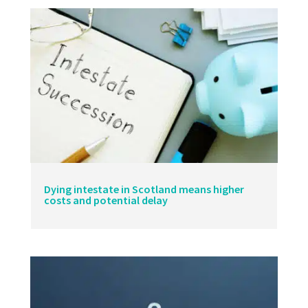
Dying intestate in Scotland means higher
costs and potential delay