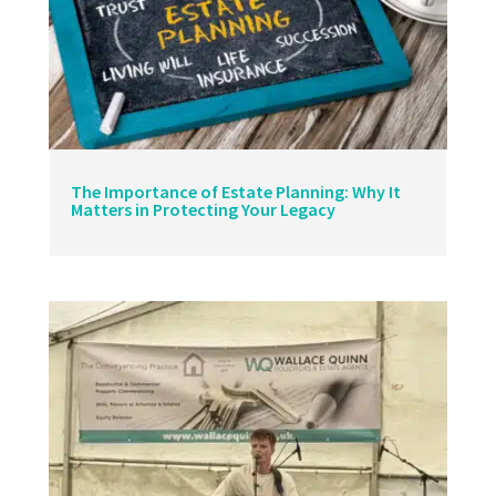
The Importance of Estate Planning: Why It
Matters in Protecting Your Legacy