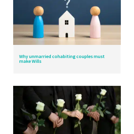
Why unmarried cohabiting couples must
make Wills