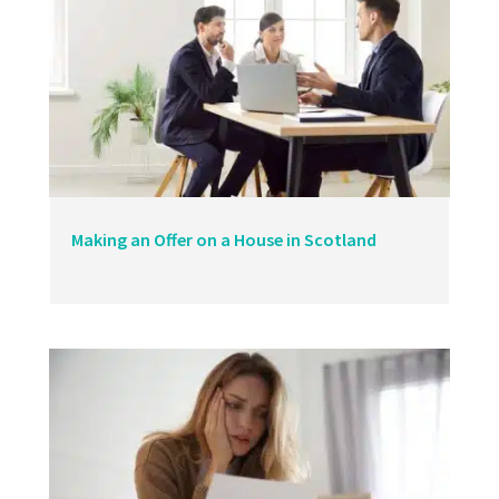
Making an Offer on a House in Scotland