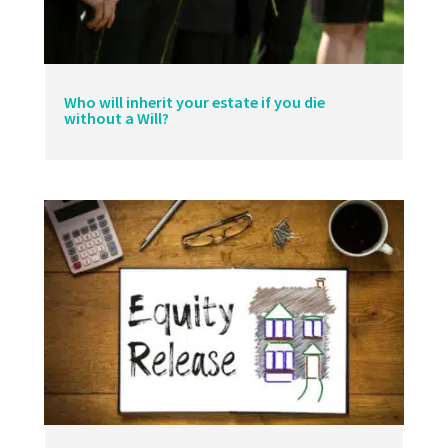
Who will inherit your estate if you die
without a Will?