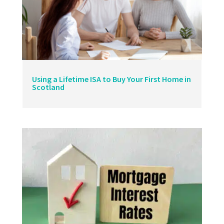
Using a Lifetime ISA to Buy Your First Home in
Scotland