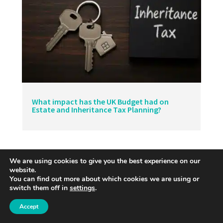
What impact has the UK Budget had on
Estate and Inheritance Tax Planning?
We are using cookies to give you the best experience on our
website.
You can find out more about which cookies we are using or
switch them off in
settings
.
Accept