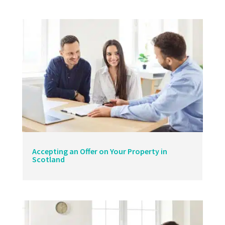
Accepting an Offer on Your Property in
Scotland