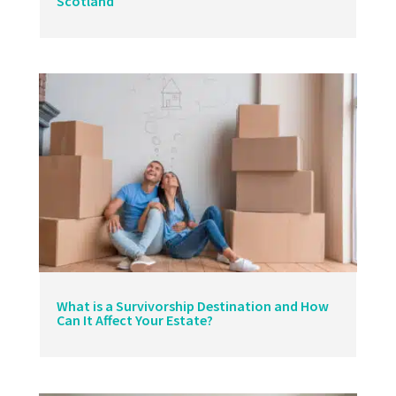
Scotland
What is a Survivorship Destination and How
Can It Affect Your Estate?