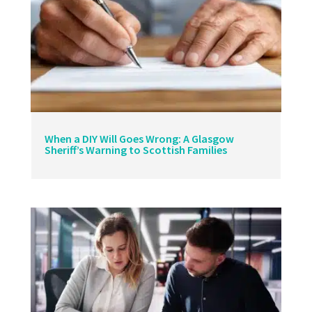
When a DIY Will Goes Wrong: A Glasgow
Sheriff’s Warning to Scottish Families