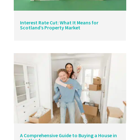
Interest Rate Cut: What It Means for
Scotland’s Property Market
A Comprehensive Guide to Buying a House in