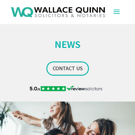
NEWS
CONTACT US