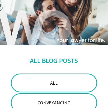
ALL BLOG POSTS
ALL
CONVEYANCING