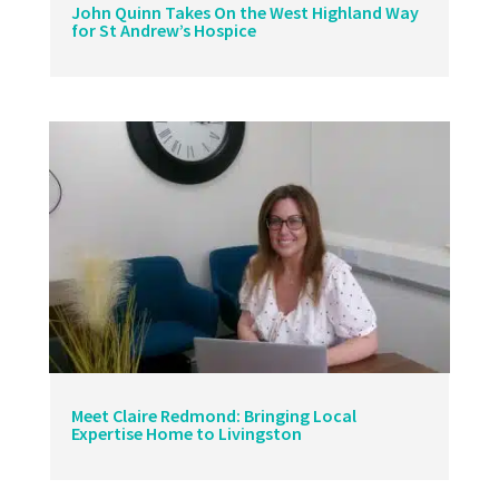
John Quinn Takes On the West Highland Way
for St Andrew’s Hospice
Meet Claire Redmond: Bringing Local
Expertise Home to Livingston