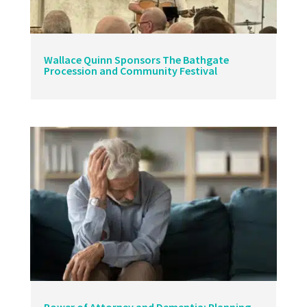
Wallace Quinn Sponsors The Bathgate
Procession and Community Festival