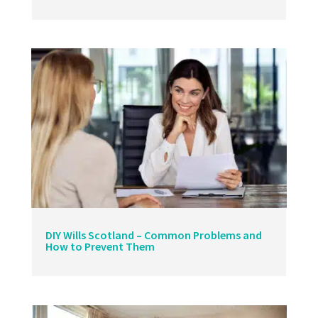
DIY Wills Scotland – Common Problems and
How to Prevent Them