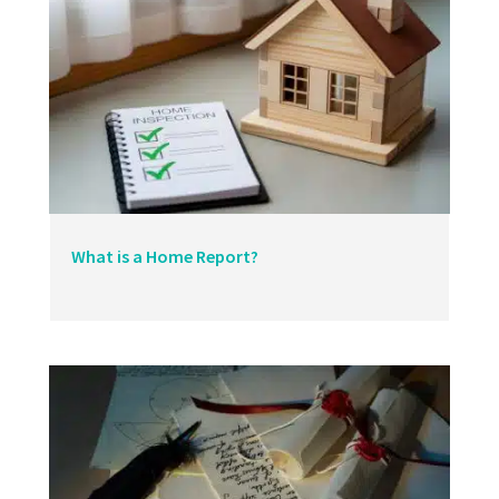
What is a Home Report?