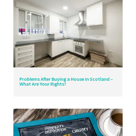
Problems After Buying a House in Scotland –
What Are Your Rights?