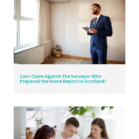
Can I Claim Against the Surveyor Who
Prepared the Home Report in Scotland?