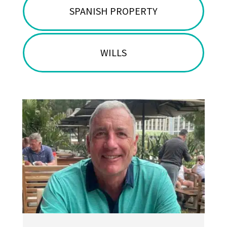
SPANISH PROPERTY
WILLS