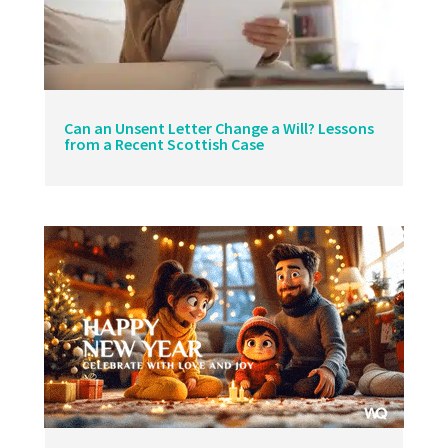
Can an Unsent Letter Change a Will? Lessons
from a Recent Scottish Case