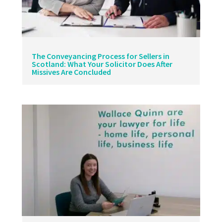
The Conveyancing Process for Sellers in
Scotland: What Your Solicitor Does After
Missives Are Concluded