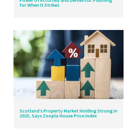
Power of Attorney and Dementia: Planning
for When It Strikes
Scotland’s Property Market Holding Strong in
2025, Says Zoopla House Price Index