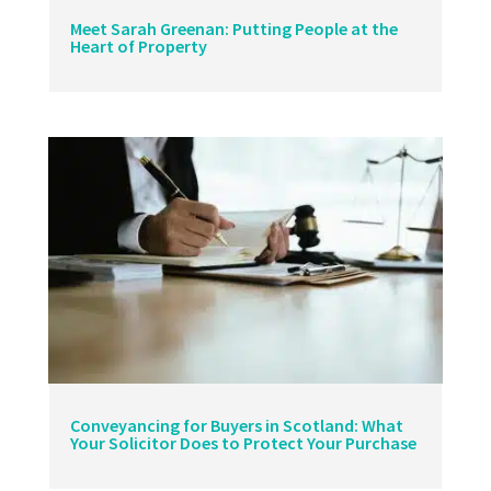
Meet Sarah Greenan: Putting People at the
Heart of Property
Conveyancing for Buyers in Scotland: What
Your Solicitor Does to Protect Your Purchase