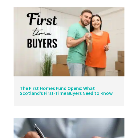
The First Homes Fund Opens: What
Scotland’s First-Time Buyers Need to Know