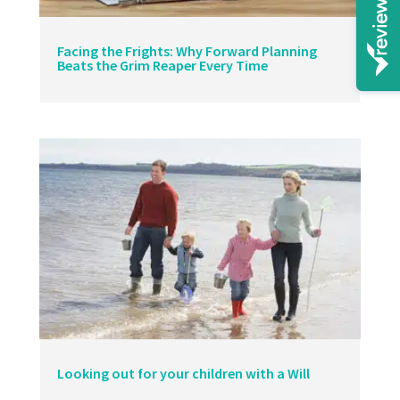
Facing the Frights: Why Forward Planning
Beats the Grim Reaper Every Time
Looking out for your children with a Will