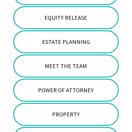
EQUITY RELEASE
ESTATE PLANNING
MEET THE TEAM
POWER OF ATTORNEY
PROPERTY