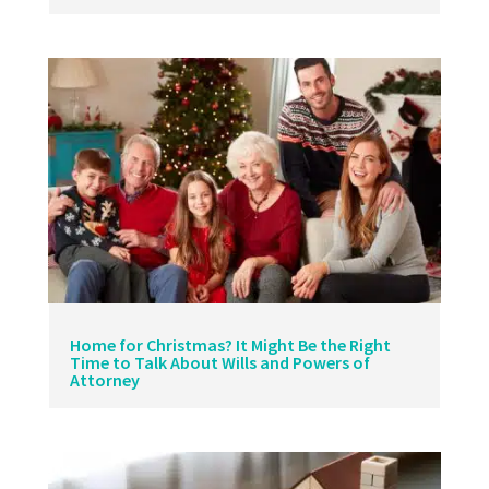
Home for Christmas? It Might Be the Right
Time to Talk About Wills and Powers of
Attorney