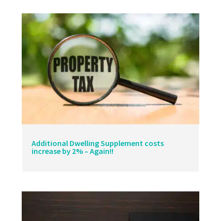
Additional Dwelling Supplement costs
increase by 2% – Again!!