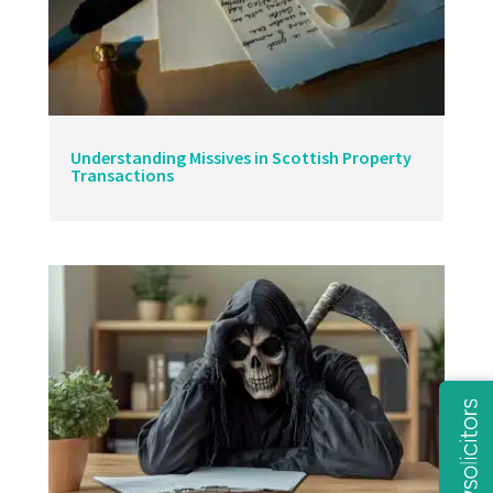
Understanding Missives in Scottish Property
Transactions