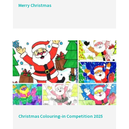
Merry Christmas
Christmas Colouring-in Competition 2025