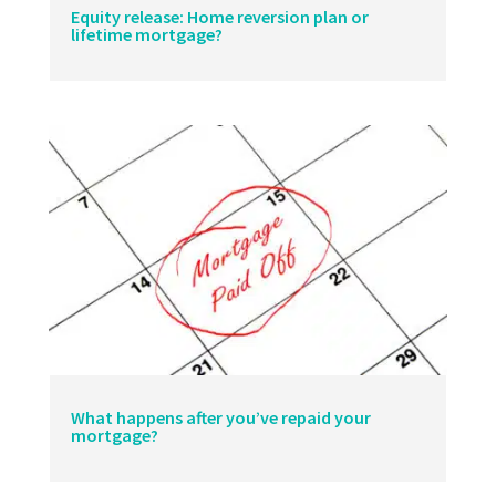
Equity release: Home reversion plan or
lifetime mortgage?
What happens after you’ve repaid your
mortgage?