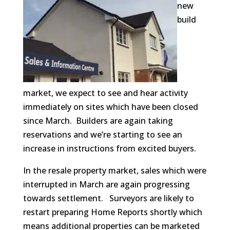
new
build
market, we expect to see and hear activity
immediately on sites which have been closed
since March. Builders are again taking
reservations and we’re starting to see an
increase in instructions from excited buyers.
In the resale property market, sales which were
interrupted in March are again progressing
towards settlement. Surveyors are likely to
restart preparing Home Reports shortly which
means additional properties can be marketed