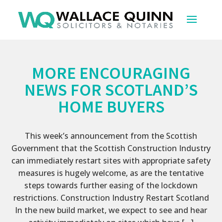
MORE ENCOURAGING
NEWS FOR SCOTLAND’S
HOME BUYERS
This week’s announcement from the Scottish
Government that the Scottish Construction Industry
can immediately restart sites with appropriate safety
measures is hugely welcome, as are the tentative
steps towards further easing of the lockdown
restrictions. Construction Industry Restart Scotland
In the new build market, we expect to see and hear