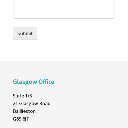
s
o
a
n
g
e
e
*
*
Submit
Alternative:
Glasgow Office
Suite 1/3
21 Glasgow Road
Baillieston
G69 6JT