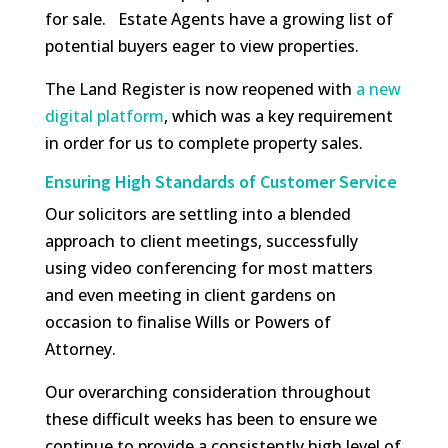
for sale. Estate Agents have a growing list of
potential buyers eager to view properties.
The Land Register is now reopened with
a new
digital platform
, which was a key requirement
in order for us to complete property sales.
Ensuring High Standards of Customer Service
Our solicitors are settling into a blended
approach to client meetings, successfully
using video conferencing for most matters
and even meeting in client gardens on
occasion to finalise Wills or Powers of
Attorney.
Our overarching consideration throughout
these difficult weeks has been to ensure we
continue to provide a consistently high level of