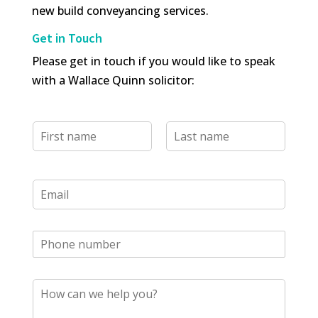
new build conveyancing services.
Get in Touch
Please get in touch if you would like to speak
with a Wallace Quinn solicitor:
N
a
m
e
F
L
i
a
*
E
r
s
m
s
t
a
t
i
l
T
*
e
l
M
e
e
p
s
h