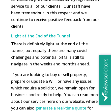
service to all of our clients. Our staff have
been tremendous in this respect and we
continue to receive positive feedback from our
clients.
Light at the End of the Tunnel
There is definitely light at the end of the
tunnel, but equally there are many covid
challenges and potential pitfalls still to
navigate in the weeks and months ahead.
If you are looking to buy or sell property,
prepare or update a Will, or have any issues
which require a solicitor, we remain open for
business and ready to help. You can read more
about our services here on our website, where
you can also
generate a real-time quote
for