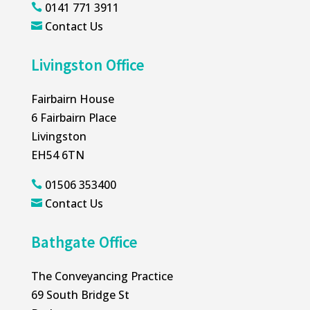
0141 771 3911

Contact Us

Livingston Office
Fairbairn House
6 Fairbairn Place
Livingston
EH54 6TN
01506 353400

Contact Us

Bathgate Office
The Conveyancing Practice
69 South Bridge St