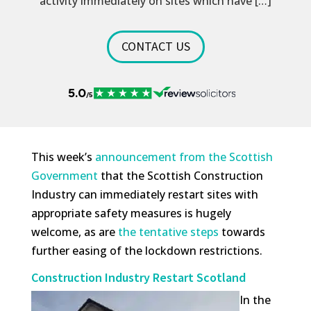
activity immediately on sites which have […]
CONTACT US
This week’s
announcement from the Scottish
Government
that the Scottish Construction
Industry can immediately restart sites with
appropriate safety measures is hugely
welcome, as are
the tentative steps
towards
further easing of the lockdown restrictions.
Construction Industry Restart Scotland
In the