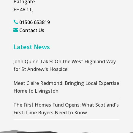
Bathgate
EH48 1TJ
01506 653819

Contact Us

Latest News
John Quinn Takes On the West Highland Way
for St Andrew's Hospice
Meet Claire Redmond: Bringing Local Expertise
Home to Livingston
The First Homes Fund Opens: What Scotland's
First-Time Buyers Need to Know