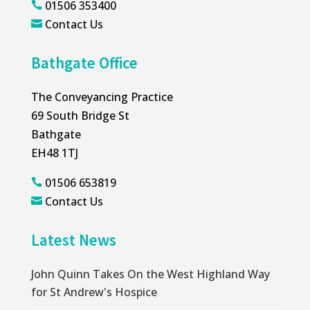
01506 353400

Contact Us

Bathgate Office
The Conveyancing Practice
69 South Bridge St
Bathgate
EH48 1TJ
01506 653819

Contact Us

Latest News
John Quinn Takes On the West Highland Way
for St Andrew's Hospice