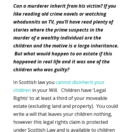
Can a murderer inherit from his victim? If you
like reading old crime novels or watching
whodunnits on TV, you’ll have read plenty of
stories where the prime suspects in the
murder of a wealthy individual are the
children and the motive is a large inheritance.
But what would happen to an estate if this
happened in real life and it was one of the
children who was guilty?
In Scottish law you
cannot disinherit your
children
in your Will. Children have ‘Legal
Rights’ to at least a third of your moveable
estate (excluding land and property). You could
write a will that leaves your children nothing,
however this legal rights claim is protected
under Scottish Law and is available to children