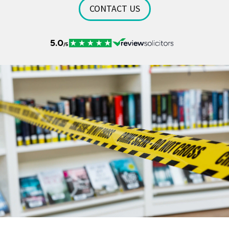
CONTACT US