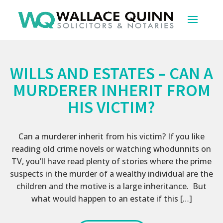
WILLS AND ESTATES – CAN A
MURDERER INHERIT FROM
HIS VICTIM?
Can a murderer inherit from his victim? If you like
reading old crime novels or watching whodunnits on
TV, you’ll have read plenty of stories where the prime
suspects in the murder of a wealthy individual are the
children and the motive is a large inheritance. But
what would happen to an estate if this […]