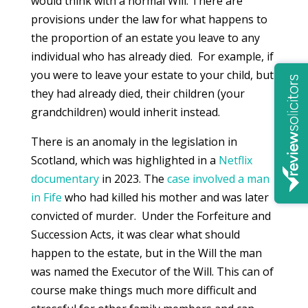
would think with a normal Will. There are
provisions under the law for what happens to
the proportion of an estate you leave to any
individual who has already died. For example, if
you were to leave your estate to your child, but
they had already died, their children (your
grandchildren) would inherit instead.
There is an anomaly in the legislation in
Scotland, which was highlighted in a
Netflix
documentary
in 2023. The
case involved a man
in Fife
who had killed his mother and was later
convicted of murder. Under the Forfeiture and
Succession Acts, it was clear what should
happen to the estate, but in the Will the man
was named the Executor of the Will. This can of
course make things much more difficult and