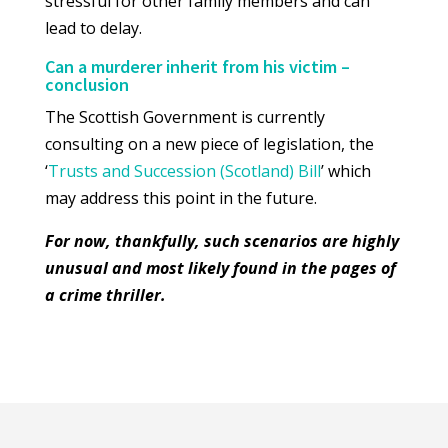
stressful for other family members and can
lead to delay.
Can a murderer inherit from his victim –
conclusion
The Scottish Government is currently
consulting on a new piece of legislation, the
‘
Trusts and Succession (Scotland) Bill
’ which
may address this point in the future.
For now, thankfully, such scenarios are highly
unusual and most likely found in the pages of
a crime thriller.