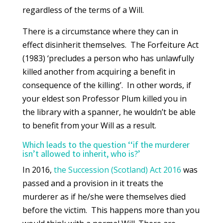
regardless of the terms of a Will.
There is a circumstance where they can in
effect disinherit themselves. The Forfeiture Act
(1983) ‘precludes a person who has unlawfully
killed another from acquiring a benefit in
consequence of the killing’. In other words, if
your eldest son Professor Plum killed you in
the library with a spanner, he wouldn’t be able
to benefit from your Will as a result.
Which leads to the question ‘‘if the murderer
isn’t allowed to inherit, who is?’
In 2016,
the Succession (Scotland) Act 2016
was
passed and a provision in it treats the
murderer as if he/she were themselves died
before the victim. This happens more than you