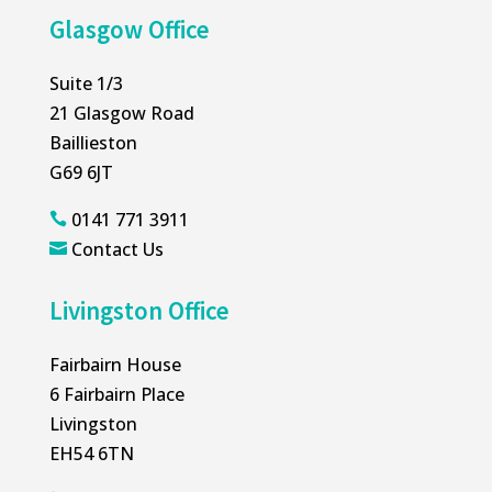
Glasgow Office
Suite 1/3
21 Glasgow Road
Baillieston
G69 6JT
0141 771 3911

Contact Us

Livingston Office
Fairbairn House
6 Fairbairn Place
Livingston
EH54 6TN