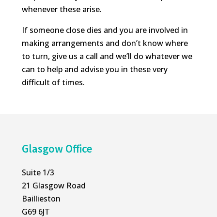
whenever these arise.
If someone close dies and you are involved in
making arrangements and don’t know where
to turn, give us a call and we’ll do whatever we
can to help and advise you in these very
difficult of times.
Glasgow Office
Suite 1/3
21 Glasgow Road
Baillieston
G69 6JT