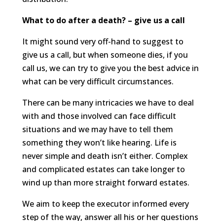
What to do after a death? – give us a call
It might sound very off-hand to suggest to
give us a call, but when someone dies, if you
call us, we can try to give you the best advice in
what can be very difficult circumstances.
There can be many intricacies we have to deal
with and those involved can face difficult
situations and we may have to tell them
something they won’t like hearing. Life is
never simple and death isn’t either. Complex
and complicated estates can take longer to
wind up than more straight forward estates.
We aim to keep the executor informed every
step of the way, answer all his or her questions