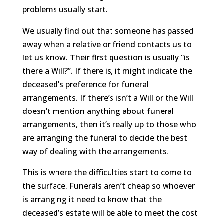
problems usually start.
We usually find out that someone has passed
away when a relative or friend contacts us to
let us know. Their first question is usually “is
there a Will?”. If there is, it might indicate the
deceased’s preference for funeral
arrangements. If there’s isn’t a Will or the Will
doesn’t mention anything about funeral
arrangements, then it’s really up to those who
are arranging the funeral to decide the best
way of dealing with the arrangements.
This is where the difficulties start to come to
the surface. Funerals aren’t cheap so whoever
is arranging it need to know that the
deceased’s estate will be able to meet the cost