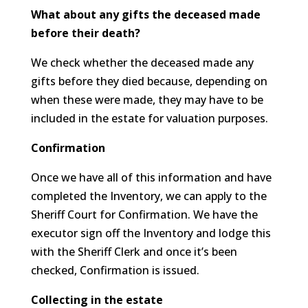
What about any gifts the deceased made
before their death?
We check whether the deceased made any
gifts before they died because, depending on
when these were made, they may have to be
included in the estate for valuation purposes.
Confirmation
Once we have all of this information and have
completed the Inventory, we can apply to the
Sheriff Court for Confirmation. We have the
executor sign off the Inventory and lodge this
with the Sheriff Clerk and once it’s been
checked, Confirmation is issued.
Collecting in the estate