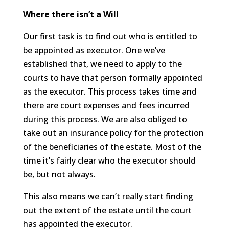
Where there isn’t a Will
Our first task is to find out who is entitled to
be appointed as executor. One we’ve
established that, we need to apply to the
courts to have that person formally appointed
as the executor. This process takes time and
there are court expenses and fees incurred
during this process. We are also obliged to
take out an insurance policy for the protection
of the beneficiaries of the estate. Most of the
time it’s fairly clear who the executor should
be, but not always.
This also means we can’t really start finding
out the extent of the estate until the court
has appointed the executor.