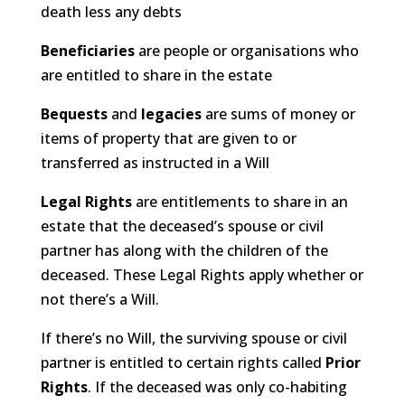
death less any debts
Beneficiaries
are people or organisations who
are entitled to share in the estate
Bequests
and
legacies
are sums of money or
items of property that are given to or
transferred as instructed in a Will
Legal Rights
are entitlements to share in an
estate that the deceased’s spouse or civil
partner has along with the children of the
deceased. These Legal Rights apply whether or
not there’s a Will.
If there’s no Will, the surviving spouse or civil
partner is entitled to certain rights called
Prior
Rights
. If the deceased was only co-habiting