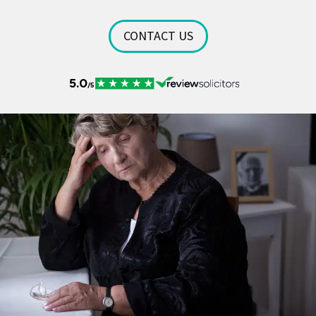
CONTACT US