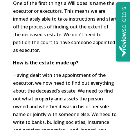
One of the first things a Will does is name the
executor or executors. This means we are
immediately able to take instructions and start
off the process of finding out the extent of
the deceased’s estate. We don’t need to
petition the court to have someone appointed
as executor.
How is the estate made up?
Having dealt with the appointment of the
executor, we now need to find out everything
about the deceased’s estate. We need to find
out what property and assets the person
owned and whether it was in his or her sole
name or jointly with someone else. We need to
write to banks, building societies, insurance