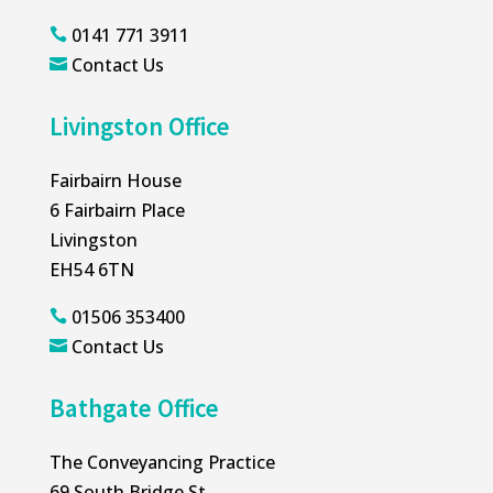
0141 771 3911

Contact Us

Livingston Office
Fairbairn House
6 Fairbairn Place
Livingston
EH54 6TN
01506 353400

Contact Us

Bathgate Office
The Conveyancing Practice
69 South Bridge St