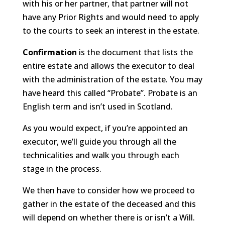
with his or her partner, that partner will not
have any Prior Rights and would need to apply
to the courts to seek an interest in the estate.
Confirmation
is the document that lists the
entire estate and allows the executor to deal
with the administration of the estate. You may
have heard this called “Probate”. Probate is an
English term and isn’t used in Scotland.
As you would expect, if you’re appointed an
executor, we’ll guide you through all the
technicalities and walk you through each
stage in the process.
We then have to consider how we proceed to
gather in the estate of the deceased and this
will depend on whether there is or isn’t a Will.