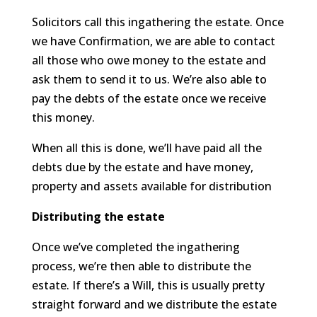
Solicitors call this ingathering the estate. Once
we have Confirmation, we are able to contact
all those who owe money to the estate and
ask them to send it to us. We’re also able to
pay the debts of the estate once we receive
this money.
When all this is done, we’ll have paid all the
debts due by the estate and have money,
property and assets available for distribution
Distributing the estate
Once we’ve completed the ingathering
process, we’re then able to distribute the
estate. If there’s a Will, this is usually pretty
straight forward and we distribute the estate