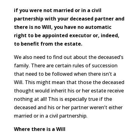
if you were not married or in a civil
partnership with your deceased partner and
there is no Will, you have no automatic
right to be appointed executor or, indeed,
to benefit from the estate.
We also need to find out about the deceased’s
family. There are certain rules of succession
that need to be followed when there isn’t a
Will. This might mean that those the deceased
thought would inherit his or her estate receive
nothing at all! This is especially true if the
deceased and his or her partner weren’t either
married or in a civil partnership.
Where there is a Will