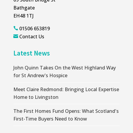
Bathgate
EH48 1TJ
01506 653819

Contact Us

Latest News
John Quinn Takes On the West Highland Way
for St Andrew's Hospice
Meet Claire Redmond: Bringing Local Expertise
Home to Livingston
The First Homes Fund Opens: What Scotland's
First-Time Buyers Need to Know