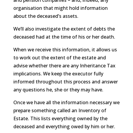
and pension companies – and, indeed, any
organisation that might hold information
about the deceased’s assets.
We’ll also investigate the extent of debts the
deceased had at the time of his or her death.
When we receive this information, it allows us
to work out the extent of the estate and
advise whether there are any Inheritance Tax
implications. We keep the executor fully
informed throughout this process and answer
any questions he, she or they may have.
Once we have all the information necessary we
prepare something called an Inventory of
Estate. This lists everything owned by the
deceased and everything owed by him or her.