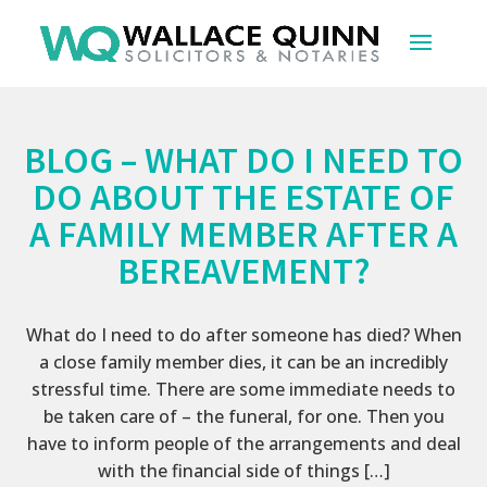
BLOG – WHAT DO I NEED TO
DO ABOUT THE ESTATE OF
A FAMILY MEMBER AFTER A
BEREAVEMENT?
What do I need to do after someone has died? When
a close family member dies, it can be an incredibly
stressful time. There are some immediate needs to
be taken care of – the funeral, for one. Then you
have to inform people of the arrangements and deal
with the financial side of things […]