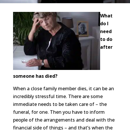
What
do I
need
to do
after
someone has died?
When a close family member dies, it can be an
incredibly stressful time. There are some
immediate needs to be taken care of – the
funeral, for one. Then you have to inform
people of the arrangements and deal with the
financial side of things – and that’s when the