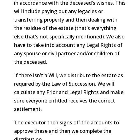
in accordance with the deceased’s wishes. This
will include paying out any legacies or
transferring property and then dealing with
the residue of the estate (that’s everything
else that’s not specifically mentioned). We also
have to take into account any Legal Rights of
any spouse or civil partner and/or children of
the deceased.
If there isn’t a Will, we distribute the estate as
required by the Law of Succession. We will
calculate any Prior and Legal Rights and make
sure everyone entitled receives the correct
settlement.
The executor then signs off the accounts to
approve these and then we complete the
distribution.