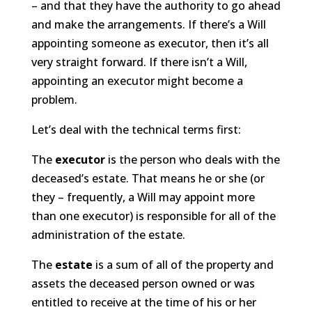
– and that they have the authority to go ahead
and make the arrangements. If there’s a Will
appointing someone as executor, then it’s all
very straight forward. If there isn’t a Will,
appointing an executor might become a
problem.
Let’s deal with the technical terms first:
The
executor
is the person who deals with the
deceased’s estate. That means he or she (or
they – frequently, a Will may appoint more
than one executor) is responsible for all of the
administration of the estate.
The
estate
is a sum of all of the property and
assets the deceased person owned or was
entitled to receive at the time of his or her