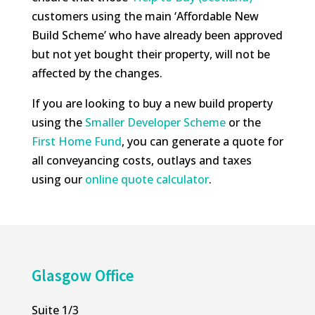
customers using the main ‘Affordable New
Build Scheme’ who have already been approved
but not yet bought their property, will not be
affected by the changes.
If you are looking to buy a new build property
using the
Smaller Developer Scheme
or the
First Home Fund
, you can generate a quote for
all conveyancing costs, outlays and taxes
using our
online quote calculator
.
Glasgow Office
Suite 1/3