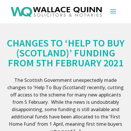
CHANGES TO ‘HELP TO BUY
(SCOTLAND)’ FUNDING
FROM 5TH FEBRUARY 2021
The Scottish Government unexpectedly made
changes to ‘Help To Buy (Scotland)’ recently, cutting
off access to the scheme for many new applicants
from 5 February. While the news is undoubtably
disappointing, some funding is still available and
additional funds have been allocated to the ‘First
Home Fund’ from 1 April, meaning first time buyers