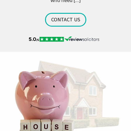
who need […]
CONTACT US