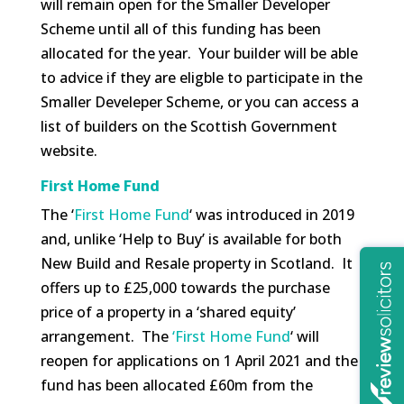
will remain open for the Smaller Developer
Scheme until all of this funding has been
allocated for the year. Your builder will be able
to advice if they are eligble to participate in the
Smaller Develeper Scheme, or you can access a
list of builders on the Scottish Government
website.
First Home Fund
The ‘
First Home Fund
‘ was introduced in 2019
and, unlike ‘Help to Buy’ is available for both
New Build and Resale property in Scotland. It
offers up to £25,000 towards the purchase
price of a property in a ‘shared equity’
arrangement. The
‘First Home Fund
‘ will
reopen for applications on 1 April 2021 and the
fund has been allocated £60m from the