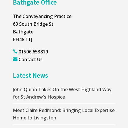
Bathgate Office
The Conveyancing Practice
69 South Bridge St
Bathgate
EH48 1TJ
01506 653819

Contact Us

Latest News
John Quinn Takes On the West Highland Way
for St Andrew's Hospice
Meet Claire Redmond: Bringing Local Expertise
Home to Livingston