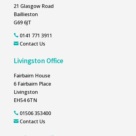
21 Glasgow Road
Baillieston
G69 6JT
0141 771 3911

Contact Us

Livingston Office
Fairbairn House
6 Fairbairn Place
Livingston
EH54 6TN
01506 353400

Contact Us
