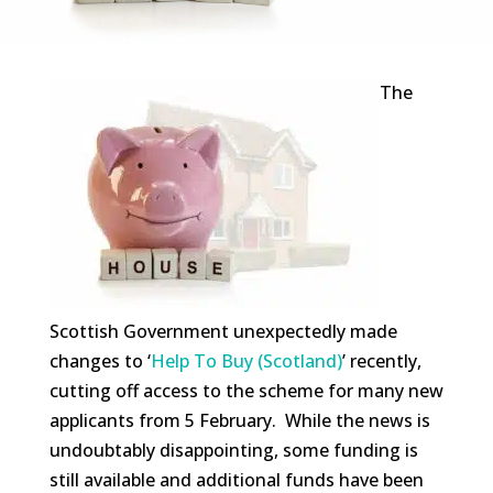
The
Scottish Government unexpectedly made
changes to ‘
Help To Buy (Scotland)
’ recently,
cutting off access to the scheme for many new
applicants from 5 February. While the news is
undoubtably disappointing, some funding is
still available and additional funds have been