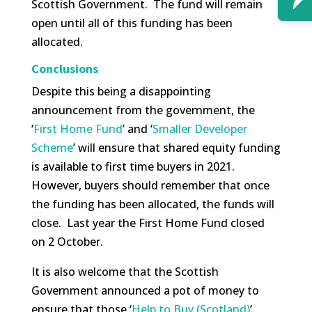
Scottish Government. The fund will remain
open until all of this funding has been
allocated.
Conclusions
Despite this being a disappointing
announcement from the government, the
‘
First Home Fund
’ and ‘
Smaller Developer
Scheme
’ will ensure that shared equity funding
is available to first time buyers in 2021.
However, buyers should remember that once
the funding has been allocated, the funds will
close. Last year the First Home Fund closed
on 2 October.
It is also welcome that the Scottish
Government announced a pot of money to
ensure that those ‘
Help to Buy (Scotland)
’