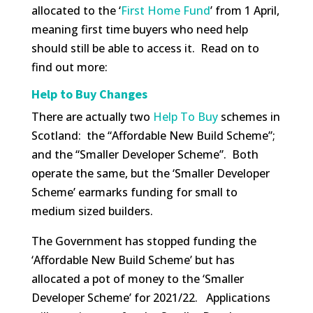
allocated to the ‘
First Home Fund
’ from 1 April,
meaning first time buyers who need help
should still be able to access it. Read on to
find out more:
Help to Buy Changes
There are actually two
Help To Buy
schemes in
Scotland: the “Affordable New Build Scheme”;
and the “Smaller Developer Scheme”. Both
operate the same, but the ‘Smaller Developer
Scheme’ earmarks funding for small to
medium sized builders.
The Government has stopped funding the
‘Affordable New Build Scheme’ but has
allocated a pot of money to the ‘Smaller
Developer Scheme’ for 2021/22. Applications