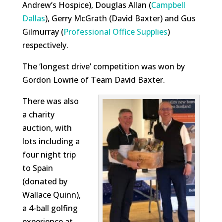
Andrew’s Hospice), Douglas Allan (
Campbell
Dallas
), Gerry McGrath (David Baxter) and Gus
Gilmurray (
Professional Office Supplies
)
respectively.
The ‘longest drive’ competition was won by
Gordon Lowrie of Team David Baxter.
There was also
a charity
auction, with
lots including a
four night trip
to Spain
(donated by
Wallace Quinn),
a 4-ball golfing
experience at