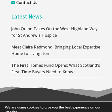
Contact Us

Latest News
John Quinn Takes On the West Highland Way
for St Andrew's Hospice
Meet Claire Redmond: Bringing Local Expertise
Home to Livingston
The First Homes Fund Opens: What Scotland's
First-Time Buyers Need to Know
© 2026 Wallace Quinn |
Privacy Policy
|
Cookie
We are using cookies to give you the best experience on our
website.