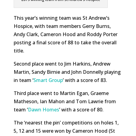
This year’s winning team was St Andrew’s
Hospice, with team members Gerry Burns,
Andy Clark, Cameron Hood and Roddy Porter
posting a final score of 88 to take the overall
title.
Second place went to Jim Harkins, Andrew
Martin, Sandy Birnie and John Donnelly playing
in team ‘
Smart Group
’ with a score of 83.
Third place went to Martin Egan, Graeme
Matheson, Ian Mahon and Tom Lawrie from
team ‘
Dawn Homes
’ with a score of 80.
The ‘nearest the pin’ competitions on holes 1,
5, 12 and 15 were won by Cameron Hood (St