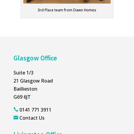
3rd Place team from Dawn Homes
Glasgow Office
Suite 1/3
21 Glasgow Road
Baillieston
G69 6JT
0141 771 3911

Contact Us
