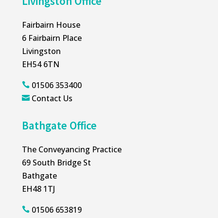
Livingston Office
Fairbairn House
6 Fairbairn Place
Livingston
EH54 6TN
01506 353400

Contact Us

Bathgate Office
The Conveyancing Practice
69 South Bridge St
Bathgate
EH48 1TJ
01506 653819
