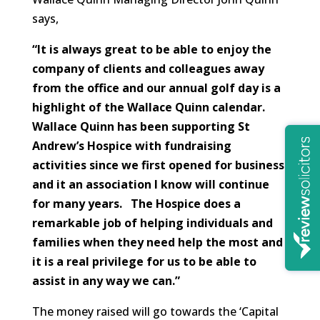
says,
“It is always great to be able to enjoy the
company of clients and colleagues away
from the office and our annual golf day is a
highlight of the Wallace Quinn calendar.
Wallace Quinn has been supporting St
Andrew’s Hospice with fundraising
activities since we first opened for business
and it an association I know will continue
for many years. The Hospice does a
remarkable job of helping individuals and
families when they need help the most and
it is a real privilege for us to be able to
assist in any way we can.”
The money raised will go towards the ‘Capital