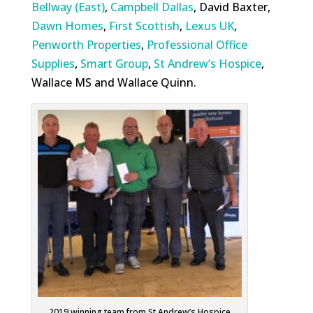
Bellway (East)
,
Campbell Dallas
, David Baxter,
Dawn Homes
,
First Scottish
,
Lexus UK
,
Penworth Properties
,
Professional Office
Supplies
,
Smart Group
,
St Andrew’s Hospice
,
Wallace MS and Wallace Quinn.
2019 winning team from St Andrew’s Hospice