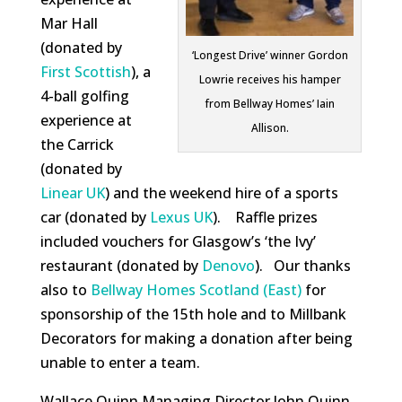
Mar Hall
(donated by
‘Longest Drive’ winner Gordon
First Scottish
), a
Lowrie receives his hamper
4-ball golfing
from Bellway Homes’ Iain
experience at
Allison.
the Carrick
(donated by
Linear UK
) and the weekend hire of a sports
car (donated by
Lexus UK
). Raffle prizes
included vouchers for Glasgow’s ‘the Ivy’
restaurant (donated by
Denovo
). Our thanks
also to
Bellway Homes Scotland (East)
for
sponsorship of the 15th hole and to Millbank
Decorators for making a donation after being
unable to enter a team.
Wallace Quinn Managing Director John Quinn