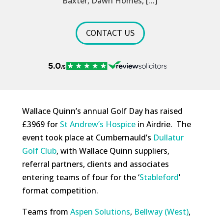
Baxter, Dawn Homes, […]
CONTACT US
Wallace Quinn’s annual Golf Day has raised
£3969 for
St Andrew’s Hospice
in Airdrie. The
event took place at Cumbernauld’s
Dullatur
Golf Club
, with Wallace Quinn suppliers,
referral partners, clients and associates
entering teams of four for the ‘
Stableford
’
format competition.
Teams from
Aspen Solutions
,
Bellway (West)
,