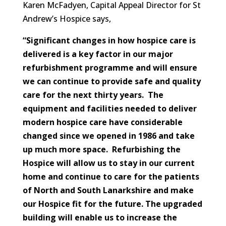
Karen McFadyen, Capital Appeal Director for St
Andrew’s Hospice says,
“Significant changes in how hospice care is
delivered is a key factor in our major
refurbishment programme and will ensure
we can continue to provide safe and quality
care for the next thirty years. The
equipment and facilities needed to deliver
modern hospice care have considerable
changed since we opened in 1986 and take
up much more space. Refurbishing the
Hospice will allow us to stay in our current
home and continue to care for the patients
of North and South Lanarkshire and make
our Hospice fit for the future. The upgraded
building will enable us to increase the