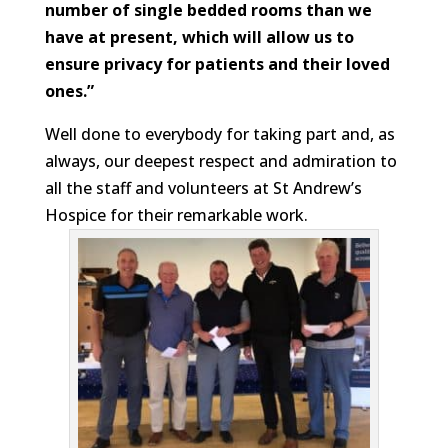
number of single bedded rooms than we
have at present, which will allow us to
ensure privacy for patients and their loved
ones.”
Well done to everybody for taking part and, as
always, our deepest respect and admiration to
all the staff and volunteers at St Andrew’s
Hospice for their remarkable work.