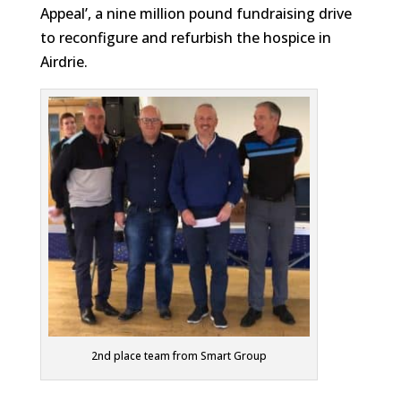
Appeal’, a nine million pound fundraising drive
to reconfigure and refurbish the hospice in
Airdrie.
2nd place team from Smart Group