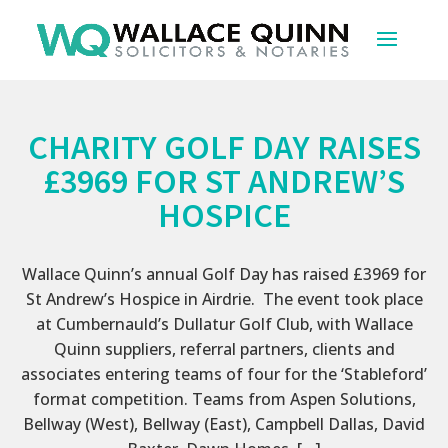
CHARITY GOLF DAY RAISES
£3969 FOR ST ANDREW’S
HOSPICE
Wallace Quinn’s annual Golf Day has raised £3969 for
St Andrew’s Hospice in Airdrie. The event took place
at Cumbernauld’s Dullatur Golf Club, with Wallace
Quinn suppliers, referral partners, clients and
associates entering teams of four for the ‘Stableford’
format competition. Teams from Aspen Solutions,
Bellway (West), Bellway (East), Campbell Dallas, David