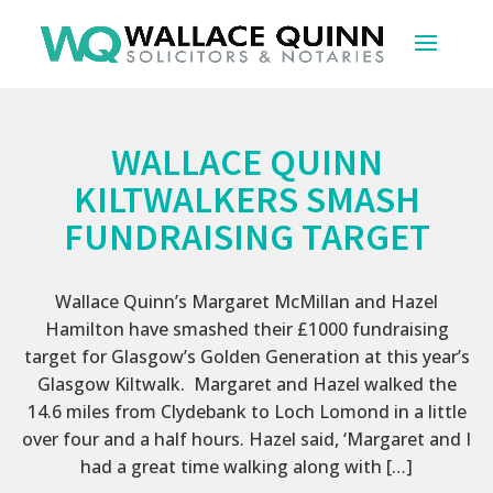
WALLACE QUINN
KILTWALKERS SMASH
FUNDRAISING TARGET
Wallace Quinn’s Margaret McMillan and Hazel
Hamilton have smashed their £1000 fundraising
target for Glasgow’s Golden Generation at this year’s
Glasgow Kiltwalk. Margaret and Hazel walked the
14.6 miles from Clydebank to Loch Lomond in a little
over four and a half hours. Hazel said, ‘Margaret and I
had a great time walking along with […]