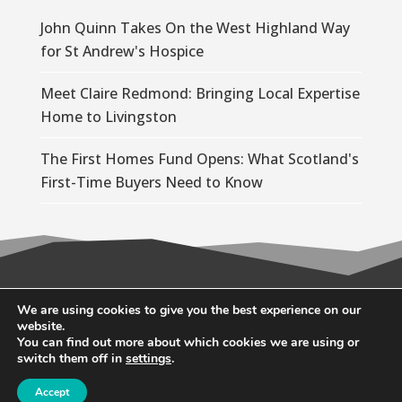
John Quinn Takes On the West Highland Way
for St Andrew's Hospice
Meet Claire Redmond: Bringing Local Expertise
Home to Livingston
The First Homes Fund Opens: What Scotland's
First-Time Buyers Need to Know
© 2026 Wallace Quinn |
Privacy Policy
|
Cookie
We are using cookies to give you the best experience on our
website.
Policy
You can find out more about which cookies we are using or
switch them off in
settings
.
Accept