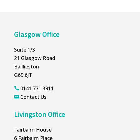
Glasgow Office
Suite 1/3
21 Glasgow Road
Baillieston
G69 6JT
0141 771 3911

Contact Us

Livingston Office
Fairbairn House
6 Fairbairn Place