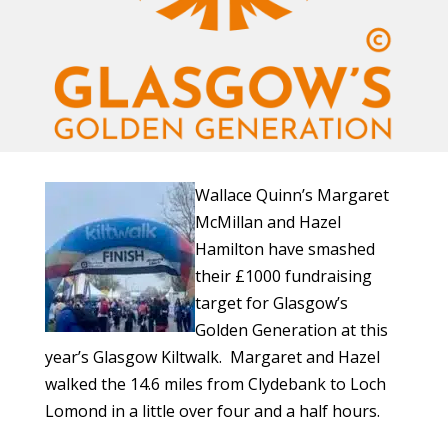
Wallace Quinn’s Margaret
McMillan and Hazel
Hamilton have smashed
their £1000 fundraising
target for Glasgow’s
Golden Generation at this
year’s Glasgow Kiltwalk. Margaret and Hazel
walked the 14.6 miles from Clydebank to Loch
Lomond in a little over four and a half hours.