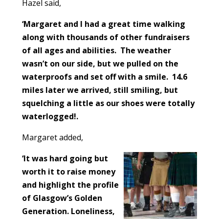
Hazel said,
‘Margaret and I had a great time walking
along with thousands of other fundraisers
of all ages and abilities. The weather
wasn’t on our side, but we pulled on the
waterproofs and set off with a smile. 14.6
miles later we arrived, still smiling, but
squelching a little as our shoes were totally
waterlogged!.
Margaret added,
‘It was hard going but
worth it to raise money
and highlight the profile
of Glasgow’s Golden
Generation. Loneliness,