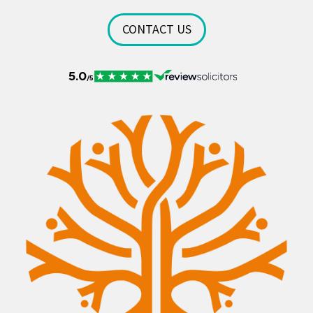
CONTACT US