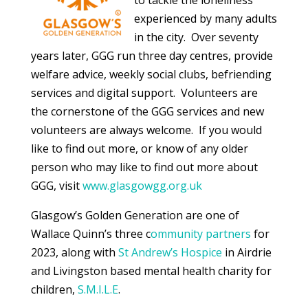
experienced by many adults
in the city. Over seventy
years later, GGG run three day centres, provide
welfare advice, weekly social clubs, befriending
services and digital support. Volunteers are
the cornerstone of the GGG services and new
volunteers are always welcome. If you would
like to find out more, or know of any older
person who may like to find out more about
GGG, visit
www.glasgowgg.org.uk
Glasgow’s Golden Generation are one of
Wallace Quinn’s three c
ommunity partners
for
2023, along with
St Andrew’s Hospice
in Airdrie
and Livingston based mental health charity for
children,
S.M.I.L.E
.