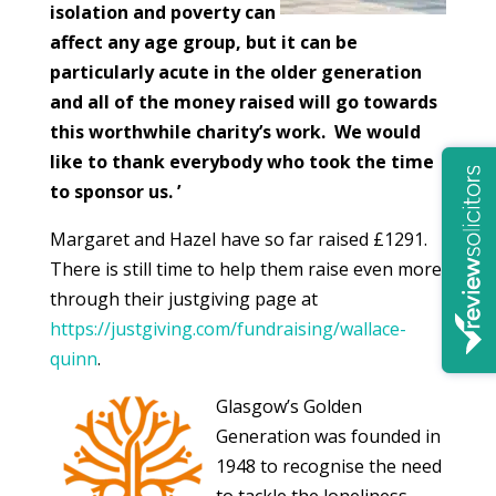
isolation and poverty can
affect any age group, but it can be
particularly acute in the older generation
and all of the money raised will go towards
this worthwhile charity’s work. We would
like to thank everybody who took the time
to sponsor us. ’
Margaret and Hazel have so far raised £1291.
There is still time to help them raise even more
through their justgiving page at
https://justgiving.com/fundraising/wallace-
quinn
.
Glasgow’s Golden
Generation was founded in
1948 to recognise the need
to tackle the loneliness