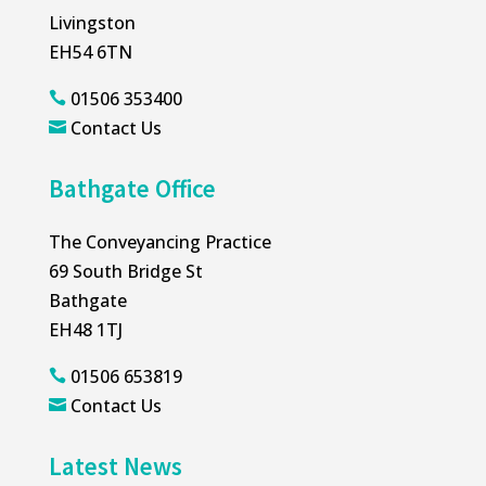
Livingston
EH54 6TN
01506 353400

Contact Us

Bathgate Office
The Conveyancing Practice
69 South Bridge St
Bathgate
EH48 1TJ
01506 653819

Contact Us

Latest News