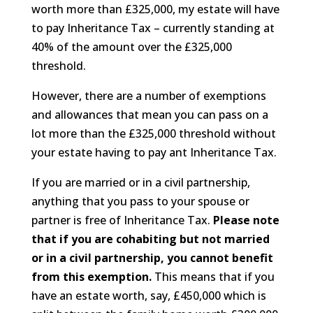
worth more than £325,000, my estate will have
to pay Inheritance Tax – currently standing at
40% of the amount over the £325,000
threshold.
However, there are a number of exemptions
and allowances that mean you can pass on a
lot more than the £325,000 threshold without
your estate having to pay ant Inheritance Tax.
If you are married or in a civil partnership,
anything that you pass to your spouse or
partner is free of Inheritance Tax.
Please note
that if you are cohabiting but not married
or in a civil partnership, you cannot benefit
from this exemption.
This means that if you
have an estate worth, say, £450,000 which is