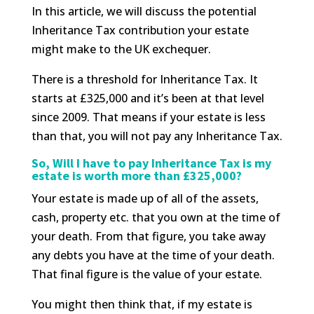
In this article, we will discuss the potential
Inheritance Tax contribution your estate
might make to the UK exchequer.
There is a threshold for Inheritance Tax. It
starts at £325,000 and it’s been at that level
since 2009. That means if your estate is less
than that, you will not pay any Inheritance Tax.
So, Will I have to pay Inheritance Tax is my
estate is worth more than £325,000?
Your estate is made up of all of the assets,
cash, property etc. that you own at the time of
your death. From that figure, you take away
any debts you have at the time of your death.
That final figure is the value of your estate.
You might then think that, if my estate is