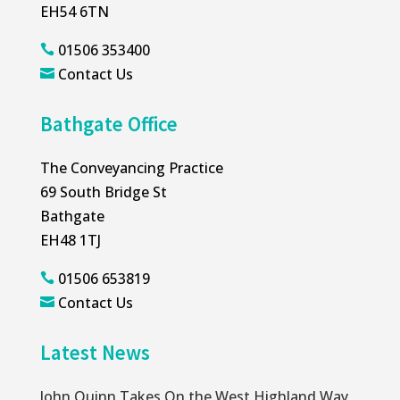
EH54 6TN
01506 353400

Contact Us

Bathgate Office
The Conveyancing Practice
69 South Bridge St
Bathgate
EH48 1TJ
01506 653819

Contact Us

Latest News
John Quinn Takes On the West Highland Way