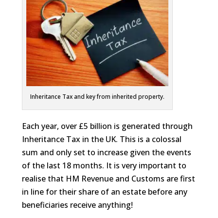
Inheritance Tax and key from inherited property.
Each year, over £5 billion is generated through
Inheritance Tax in the UK. This is a colossal
sum and only set to increase given the events
of the last 18 months. It is very important to
realise that HM Revenue and Customs are first
in line for their share of an estate before any
beneficiaries receive anything!