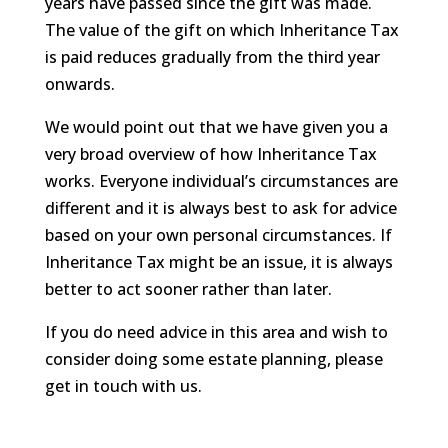
years have passed since the gift was made.
The value of the gift on which Inheritance Tax
is paid reduces gradually from the third year
onwards.
We would point out that we have given you a
very broad overview of how Inheritance Tax
works. Everyone individual’s circumstances are
different and it is always best to ask for advice
based on your own personal circumstances. If
Inheritance Tax might be an issue, it is always
better to act sooner rather than later.
If you do need advice in this area and wish to
consider doing some estate planning, please
get in touch with us.