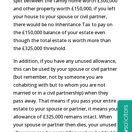
split between the family home worth £300,000
and other property worth £150,000, if you left
your house to your spouse or civil partner,
there would be no Inheritance Tax to pay on
the £150,000 balance of your estate even
though the total estate is worth more than
the £325,000 threshold.
In addition, if you have any unused allowance,
this can be used by your spouse or civil partner
(but remember, not by someone you are
cohabiting with but to whom you are not
married or in a civil partnership) when they
pass away. That means if you pass your entire
estate to your spouse or partner, it means your
allowance of £325,000 remains intact. When
your spouse or partner then dies, your unused