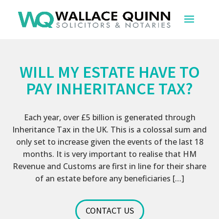
WILL MY ESTATE HAVE TO
PAY INHERITANCE TAX?
Each year, over £5 billion is generated through
Inheritance Tax in the UK. This is a colossal sum and
only set to increase given the events of the last 18
months. It is very important to realise that HM
Revenue and Customs are first in line for their share
of an estate before any beneficiaries […]
CONTACT US