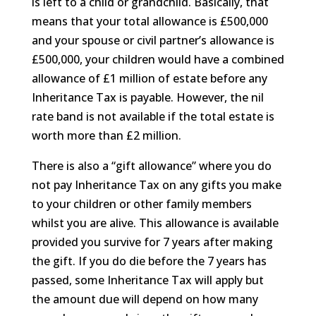
is left to a child or grandchild. Basically, that
means that your total allowance is £500,000
and your spouse or civil partner’s allowance is
£500,000, your children would have a combined
allowance of £1 million of estate before any
Inheritance Tax is payable. However, the nil
rate band is not available if the total estate is
worth more than £2 million.
There is also a “gift allowance” where you do
not pay Inheritance Tax on any gifts you make
to your children or other family members
whilst you are alive. This allowance is available
provided you survive for 7 years after making
the gift. If you do die before the 7 years has
passed, some Inheritance Tax will apply but
the amount due will depend on how many