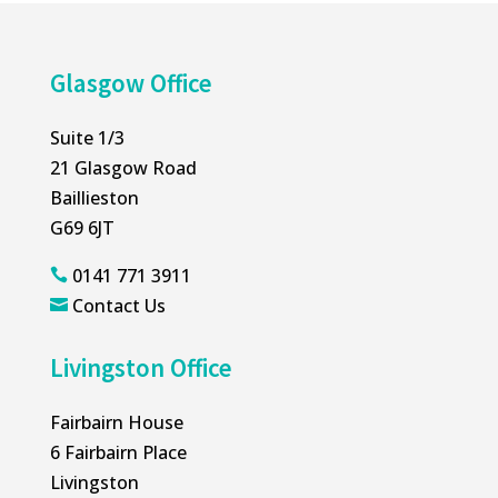
Glasgow Office
Suite 1/3
21 Glasgow Road
Baillieston
G69 6JT
0141 771 3911

Contact Us

Livingston Office
Fairbairn House
6 Fairbairn Place
Livingston