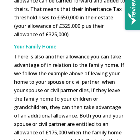
allowance can be carried forward and added to
theirs. That means that their Inheritance Tax
threshold rises to £650,000 in their estate
(your allowance of £325,000 plus their
allowance of £325,000).
Your Family Home
There is also another allowance you can take
advantage of in relation to the family home. If
we follow the example above of leaving your
home to your spouse or civil partner, when
your spouse or civil partner dies, if they leave
the family home to your children or
grandchildren, they can then take advantage
of an additional allowance. Both you and your
spouse or civil partner are entitled to an
allowance of £175,000 when the family home