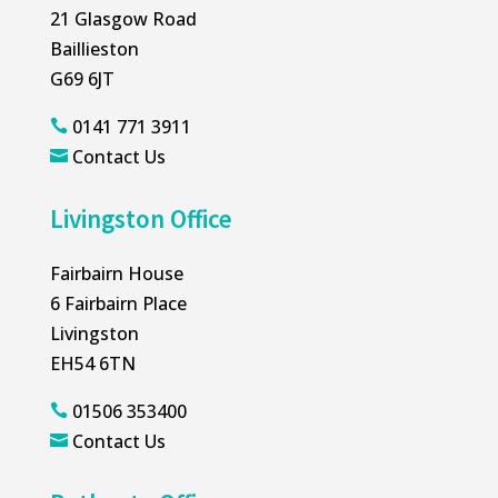
21 Glasgow Road
Baillieston
G69 6JT
0141 771 3911

Contact Us

Livingston Office
Fairbairn House
6 Fairbairn Place
Livingston
EH54 6TN
01506 353400

Contact Us
