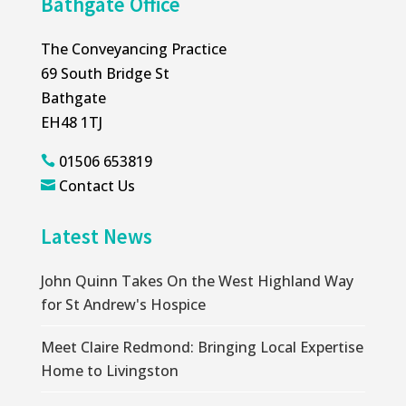
Bathgate Office
The Conveyancing Practice
69 South Bridge St
Bathgate
EH48 1TJ
01506 653819

Contact Us

Latest News
John Quinn Takes On the West Highland Way
for St Andrew's Hospice
Meet Claire Redmond: Bringing Local Expertise
Home to Livingston