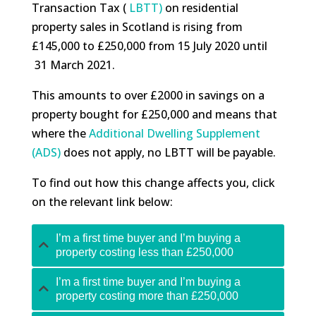
Transaction Tax (
LBTT)
on residential
property sales in Scotland is rising from
£145,000 to £250,000 from 15 July 2020 until
31 March 2021.
This amounts to over £2000 in savings on a
property bought for £250,000 and means that
where the
Additional Dwelling Supplement
(ADS)
does not apply, no LBTT will be payable.
To find out how this change affects you, click
on the relevant link below:
I’m a first time buyer and I’m buying a
property costing less than £250,000
I’m a first time buyer and I’m buying a
property costing more than £250,000