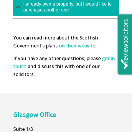
I already own a property, but I would like to
purchase another one
You can read more about the Scottish
Government’s plans
on their website.
If you have any other questions, please
get in
touch
and discuss this with one of our
solicitors.
Glasgow Office
Suite 1/3