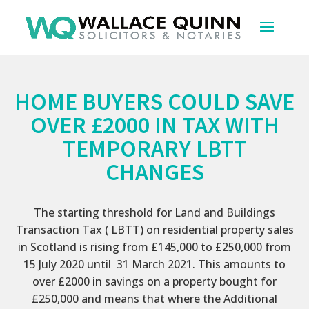
HOME BUYERS COULD SAVE
OVER £2000 IN TAX WITH
TEMPORARY LBTT
CHANGES
The starting threshold for Land and Buildings
Transaction Tax ( LBTT) on residential property sales
in Scotland is rising from £145,000 to £250,000 from
15 July 2020 until 31 March 2021. This amounts to
over £2000 in savings on a property bought for
£250,000 and means that where the Additional