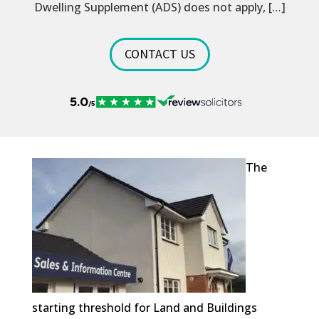
Dwelling Supplement (ADS) does not apply, […]
CONTACT US
The
starting threshold for Land and Buildings