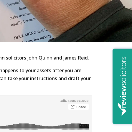
n solicitors John Quinn and James Reid.
 happens to your assets after you are
can take your instructions and draft your