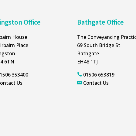
ingston Office
Bathgate Office
rbairn House
The Conveyancing Practi
irbairn Place
69 South Bridge St
ingston
Bathgate
4 6TN
EH48 1TJ
1506 353400
01506 653819

ontact Us
Contact Us
