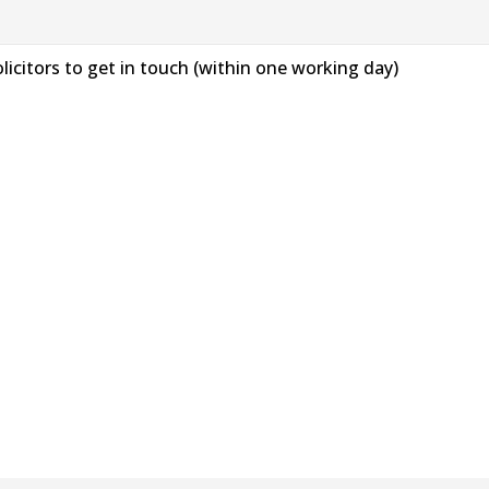
solicitors to get in touch (within one working day)