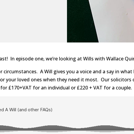
! In episode one, we’re looking at Wills with Wallace Quin
r circumstances. A Will gives you a voice and a say in what
or your loved ones when they need it most. Our solicitors 
 for £170+VAT for an individual or £220 + VAT for a couple.