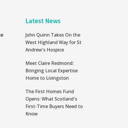
Latest News
ce
John Quinn Takes On the
West Highland Way for St
Andrew's Hospice
Meet Claire Redmond:
Bringing Local Expertise
Home to Livingston
The First Homes Fund
Opens: What Scotland's
First-Time Buyers Need to
Know