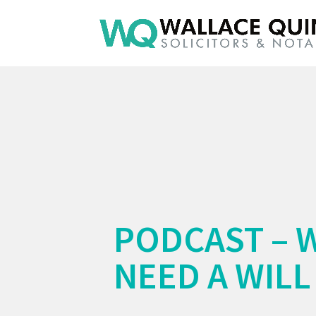
PODCAST – 
NEED A WILL