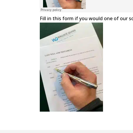
Fill in this form if you would one of our 