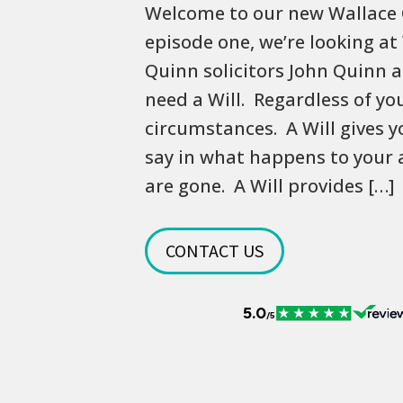
Welcome to our new Wallace 
episode one, we’re looking at
Quinn solicitors John Quinn 
need a Will. Regardless of yo
circumstances. A Will gives y
say in what happens to your 
are gone. A Will provides […]
CONTACT US