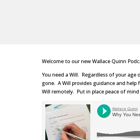
Welcome to our new Wallace Quinn Podcast
You need a Will. Regardless of your age o
gone. A Will provides guidance and help f
Will remotely. Put in place peace of mind