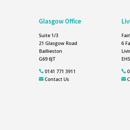
Glasgow Office
Liv
Suite 1/3
Fai
21 Glasgow Road
6 Fa
Baillieston
Liv
G69 6JT
EH5
0141 771 3911
0


Contact Us
C

