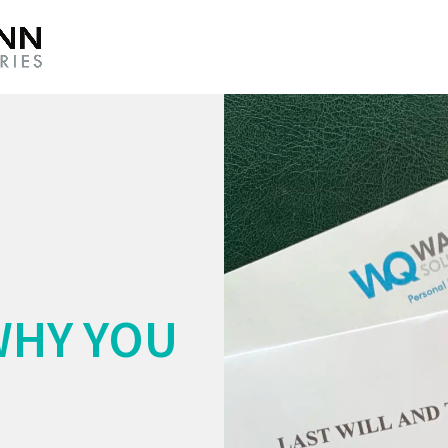
WHY YOU