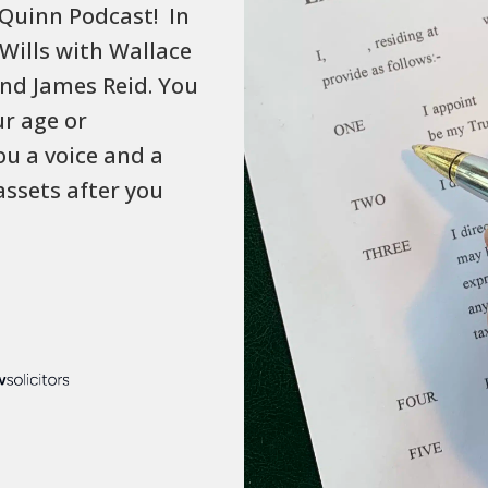
Quinn Podcast! In
 Wills with Wallace
and James Reid. You
ur age or
ou a voice and a
assets after you