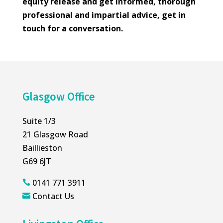
equity release and get informed, thorough
professional and impartial advice, get in
touch for a conversation.
Glasgow Office
Suite 1/3
21 Glasgow Road
Baillieston
G69 6JT
0141 771 3911

Contact Us
