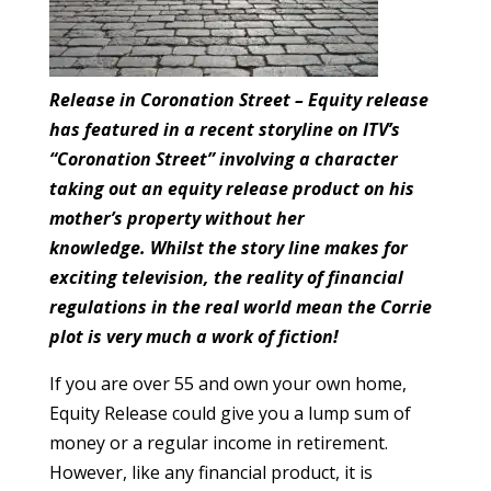
Release in Coronation Street – Equity release
has featured in a recent storyline on ITV’s
“Coronation Street” involving a character
taking out an equity release product on his
mother’s property without her
knowledge. Whilst the story line makes for
exciting television, the reality of financial
regulations in the real world mean the Corrie
plot is very much a work of fiction!
If you are over 55 and own your own home,
Equity Release could give you a lump sum of
money or a regular income in retirement.
However, like any financial product, it is