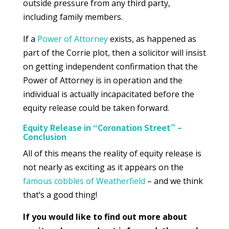
outside pressure from any third party,
including family members.
If a
Power of Attorney
exists, as happened as
part of the Corrie plot, then a solicitor will insist
on getting independent confirmation that the
Power of Attorney is in operation and the
individual is actually incapacitated before the
equity release could be taken forward.
Equity Release in “Coronation Street” –
Conclusion
All of this means the reality of equity release is
not nearly as exciting as it appears on the
famous cobbles of Weatherfield
– and we think
that’s a good thing!
If you would like to find out more about