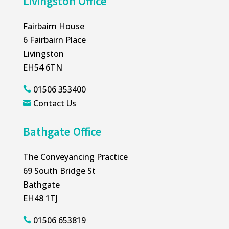
Livingston Office
Fairbairn House
6 Fairbairn Place
Livingston
EH54 6TN
01506 353400

Contact Us

Bathgate Office
The Conveyancing Practice
69 South Bridge St
Bathgate
EH48 1TJ
01506 653819
