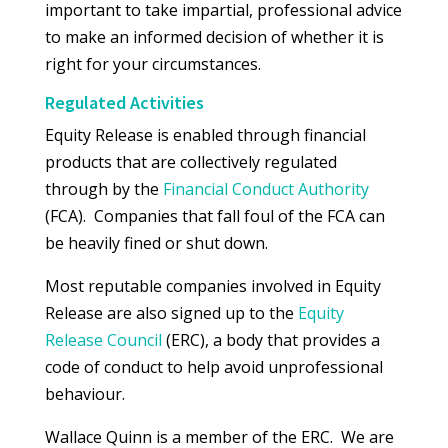
important to take impartial, professional advice
to make an informed decision of whether it is
right for your circumstances.
Regulated Activities
Equity Release is enabled through financial
products that are collectively regulated
through by the
Financial Conduct Authority
(FCA). Companies that fall foul of the FCA can
be heavily fined or shut down.
Most reputable companies involved in Equity
Release are also signed up to the
Equity
Release Council
(ERC), a body that provides a
code of conduct to help avoid unprofessional
behaviour.
Wallace Quinn is a member of the ERC. We are