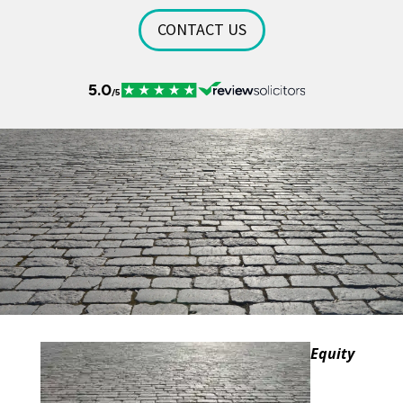
CONTACT US
Equity