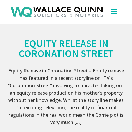
EQUITY RELEASE IN
CORONATION STREET
Equity Release in Coronation Street – Equity release
has featured in a recent storyline on ITV’s
“Coronation Street” involving a character taking out
an equity release product on his mother’s property
without her knowledge. Whilst the story line makes
for exciting television, the reality of financial
regulations in the real world mean the Corrie plot is
very much […]