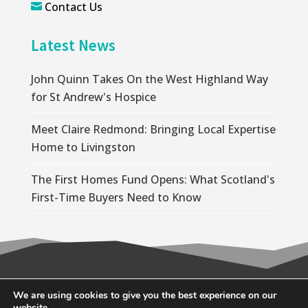
Contact Us

Latest News
John Quinn Takes On the West Highland Way
for St Andrew's Hospice
Meet Claire Redmond: Bringing Local Expertise
Home to Livingston
The First Homes Fund Opens: What Scotland's
First-Time Buyers Need to Know
© 2026 Wallace Quinn |
Privacy Policy
|
Cookie
We are using cookies to give you the best experience on our
website.