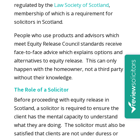
regulated by the
Law Society of Scotland
,
membership of which is a requirement for
solicitors in Scotland.
People who use products and advisors which
meet Equity Release Council standards receive
face-to-face advice which explains options and
alternatives to equity release. This can only
happen with the homeowner, not a third party
without their knowledge.
The Role of a Solicitor
Before proceeding with equity release in
Scotland, a solicitor is required to ensure the
client has the mental capacity to understand
what they are doing. The solicitor must also be
satisfied that clients are not under duress or