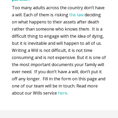
Too many adults across the country don’t have
a will. Each of them is risking
the law
deciding
on what happens to their assets after death
rather than someone who knows them. It is a
difficult thing to engage with the idea of dying,
but it is inevitable and will happen to all of us.
Writing a Will is not difficult, it is not time
consuming and is not expensive. But it is one of
the most important documents your family will
ever need. If you don’t have a will, don’t put it
off any longer. Fill in the form on this page and
one of our team will be in touch. Read more
about our Wills service
here
.