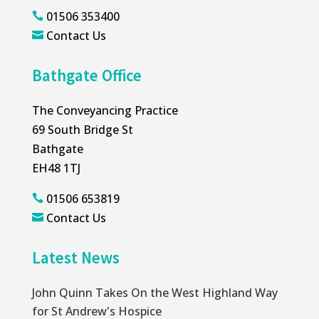
01506 353400

Contact Us

Bathgate Office
The Conveyancing Practice
69 South Bridge St
Bathgate
EH48 1TJ
01506 653819

Contact Us

Latest News
John Quinn Takes On the West Highland Way
for St Andrew's Hospice