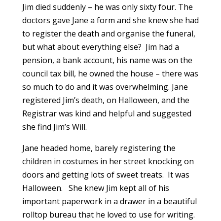
Jim died suddenly – he was only sixty four. The
doctors gave Jane a form and she knew she had
to register the death and organise the funeral,
but what about everything else? Jim had a
pension, a bank account, his name was on the
council tax bill, he owned the house – there was
so much to do and it was overwhelming. Jane
registered Jim’s death, on Halloween, and the
Registrar was kind and helpful and suggested
she find Jim’s Will.
Jane headed home, barely registering the
children in costumes in her street knocking on
doors and getting lots of sweet treats. It was
Halloween. She knew Jim kept all of his
important paperwork in a drawer in a beautiful
rolltop bureau that he loved to use for writing.