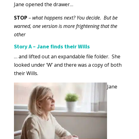
Jane opened the drawer…
STOP
– what happens next? You decide. But be
warned, one version is more frightening that the
other
Story A – Jane finds their Wills
… and lifted out an expandable file folder. She
looked under ‘W’ and there was a copy of both
their Wills.
Jane