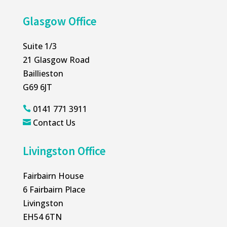
Glasgow Office
Suite 1/3
21 Glasgow Road
Baillieston
G69 6JT
0141 771 3911

Contact Us

Livingston Office
Fairbairn House
6 Fairbairn Place
Livingston
EH54 6TN