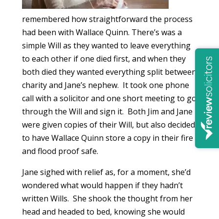
remembered how straightforward the process
had been with Wallace Quinn. There’s was a
simple Will as they wanted to leave everything
to each other if one died first, and when they
both died they wanted everything split between
charity and Jane’s nephew. It took one phone
call with a solicitor and one short meeting to go
through the Will and sign it. Both Jim and Jane
were given copies of their Will, but also decided
to have Wallace Quinn store a copy in their fire
and flood proof safe.
Jane sighed with relief as, for a moment, she’d
wondered what would happen if they hadn’t
written Wills. She shook the thought from her
head and headed to bed, knowing she would