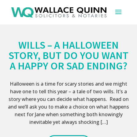
WILLS – A HALLOWEEN
STORY, BUT DO YOU WANT
A HAPPY OR SAD ENDING?
Halloween is a time for scary stories and we might
have one to tell this year – a tale of two wills. It’s a
story where you can decide what happens. Read on
and we’ll ask you to make a choice on what happens
next for Jane when something both knowingly
inevitable yet always shocking […]