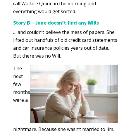
call Wallace Quinn in the morning and
everything would get sorted.
Story B – Jane doesn’t find any Wills
… and couldn’t believe the mess of papers. She
lifted out handfuls of old credit card statements
and car insurance policies years out of date.
But there was no Will.
The
next
few
months
were a
nightmare. Because she wasn’t married to Jim,