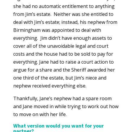
she had no automatic entitlement to anything
from Jim’s estate. Neither was she entitled to
deal with Jim’s estate; instead, his nephew from
Birmingham was appointed to deal with
everything. Jim didn’t have enough assets to
cover all of the unavoidable legal and court
costs and the house had to be sold to pay for
everything. Jane had to raise a court action to
argue for a share and the Sheriff awarded her
one third of the estate, but Jim’s niece and
nephew received everything else.
Thankfully, Jane’s nephew had a spare room
and Jane moved in while trying to work out how
to move on with her life.
What version would you want for your
partner?