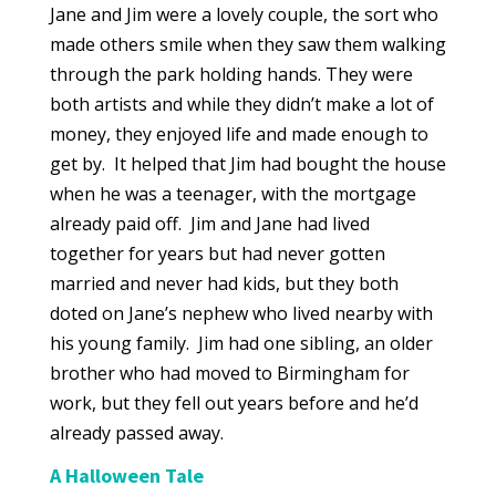
Jane and Jim were a lovely couple, the sort who
made others smile when they saw them walking
through the park holding hands. They were
both artists and while they didn’t make a lot of
money, they enjoyed life and made enough to
get by. It helped that Jim had bought the house
when he was a teenager, with the mortgage
already paid off. Jim and Jane had lived
together for years but had never gotten
married and never had kids, but they both
doted on Jane’s nephew who lived nearby with
his young family. Jim had one sibling, an older
brother who had moved to Birmingham for
work, but they fell out years before and he’d
already passed away.
A Halloween Tale