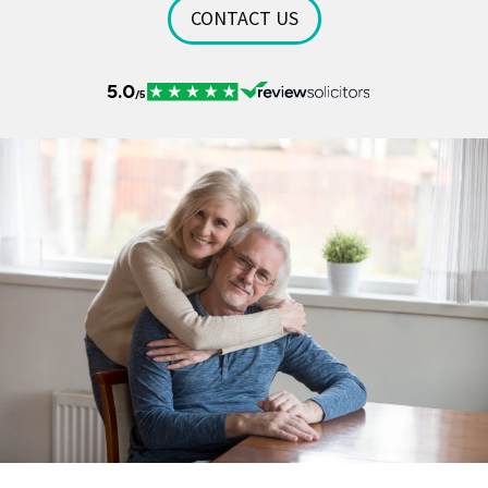
CONTACT US