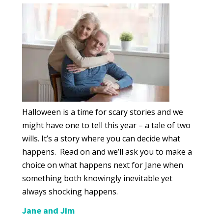
Halloween is a time for scary stories and we
might have one to tell this year – a tale of two
wills. It’s a story where you can decide what
happens. Read on and we’ll ask you to make a
choice on what happens next for Jane when
something both knowingly inevitable yet
always shocking happens.
Jane and Jim