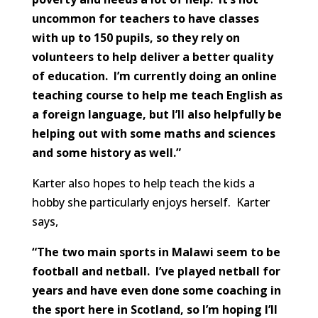
uncommon for teachers to have classes
with up to 150 pupils, so they rely on
volunteers to help deliver a better quality
of education. I’m currently doing an online
teaching course to help me teach English as
a foreign language, but I’ll also helpfully be
helping out with some maths and sciences
and some history as well.”
Karter also hopes to help teach the kids a
hobby she particularly enjoys herself. Karter
says,
“The two main sports in Malawi seem to be
football and netball. I’ve played netball for
years and have even done some coaching in
the sport here in Scotland, so I’m hoping I’ll