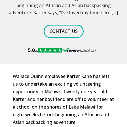
beginning an African and Asian backpacking
adventure. Karter says, “I’ve loved my time here […]
CONTACT US
Wallace Quinn employee Karter Kane has left
us to undertake an exciting volunteering
opportunity in Malawi. Twenty one year old
Karter and her boyfriend are off to volunteer at
a school on the shores of Lake Malawi for
eight weeks before beginning an African and
Asian backpacking adventure.