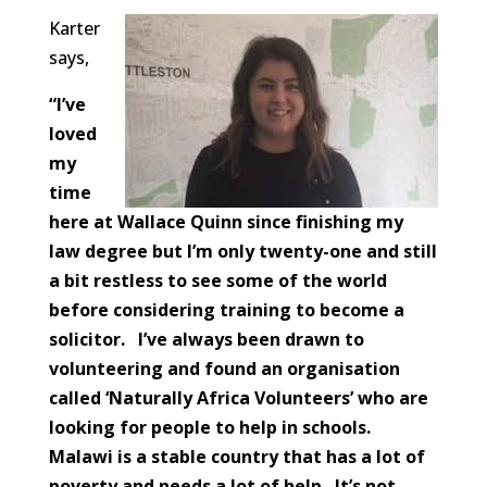
Karter
says,
“I’ve
loved
my
time
here at Wallace Quinn since finishing my
law degree but I’m only twenty-one and still
a bit restless to see some of the world
before considering training to become a
solicitor. I’ve always been drawn to
volunteering and found an organisation
called ‘Naturally Africa Volunteers’ who are
looking for people to help in schools.
Malawi is a stable country that has a lot of
poverty and needs a lot of help. It’s not