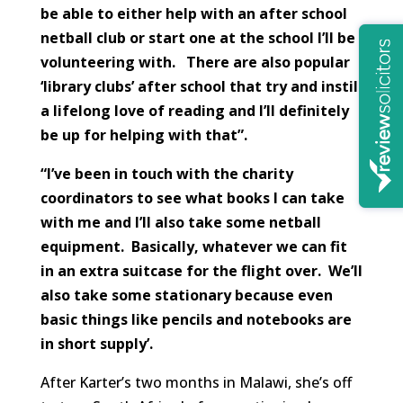
be able to either help with an after school
netball club or start one at the school I’ll be
volunteering with. There are also popular
‘library clubs’ after school that try and instil
a lifelong love of reading and I’ll definitely
be up for helping with that”.
“I’ve been in touch with the charity
coordinators to see what books I can take
with me and I’ll also take some netball
equipment. Basically, whatever we can fit
in an extra suitcase for the flight over. We’ll
also take some stationary because even
basic things like pencils and notebooks are
in short supply’.
After Karter’s two months in Malawi, she’s off