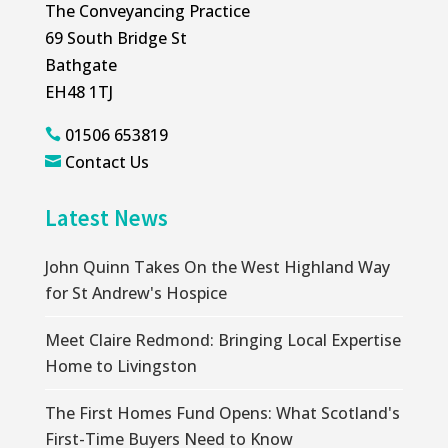
The Conveyancing Practice
69 South Bridge St
Bathgate
EH48 1TJ
01506 653819

Contact Us

Latest News
John Quinn Takes On the West Highland Way
for St Andrew's Hospice
Meet Claire Redmond: Bringing Local Expertise
Home to Livingston
The First Homes Fund Opens: What Scotland's
First-Time Buyers Need to Know