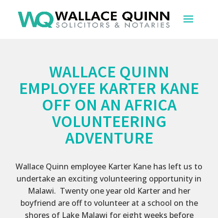
WALLACE QUINN
EMPLOYEE KARTER KANE
OFF ON AN AFRICA
VOLUNTEERING
ADVENTURE
Wallace Quinn employee Karter Kane has left us to
undertake an exciting volunteering opportunity in
Malawi. Twenty one year old Karter and her
boyfriend are off to volunteer at a school on the
shores of Lake Malawi for eight weeks before