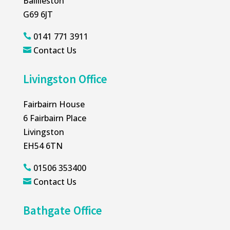
Baillieston
G69 6JT
0141 771 3911

Contact Us

Livingston Office
Fairbairn House
6 Fairbairn Place
Livingston
EH54 6TN
01506 353400

Contact Us

Bathgate Office