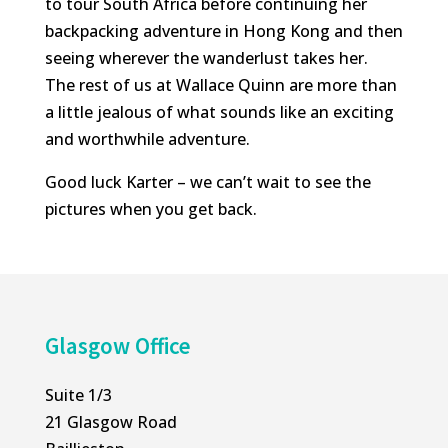
to tour South Africa before continuing her
backpacking adventure in Hong Kong and then
seeing wherever the wanderlust takes her.
The rest of us at Wallace Quinn are more than
a little jealous of what sounds like an exciting
and worthwhile adventure.
Good luck Karter – we can’t wait to see the
pictures when you get back.
Glasgow Office
Suite 1/3
21 Glasgow Road