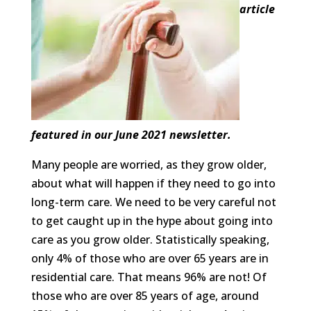
article
featured in our June 2021 newsletter.
Many people are worried, as they grow older,
about what will happen if they need to go into
long-term care. We need to be very careful not
to get caught up in the hype about going into
care as you grow older. Statistically speaking,
only 4% of those who are over 65 years are in
residential care. That means 96% are not! Of
those who are over 85 years of age, around