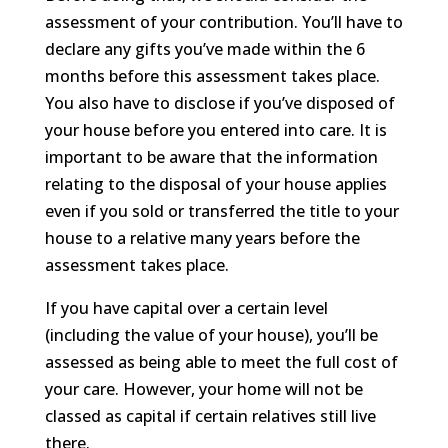
assessment of your contribution. You’ll have to
declare any gifts you’ve made within the 6
months before this assessment takes place.
You also have to disclose if you’ve disposed of
your house before you entered into care. It is
important to be aware that the information
relating to the disposal of your house applies
even if you sold or transferred the title to your
house to a relative many years before the
assessment takes place.
If you have capital over a certain level
(including the value of your house), you’ll be
assessed as being able to meet the full cost of
your care. However, your home will not be
classed as capital if certain relatives still live
there.