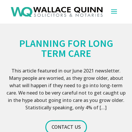
PLANNING FOR LONG
TERM CARE
This article featured in our June 2021 newsletter.
Many people are worried, as they grow older, about
what will happen if they need to go into long-term
care. We need to be very careful not to get caught up
in the hype about going into care as you grow older.
Statistically speaking, only 4% of […]
CONTACT US