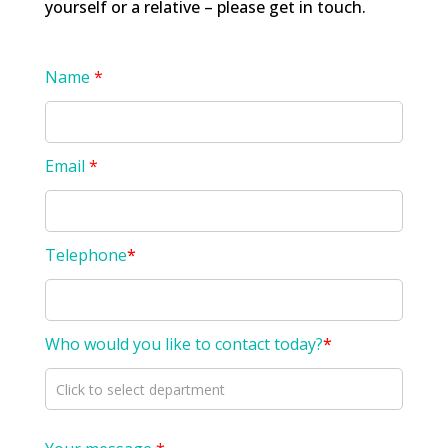
yourself or a relative – please get in touch.
Name
*
Email
*
Telephone
*
Who would you like to contact today?
*