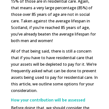
15% of those are in residential care. Again,
that means a very large percentage (85%) of
those over 85 years of age are not in social
care. Taken against the average lifespan in
Scotland, if you’re reached 85 years of age,
you’ve already beaten the average lifespan for
both men and women!
All of that being said, there is still a concern
that if you have to have residential care that
your assets will be depleted to pay for it. We’re
frequently asked what can be done to prevent
assets being used to pay for residential care. In
this article, we outline some options for your
consideration.
How your contribution will be assessed
Before doing that, we should consider the