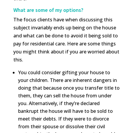
What are some of my options?
The focus clients have when discussing this
subject invariably ends up being on the house
and what can be done to avoid it being sold to
pay for residential care. Here are some things
you might think about if you are worried about
this.
You could consider gifting your house to
your children. There are inherent dangers in
doing that because once you transfer title to
them, they can sell the house from under
you. Alternatively, if they’re declared
bankrupt the house will have to be sold to
meet their debts. If they were to divorce
from their spouse or dissolve their civil