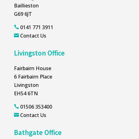
Baillieston
G69 6JT
0141 771 3911

Contact Us

Livingston Office
Fairbairn House
6 Fairbairn Place
Livingston
EH54 6TN
01506 353400

Contact Us

Bathgate Office