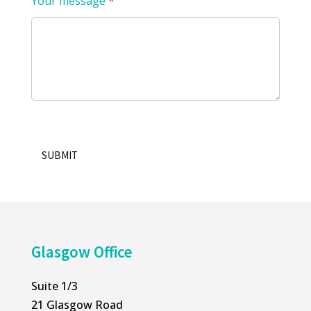
Your message
*
SUBMIT
Alternative:
Glasgow Office
Suite 1/3
21 Glasgow Road