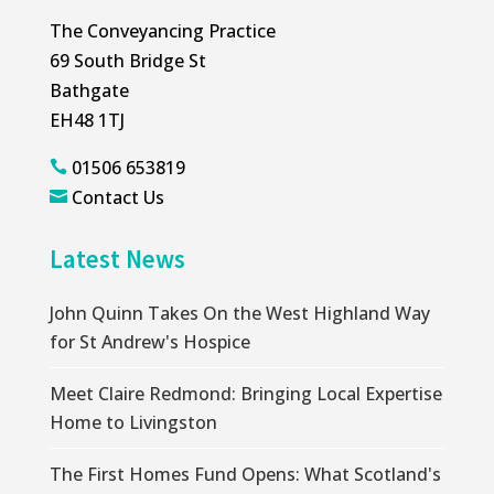
The Conveyancing Practice
69 South Bridge St
Bathgate
EH48 1TJ
01506 653819

Contact Us

Latest News
John Quinn Takes On the West Highland Way
for St Andrew's Hospice
Meet Claire Redmond: Bringing Local Expertise
Home to Livingston
The First Homes Fund Opens: What Scotland's