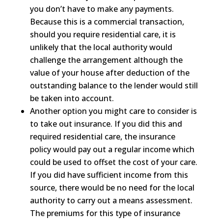
you don’t have to make any payments.
Because this is a commercial transaction,
should you require residential care, it is
unlikely that the local authority would
challenge the arrangement although the
value of your house after deduction of the
outstanding balance to the lender would still
be taken into account.
Another option you might care to consider is
to take out insurance. If you did this and
required residential care, the insurance
policy would pay out a regular income which
could be used to offset the cost of your care.
If you did have sufficient income from this
source, there would be no need for the local
authority to carry out a means assessment.
The premiums for this type of insurance