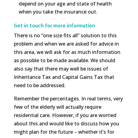
depend on your age and state of health
when you take the insurance out.
Get in touch for more information
There is no “one size fits all” solution to this
problem and when we are asked for advice in
this area, we will ask for as much information
as possible to be made available. We should
also say that there may well be issues of
Inheritance Tax and Capital Gains Tax that
need to be addressed.
Remember the percentages. In real terms, very
few of the elderly will actually require
residential care. However, if you are worried
about this and would like to discuss how you
might plan for the future – whether it’s for