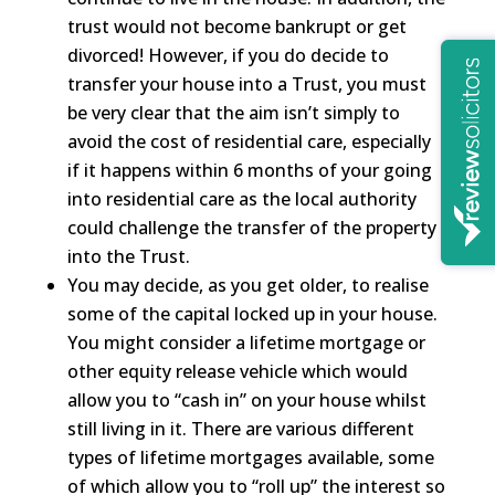
trust would not become bankrupt or get
divorced! However, if you do decide to
transfer your house into a Trust, you must
be very clear that the aim isn’t simply to
avoid the cost of residential care, especially
if it happens within 6 months of your going
into residential care as the local authority
could challenge the transfer of the property
into the Trust.
You may decide, as you get older, to realise
some of the capital locked up in your house.
You might consider a lifetime mortgage or
other equity release vehicle which would
allow you to “cash in” on your house whilst
still living in it. There are various different
types of lifetime mortgages available, some
of which allow you to “roll up” the interest so