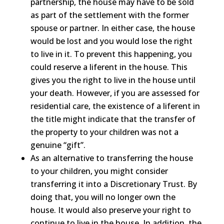
partnership, the house may have to be sold
as part of the settlement with the former
spouse or partner. In either case, the house
would be lost and you would lose the right
to live in it. To prevent this happening, you
could reserve a liferent in the house. This
gives you the right to live in the house until
your death. However, if you are assessed for
residential care, the existence of a liferent in
the title might indicate that the transfer of
the property to your children was not a
genuine “gift”.
As an alternative to transferring the house
to your children, you might consider
transferring it into a Discretionary Trust. By
doing that, you will no longer own the
house. It would also preserve your right to
continue to live in the house. In addition, the