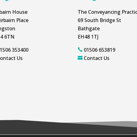
rbairn House
The Conveyancing Practi
irbairn Place
69 South Bridge St
ingston
Bathgate
4 6TN
EH48 1TJ
1506 353400
01506 653819

ontact Us
Contact Us
