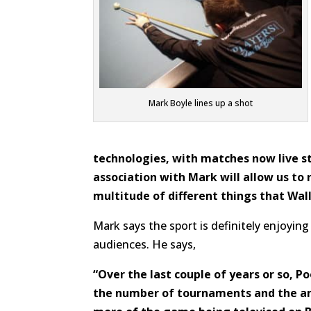
Mark Boyle lines up a shot
technologies, with matches now live s
association with Mark will allow us t
multitude of different things that Wal
Mark says the sport is definitely enjoyin
audiences. He says,
“Over the last couple of years or so, P
the number of tournaments and the am