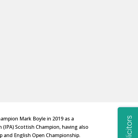
hampion Mark Boyle in 2019 as a
n (IPA) Scottish Champion, having also
ip and English Open Championship.