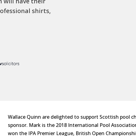
will have their
ofessional shirts,
Wallace Quinn are delighted to support Scottish pool c
sponsor. Mark is the 2018 International Pool Associatio
won the IPA Premier League, British Open Championsh