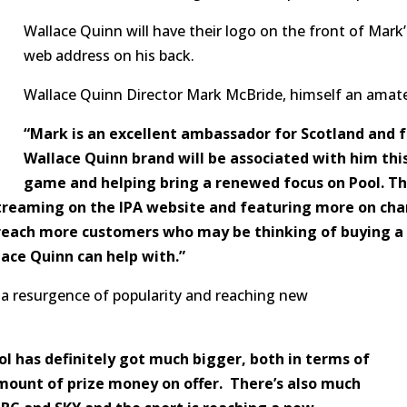
Wallace Quinn will have their logo on the front of Mark
web address on his back.
Wallace Quinn Director Mark McBride, himself an amateu
“Mark is an excellent ambassador for Scotland and f
Wallace Quinn brand will be associated with him this
game and helping bring a renewed focus on Pool. Th
treaming on the IPA website and featuring more on cha
o reach more customers who may be thinking of buying a
lace Quinn can help with.”
g a resurgence of popularity and reaching new
ool has definitely got much bigger, both in terms of
ount of prize money on offer. There’s also much