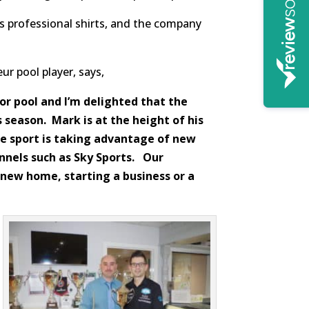
’s professional shirts, and the company
r pool player, says,
or pool and I’m delighted that the
 season. Mark is at the height of his
e sport is taking advantage of new
nnels such as Sky Sports. Our
 new home, starting a business or a