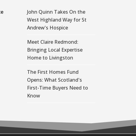
ce
John Quinn Takes On the
West Highland Way for St
Andrew's Hospice
Meet Claire Redmond:
Bringing Local Expertise
Home to Livingston
The First Homes Fund
Opens: What Scotland's
First-Time Buyers Need to
Know