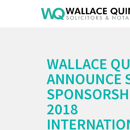
WALLACE QU
ANNOUNCE 
SPONSORSHI
2018
INTERNATIO