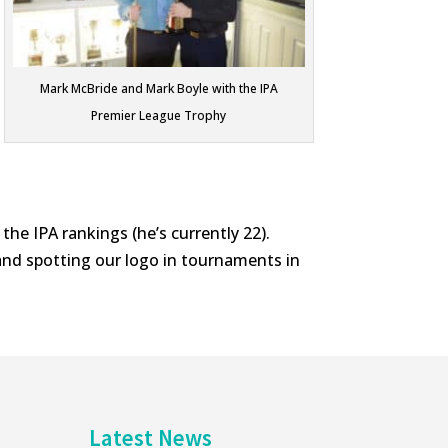
Mark McBride and Mark Boyle with the IPA
Premier League Trophy
 the IPA rankings (he’s currently 22).
and spotting our logo in tournaments in
Latest News