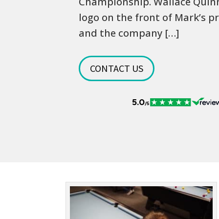
Championship. Wallace Quinn 
logo on the front of Mark’s pr
and the company […]
CONTACT US