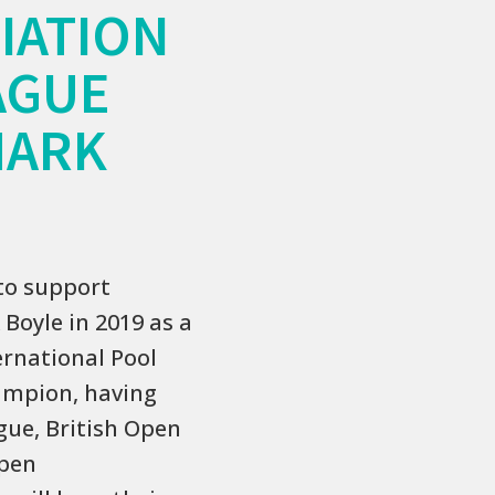
IATION
AGUE
MARK
to support
Boyle in 2019 as a
ernational Pool
hampion, having
gue, British Open
Open