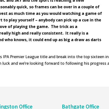
BC and SKY and the sport is reaching a new
sonably quick, so frames can be over in a couple of
nvest as much time as you would watching a game of
rt to play yourself – anybody can pick up a cue in the
love of playing the game. The trick as a
really high and really consistent. It really is a
d who knows, it could end up as big a draw as darts
is IPA Premier League title and break into the top sixteen in
 luck and we’re looking forward to following his progress 
ingston Office
Bathgate Office