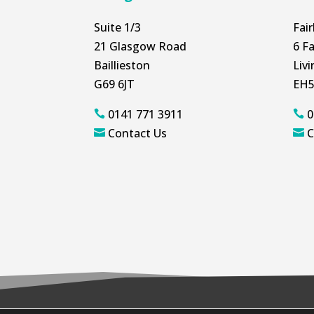
Suite 1/3
Fai
21 Glasgow Road
6 Fa
Baillieston
Liv
G69 6JT
EH5
0141 771 3911
0


Contact Us
C

