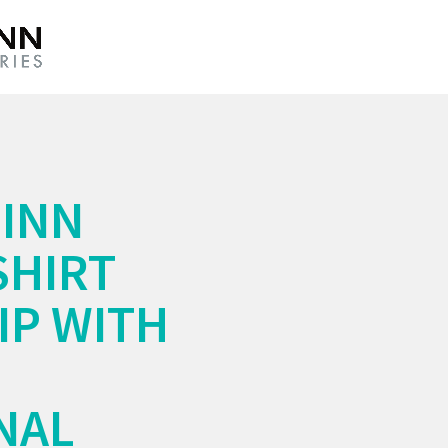
INN
SHIRT
P WITH
NAL