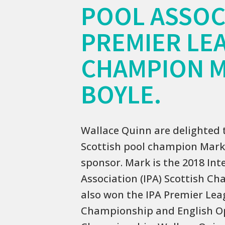
POOL ASSOC
PREMIER LE
CHAMPION 
BOYLE.
Wallace Quinn are delighted 
Scottish pool champion Mark 
sponsor. Mark is the 2018 Int
Association (IPA) Scottish C
also won the IPA Premier Lea
Championship and English 