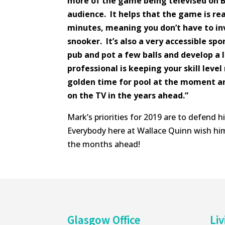
more of the game being televised on B
audience. It helps that the game is rea
minutes, meaning you don’t have to i
snooker. It’s also a very accessible spo
pub and pot a few balls and develop a 
professional is keeping your skill level 
golden time for pool at the moment an
on the TV in the years ahead.”
Mark’s priorities for 2019 are to defend h
Everybody here at Wallace Quinn wish him
the months ahead!
Glasgow Office
Liv