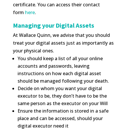
certificate. You can access their contact
form
here
.
Managing your Digital Assets
At Wallace Quinn, we advise that you should
treat your digital assets just as importantly as
your physical ones.
You should keep a list of all your online
accounts and passwords, leaving
instructions on how each digital asset
should be managed following your death.
Decide on whom you want your digital
executor to be, they don’t have to be the
same person as the executor on your Will
Ensure the information is stored in a safe
place and can be accessed, should your
digital executor need it