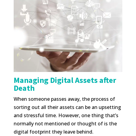
Managing Digital Assets after
Death
When someone passes away, the process of
sorting out all their assets can be an upsetting
and stressful time. However, one thing that’s
normally not mentioned or thought of is the
digital footprint they leave behind.