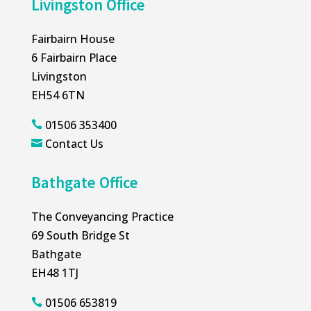
Livingston Office
Fairbairn House
6 Fairbairn Place
Livingston
EH54 6TN
01506 353400

Contact Us

Bathgate Office
The Conveyancing Practice
69 South Bridge St
Bathgate
EH48 1TJ
01506 653819
