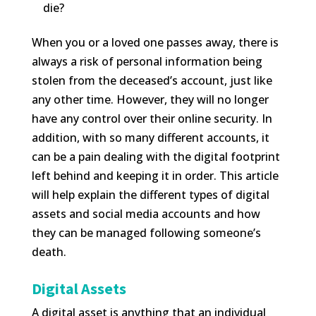
die?
When you or a loved one passes away, there is
always a risk of personal information being
stolen from the deceased’s account, just like
any other time. However, they will no longer
have any control over their online security. In
addition, with so many different accounts, it
can be a pain dealing with the digital footprint
left behind and keeping it in order. This article
will help explain the different types of digital
assets and social media accounts and how
they can be managed following someone’s
death.
Digital Assets
A digital asset is anything that an individual