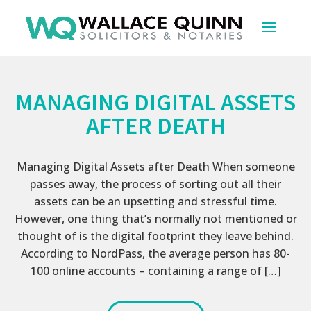
MANAGING DIGITAL ASSETS
AFTER DEATH
Managing Digital Assets after Death When someone
passes away, the process of sorting out all their
assets can be an upsetting and stressful time.
However, one thing that’s normally not mentioned or
thought of is the digital footprint they leave behind.
According to NordPass, the average person has 80-
100 online accounts – containing a range of […]