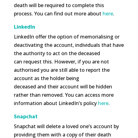
death will be required to complete this
process. You can find out more about
here
.
LinkedIn
LinkedIn offer the option of memorialising or
deactivating the account, individuals that have
the authority to act on the deceased
can request this. However, if you are not
authorised you are still able to report the
account as the holder being
deceased and their account will be hidden
rather than removed. You can access more
information about LinkedIn’s policy
here
.
Snapchat
Snapchat will delete a loved one’s account by
providing them with a copy of their death