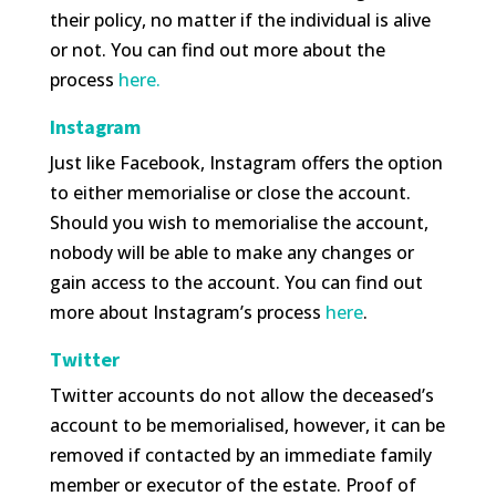
their policy, no matter if the individual is alive
or not. You can find out more about the
process
here.
Instagram
Just like Facebook, Instagram offers the option
to either memorialise or close the account.
Should you wish to memorialise the account,
nobody will be able to make any changes or
gain access to the account. You can find out
more about Instagram’s process
here
.
Twitter
Twitter accounts do not allow the deceased’s
account to be memorialised, however, it can be
removed if contacted by an immediate family
member or executor of the estate. Proof of