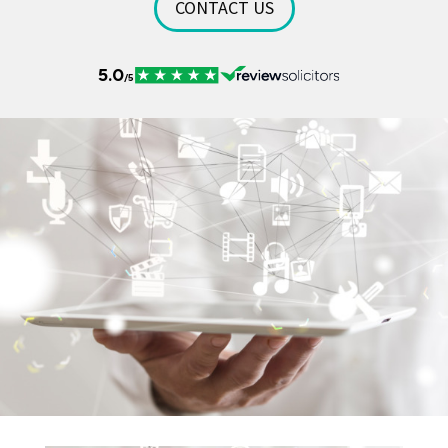
CONTACT US