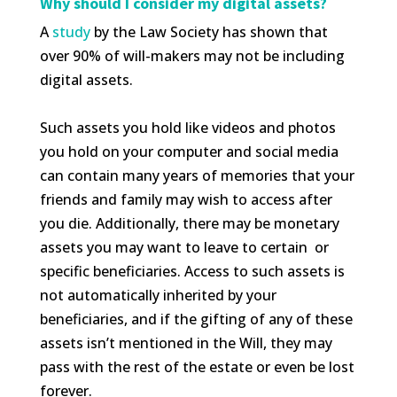
Why should I consider my digital assets?
A
study
by the Law Society has shown that
over 90% of will-makers may not be including
digital assets.
Such assets you hold like videos and photos
you hold on your computer and social media
can contain many years of memories that your
friends and family may wish to access after
you die. Additionally, there may be monetary
assets you may want to leave to certain or
specific beneficiaries. Access to such assets is
not automatically inherited by your
beneficiaries, and if the gifting of any of these
assets isn’t mentioned in the Will, they may
pass with the rest of the estate or even be lost
forever.