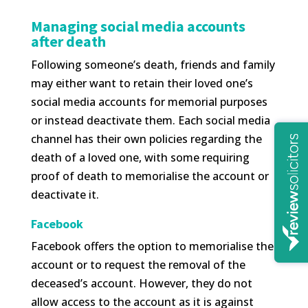
Managing social media accounts
after death
Following someone’s death, friends and family
may either want to retain their loved one’s
social media accounts for memorial purposes
or instead deactivate them. Each social media
channel has their own policies regarding the
death of a loved one, with some requiring
proof of death to memorialise the account or
deactivate it.
Facebook
Facebook offers the option to memorialise the
account or to request the removal of the
deceased’s account. However, they do not
allow access to the account as it is against