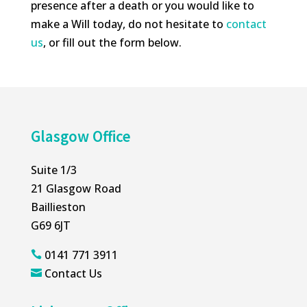
presence after a death or you would like to
make a Will today, do not hesitate to
contact
us
, or fill out the form below.
Glasgow Office
Suite 1/3
21 Glasgow Road
Baillieston
G69 6JT
0141 771 3911

Contact Us
