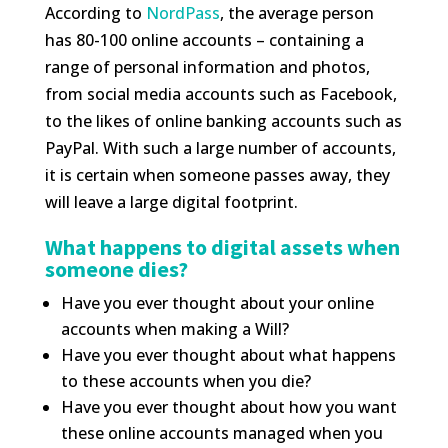
According to
NordPass
, the average person
has 80-100 online accounts – containing a
range of personal information and photos,
from social media accounts such as Facebook,
to the likes of online banking accounts such as
PayPal. With such a large number of accounts,
it is certain when someone passes away, they
will leave a large digital footprint.
What happens to digital assets when
someone dies?
Have you ever thought about your online
accounts when making a Will?
Have you ever thought about what happens
to these accounts when you die?
Have you ever thought about how you want
these online accounts managed when you