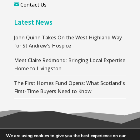
Contact Us

Latest News
John Quinn Takes On the West Highland Way
for St Andrew's Hospice
Meet Claire Redmond: Bringing Local Expertise
Home to Livingston
The First Homes Fund Opens: What Scotland's
First-Time Buyers Need to Know
© 2026 Wallace Quinn |
Privacy Policy
|
Cookie
We are using cookies to give you the best experience on our