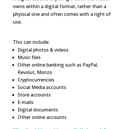
owns within a digital format, rather than a
physical one and often comes with a right of
use.
This can include:
Digital photos & videos
Music files
Other online banking such as PayPal,
Revolut, Monzo
Cryptocurrencies
Social Media accounts
Store accounts
E-mails
Digital documents
Other online accounts