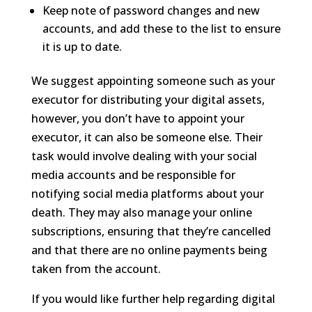
Keep note of password changes and new
accounts, and add these to the list to ensure
it is up to date.
We suggest appointing someone such as your
executor for distributing your digital assets,
however, you don’t have to appoint your
executor, it can also be someone else. Their
task would involve dealing with your social
media accounts and be responsible for
notifying social media platforms about your
death. They may also manage your online
subscriptions, ensuring that they’re cancelled
and that there are no online payments being
taken from the account.
If you would like further help
regarding
digital