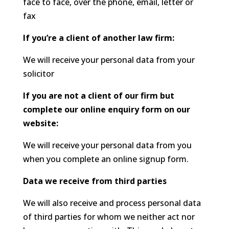
face to face, over the phone, email, letter or
fax
If you’re a client of another law firm:
We will receive your personal data from your
solicitor
If you are not a client of our firm but
complete our online enquiry form on our
website:
We will receive your personal data from you
when you complete an online signup form.
Data we receive from third parties
We will also receive and process personal data
of third parties for whom we neither act nor