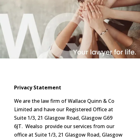
Privacy Statement
We are the law firm of Wallace Quinn & Co
Limited and have our Registered Office at
Suite 1/3, 21 Glasgow Road, Glasgow G69
6JT. Wealso provide our services from our
office at Suite 1/3, 21 Glasgow Road, Glasgow