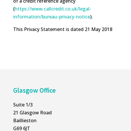
of a credit reference agency
(
https://www.callcredit.co.uk/
legal-
information/bureau-
privacy-notice
).
This Privacy Statement is dated 21 May 2018
Glasgow Office
Suite 1/3
21 Glasgow Road
Baillieston
G69 6JT