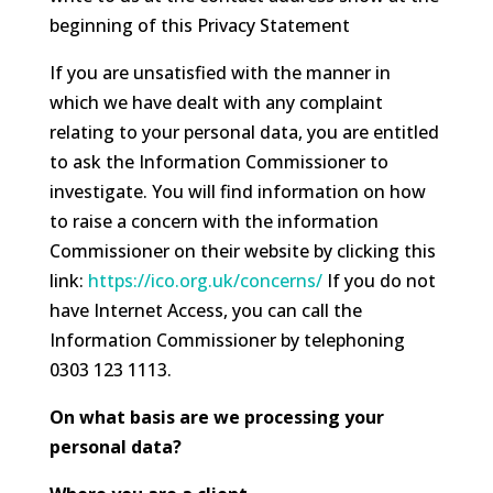
beginning of this Privacy Statement
If you are unsatisfied with the manner in
which we have dealt with any complaint
relating to your personal data, you are entitled
to ask the Information Commissioner to
investigate. You will find information on how
to raise a concern with the information
Commissioner on their website by clicking this
link:
https://ico.org.uk/concerns/
If you do not
have Internet Access, you can call the
Information Commissioner by telephoning
0303 123 1113.
On what basis are we processing your
personal data?