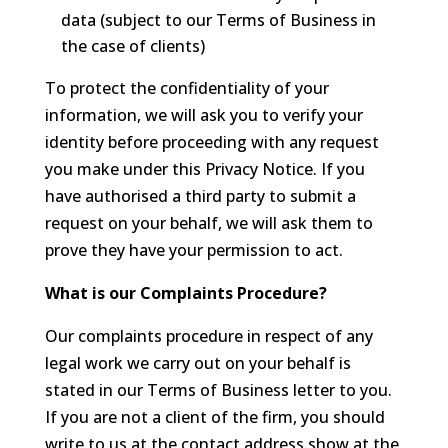
data (subject to our Terms of Business in
the case of clients)
To protect the confidentiality of your
information, we will ask you to verify your
identity before proceeding with any request
you make under this Privacy Notice. If you
have authorised a third party to submit a
request on your behalf, we will ask them to
prove they have your permission to act.
What is our Complaints Procedure?
Our complaints procedure in respect of any
legal work we carry out on your behalf is
stated in our Terms of Business letter to you.
If you are not a client of the firm, you should
write to us at the contact address show at the