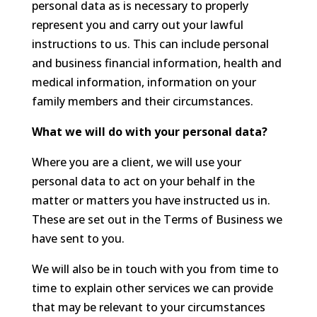
personal data as is necessary to properly
represent you and carry out your lawful
instructions to us. This can include personal
and business financial information, health and
medical information, information on your
family members and their circumstances.
What we will do with your personal data?
Where you are a client, we will use your
personal data to act on your behalf in the
matter or matters you have instructed us in.
These are set out in the Terms of Business we
have sent to you.
We will also be in touch with you from time to
time to explain other services we can provide
that may be relevant to your circumstances