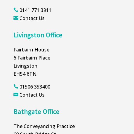
0141 771 3911

Contact Us

Livingston Office
Fairbairn House
6 Fairbairn Place
Livingston
EH54 6TN
01506 353400

Contact Us

Bathgate Office
The Conveyancing Practice