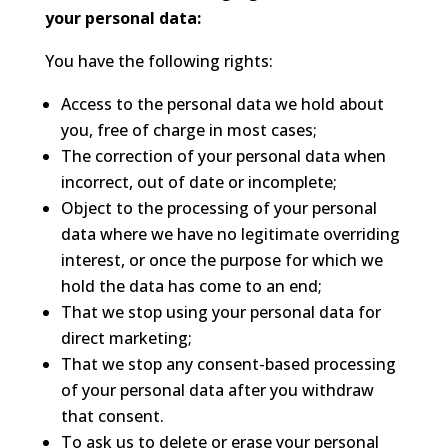
your personal data:
You have the following rights:
Access to the personal data we hold about
you, free of charge in most cases;
The correction of your personal data when
incorrect, out of date or incomplete;
Object to the processing of your personal
data where we have no legitimate overriding
interest, or once the purpose for which we
hold the data has come to an end;
That we stop using your personal data for
direct marketing;
That we stop any consent-based processing
of your personal data after you withdraw
that consent.
To ask us to delete or erase your personal