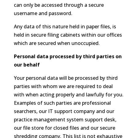
can only be accessed through a secure
username and password.
Any data of this nature held in paper files, is
held in secure filing cabinets within our offices
which are secured when unoccupied.
Personal data processed by third parties on
our behalf
Your personal data will be processed by third
parties with whom we are required to deal
with when acting properly and lawfully for you.
Examples of such parties are professional
searchers, our IT support company and our
practice management system support desk,
our file store for closed files and our secure
shredding company. This list is not exhaustive