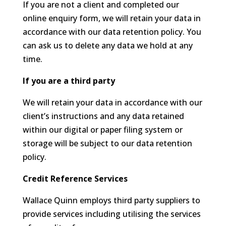
If you are not a client and completed our
online enquiry form, we will retain your data in
accordance with our data retention policy. You
can ask us to delete any data we hold at any
time.
If you are a third party
We will retain your data in accordance with our
client’s instructions and any data retained
within our digital or paper filing system or
storage will be subject to our data retention
policy.
Credit Reference Services
Wallace Quinn employs third party suppliers to
provide services including utilising the services