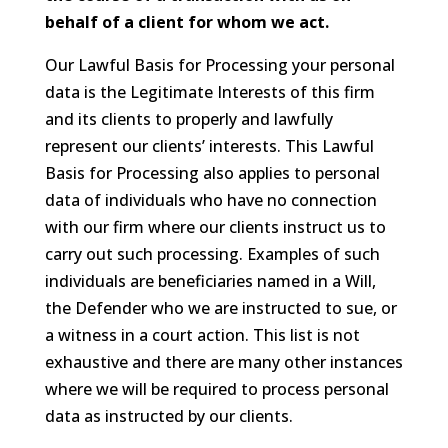
behalf of a client for whom we act.
Our Lawful Basis for Processing your personal
data is the Legitimate Interests of this firm
and its clients to properly and lawfully
represent our clients’ interests. This Lawful
Basis for Processing also applies to personal
data of individuals who have no connection
with our firm where our clients instruct us to
carry out such processing. Examples of such
individuals are beneficiaries named in a Will,
the Defender who we are instructed to sue, or
a witness in a court action. This list is not
exhaustive and there are many other instances
where we will be required to process personal
data as instructed by our clients.