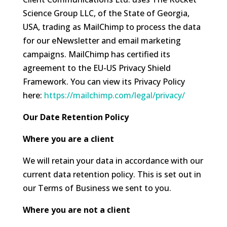
Science Group LLC, of the State of Georgia,
USA, trading as MailChimp to process the data
for our eNewsletter and email marketing
campaigns. MailChimp has certified its
agreement to the EU-US Privacy Shield
Framework. You can view its Privacy Policy
here:
https://mailchimp.com/legal/privacy/
Our Date Retention Policy
Where you are a client
We will retain your data in accordance with our
current data retention policy. This is set out in
our Terms of Business we sent to you.
Where you are not a client