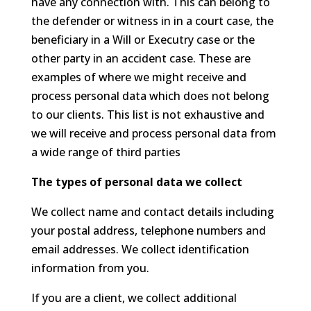
have any connection with. This can belong to
the defender or witness in in a court case, the
beneficiary in a Will or Executry case or the
other party in an accident case. These are
examples of where we might receive and
process personal data which does not belong
to our clients. This list is not exhaustive and
we will receive and process personal data from
a wide range of third parties
The types of personal data we collect
We collect name and contact details including
your postal address, telephone numbers and
email addresses. We collect identification
information from you.
If you are a client, we collect additional