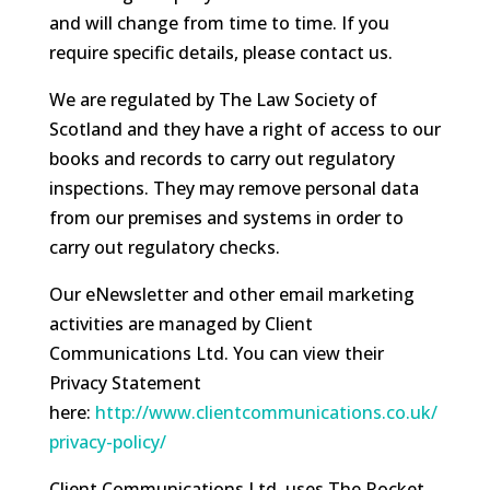
and will change from time to time. If you
require specific details, please contact us.
We are regulated by The Law Society of
Scotland and they have a right of access to our
books and records to carry out regulatory
inspections. They may remove personal data
from our premises and systems in order to
carry out regulatory checks.
Our eNewsletter and other email marketing
activities are managed by Client
Communications Ltd. You can view their
Privacy Statement
here:
http://www.clientcommunications.co.uk/
privacy-policy/
Client Communications Ltd. uses The Rocket