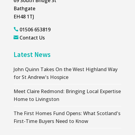
69 South Bridge St
Bathgate
EH48 1TJ
01506 653819

Contact Us

Latest News
John Quinn Takes On the West Highland Way
for St Andrew's Hospice
Meet Claire Redmond: Bringing Local Expertise
Home to Livingston
The First Homes Fund Opens: What Scotland's
First-Time Buyers Need to Know