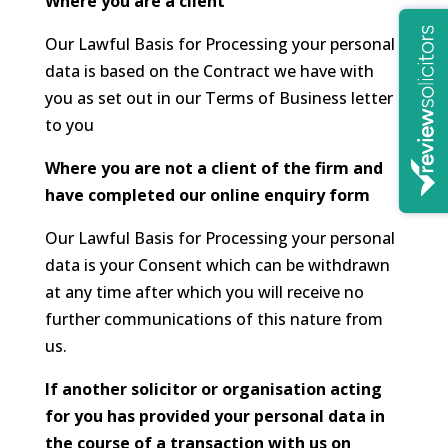
Where you are a client
Our Lawful Basis for Processing your personal
data is based on the Contract we have with
you as set out in our Terms of Business letter
to you
Where you are not a client of the firm and
have completed our online enquiry form
Our Lawful Basis for Processing your personal
data is your Consent which can be withdrawn
at any time after which you will receive no
further communications of this nature from
us.
If another solicitor or organisation acting
for you has provided your personal data in
the course of a transaction with us on