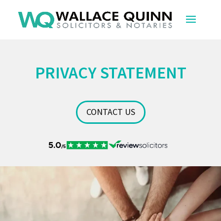
PRIVACY STATEMENT
CONTACT US