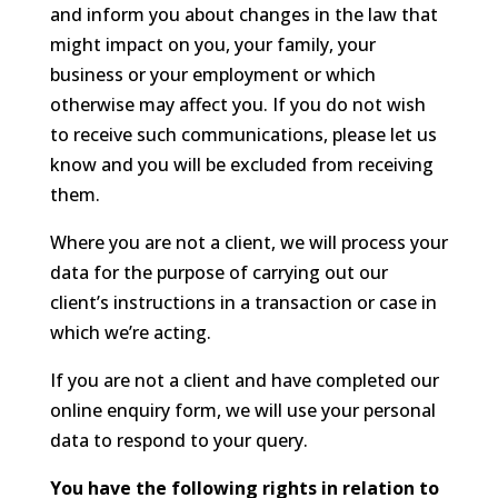
and inform you about changes in the law that
might impact on you, your family, your
business or your employment or which
otherwise may affect you. If you do not wish
to receive such communications, please let us
know and you will be excluded from receiving
them.
Where you are not a client, we will process your
data for the purpose of carrying out our
client’s instructions in a transaction or case in
which we’re acting.
If you are not a client and have completed our
online enquiry form, we will use your personal
data to respond to your query.
You have the following rights in relation to