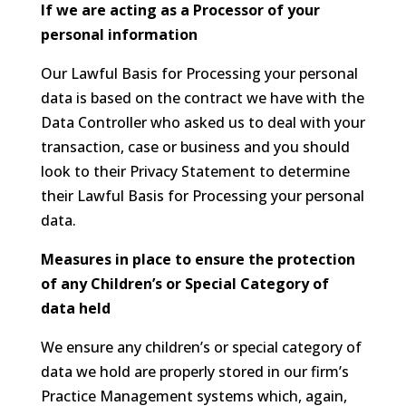
If we are acting as a Processor of your
personal information
Our Lawful Basis for Processing your personal
data is based on the contract we have with the
Data Controller who asked us to deal with your
transaction, case or business and you should
look to their Privacy Statement to determine
their Lawful Basis for Processing your personal
data.
Measures in place to ensure the protection
of any Children’s or Special Category of
data held
We ensure any children’s or special category of
data we hold are properly stored in our firm’s
Practice Management systems which, again,