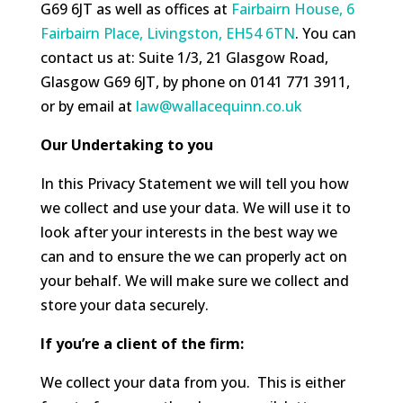
G69 6JT as well as offices at
Fairbairn House, 6
Fairbairn Place, Livingston, EH54 6TN
. You can
contact us at: Suite 1/3, 21 Glasgow Road,
Glasgow G69 6JT, by phone on 0141 771 3911,
or by email at
law@wallacequinn.co.uk
Our Undertaking to you
In this Privacy Statement we will tell you how
we collect and use your data. We will use it to
look after your interests in the best way we
can and to ensure the we can properly act on
your behalf. We will make sure we collect and
store your data securely.
If you’re a client of the firm:
We collect your data from you. This is either