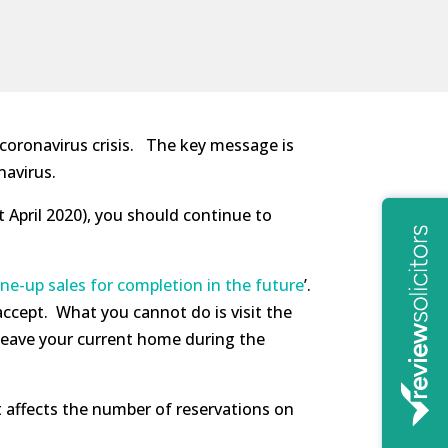
 coronavirus crisis. The key message is
navirus.
st April 2020), you should continue to
ine-up sales for completion in the future
’.
 accept. What you cannot do is visit the
o leave your current home during the
 affects the number of reservations on