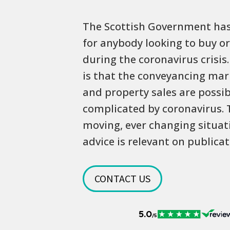
The Scottish Government has
for anybody looking to buy or
during the coronavirus crisi
is that the conveyancing ma
and property sales are possib
complicated by coronavirus. T
moving, ever changing situati
advice is relevant on publicat
CONTACT US