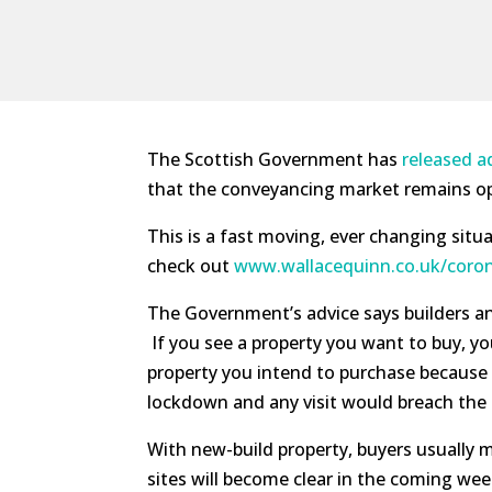
The Scottish Government has
released a
that the conveyancing market remains ope
This is a fast moving, ever changing situa
check out
www.wallacequinn.co.uk/coron
The Government’s advice says builders a
If you see a property you want to buy, yo
property you intend to purchase because ‘
lockdown and any visit would breach the g
With new-build property, buyers usually 
sites will become clear in the coming we