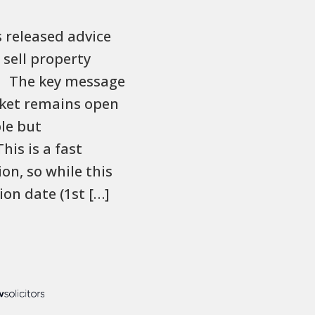
 released advice
 sell property
s. The key message
rket remains open
le but
his is a fast
on, so while this
ion date (1st […]