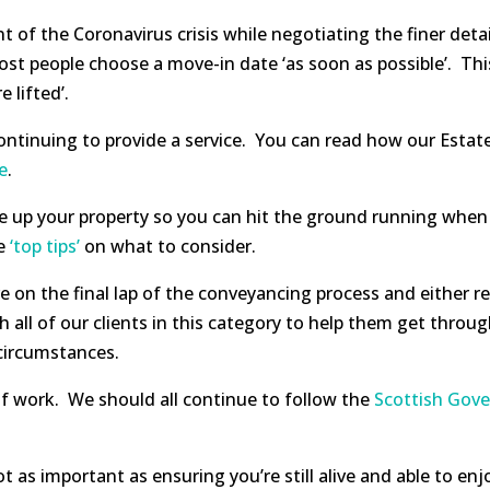
 of the Coronavirus crisis while negotiating the finer deta
 people choose a move-in date ‘as soon as possible’. This i
 lifted’.
continuing to provide a service. You can read how our Esta
e
.
 up your property so you can hit the ground running when re
me
‘top tips’
on what to consider.
e on the final lap of the conveyancing process and either re
all of our clients in this category to help them get throug
 circumstances.
 of work. We should all continue to follow the
Scottish Gov
s important as ensuring you’re still alive and able to enj