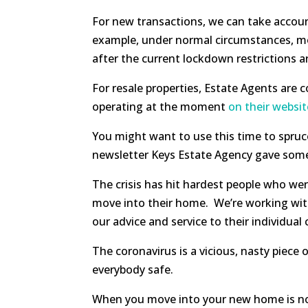
For new transactions, we can take account
example, under normal circumstances, most
after the current lockdown restrictions are
For resale properties, Estate Agents are 
operating at the moment
on their websit
You might want to use this time to spruce
newsletter Keys Estate Agency gave so
The crisis has hit hardest people who wer
move into their home. We’re working with 
our advice and service to their individual
The coronavirus is a vicious, nasty piece
everybody safe.
When you move into your new home is not a