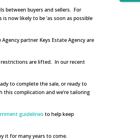
ils between buyers and sellers. For
s now likely to be ‘as soon as possible
te Agency partner Keys Estate Agency are
strictions are lifted. In our recent
ady to complete the sale, or ready to
h this complication and we’re tailoring
ernment guidelines
to help keep
oy it for many years to come.