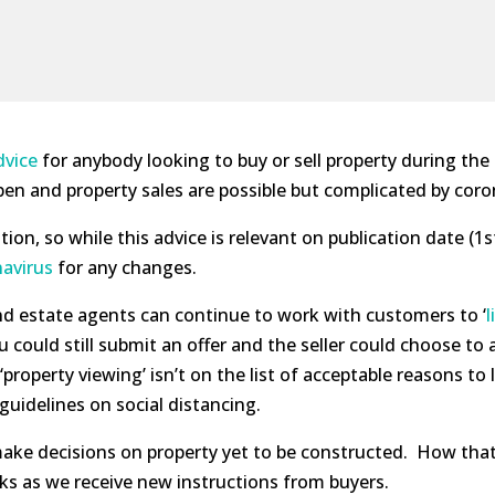
dvice
for anybody looking to buy or sell property during the
n and property sales are possible but complicated by coro
tion, so while this advice is relevant on publication date (1
avirus
for any changes.
nd estate agents can continue to work with customers to ‘
l
u could still submit an offer and the seller could choose to
property viewing’ isn’t on the list of acceptable reasons t
uidelines on social distancing.
make decisions on property yet to be constructed. How that
eks as we receive new instructions from buyers.