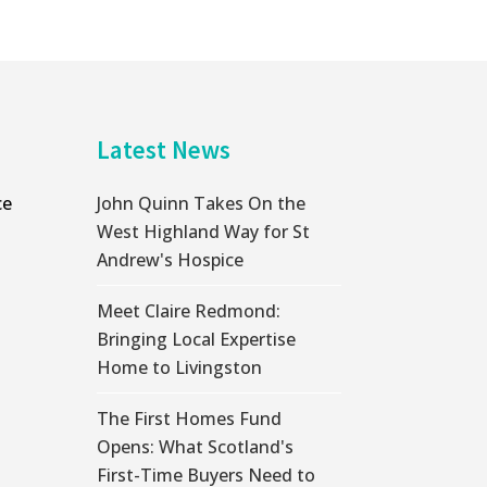
Latest News
ce
John Quinn Takes On the
West Highland Way for St
Andrew's Hospice
Meet Claire Redmond:
Bringing Local Expertise
Home to Livingston
The First Homes Fund
Opens: What Scotland's
First-Time Buyers Need to