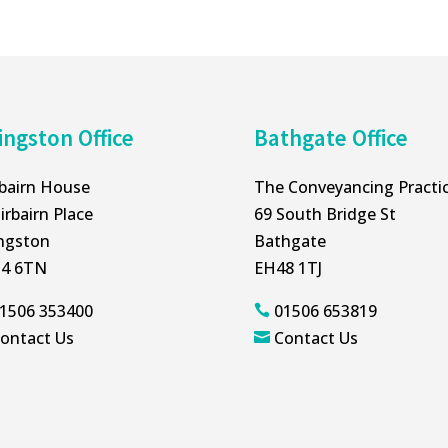
ingston Office
Bathgate Office
rbairn House
The Conveyancing Practi
irbairn Place
69 South Bridge St
ingston
Bathgate
4 6TN
EH48 1TJ
1506 353400
01506 653819

ontact Us
Contact Us
