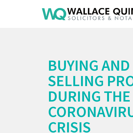
BUYING AND
SELLING PR
DURING THE
CORONAVIR
CRISIS