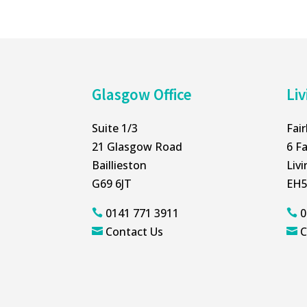
Glasgow Office
Liv
Suite 1/3
Fai
21 Glasgow Road
6 Fa
Baillieston
Liv
G69 6JT
EH5
0141 771 3911
0


Contact Us
C

