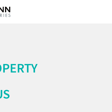
OPERTY
US