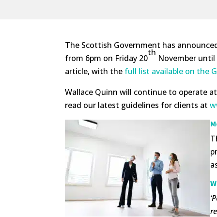
The Scottish Government has announced th
th
from 6pm on Friday 20
November until a
article, with the
full list available on th
Wallace Quinn will continue to operate a
read our latest guidelines for clients at
w
M
T
p
a
W
‘
re