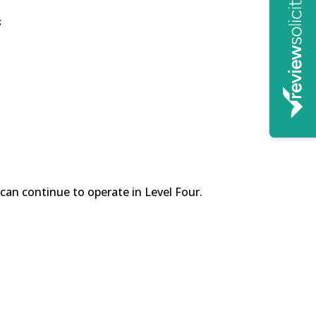
s
can continue to operate in Level Four.