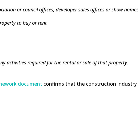
sociation or council offices, developer sales offices or show home
property to buy or rent
ny activities required for the rental or sale of that property.
ramework document
confirms that the construction industry 