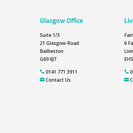
Glasgow Office
Liv
Suite 1/3
Fai
21 Glasgow Road
6 Fa
Baillieston
Liv
G69 6JT
EH5
0141 771 3911
0


Contact Us
C

