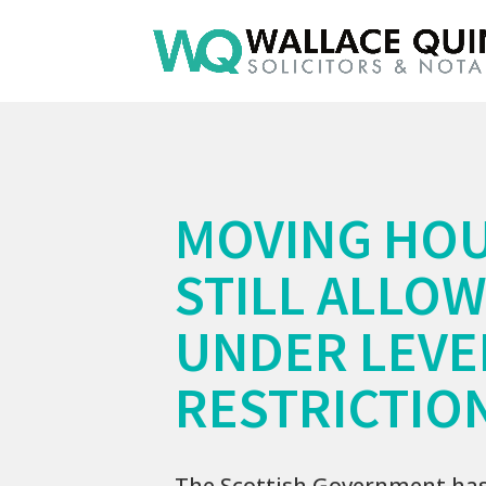
MOVING HO
STILL ALLO
UNDER LEVE
RESTRICTIO
The Scottish Government ha