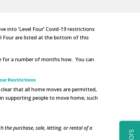
 into ‘Level Four’ Covid-19 restrictions
Four are listed at the bottom of this
ace for a number of months how. You can
our Restrictions
clear that all home moves are permitted,
d in supporting people to move home, such
the purchase, sale, letting, or rental of a