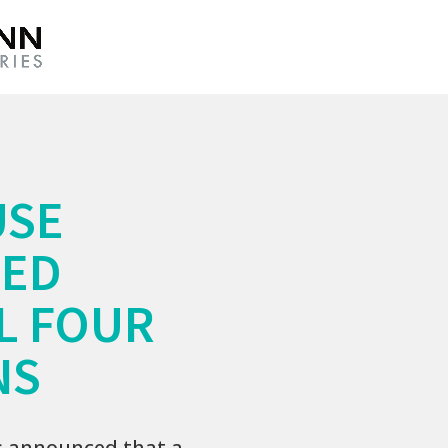
USE
WED
L FOUR
NS
s announced that a