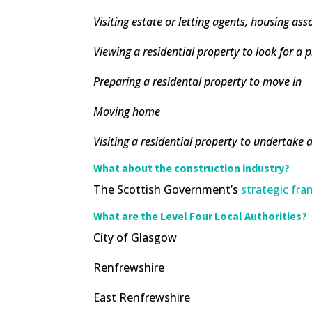
Visiting estate or letting agents, housing as
Viewing a residential property to look for a 
Preparing a residental property to move in
Moving home
Visiting a residential property to undertake a
What about the construction industry?
The Scottish Government’s
strategic f
What are the Level Four Local Authorities?
City of Glasgow
Renfrewshire
East Renfrewshire