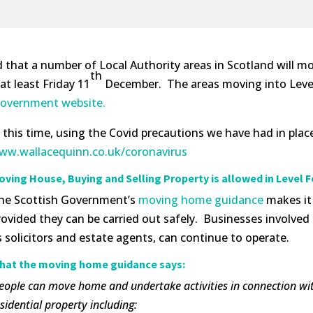
at a number of Local Authority areas in Scotland will move
th
t least Friday 11
December. The areas moving into Level 
e Government website.
t this time, using the Covid precautions we have had in pl
ww.wallacequinn.co.uk/coronavirus
oving House, Buying and Selling Property is allowed in Level F
he Scottish Government’s
moving home guidance
makes it 
rovided they can be carried out safely. Businesses involve
s solicitors and estate agents, can continue to operate.
hat the moving home guidance says:
People can move home and undertake activities in connection with 
sidential property including: