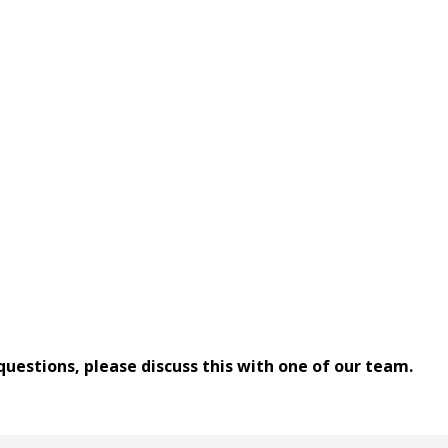
 questions, please discuss this with one of our team.