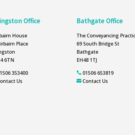
ingston Office
Bathgate Office
rbairn House
The Conveyancing Practi
irbairn Place
69 South Bridge St
ingston
Bathgate
4 6TN
EH48 1TJ
1506 353400
01506 653819

ontact Us
Contact Us
