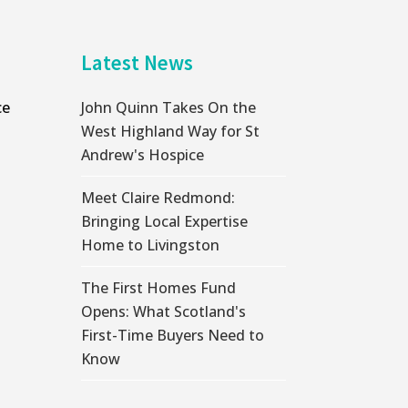
Latest News
ce
John Quinn Takes On the
West Highland Way for St
Andrew's Hospice
Meet Claire Redmond:
Bringing Local Expertise
Home to Livingston
The First Homes Fund
Opens: What Scotland's
First-Time Buyers Need to
Know