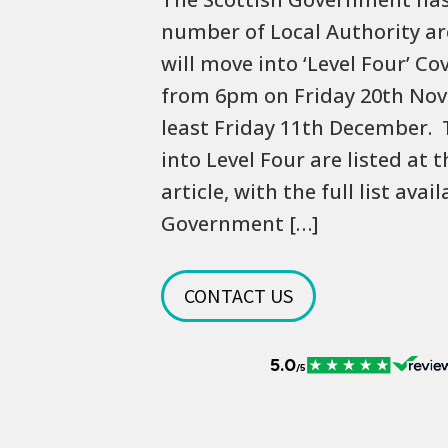
number of Local Authority ar
will move into ‘Level Four’ Co
from 6pm on Friday 20th Nov
least Friday 11th December.
into Level Four are listed at 
article, with the full list avai
Government […]
CONTACT US