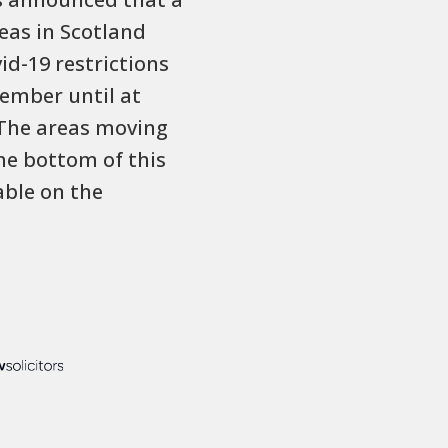
eas in Scotland
vid-19 restrictions
ember until at
 The areas moving
the bottom of this
lable on the