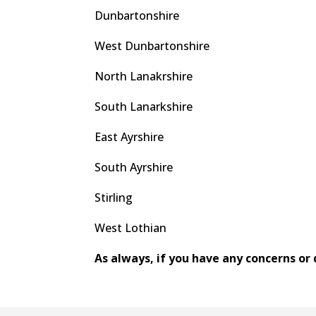
Dunbartonshire
West Dunbartonshire
North Lanakrshire
South Lanarkshire
East Ayrshire
South Ayrshire
Stirling
West Lothian
As always, if you have any concerns or