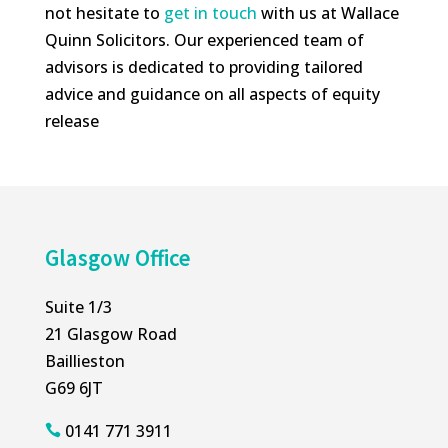
not hesitate to
get in touch
with us at Wallace
Quinn Solicitors. Our experienced team of
advisors is dedicated to providing tailored
advice and guidance on all aspects of equity
release
Glasgow Office
Suite 1/3
21 Glasgow Road
Baillieston
G69 6JT
0141 771 3911
