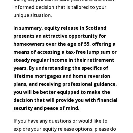
informed decision that is tailored to your
unique situation.
In summary, equity release in Scotland
presents an attractive opportunity for
homeowners over the age of 55, offering a
means of accessing a tax-free lump sum or
steady regular income in their retirement
years. By understanding the specifics of
lifetime mortgages and home reversion
plans, and receiving professional guidance,
you will be better equipped to make the
decision that will provide you with financial
security and peace of mind.
If you have any questions or would like to
explore your equity release options, please do