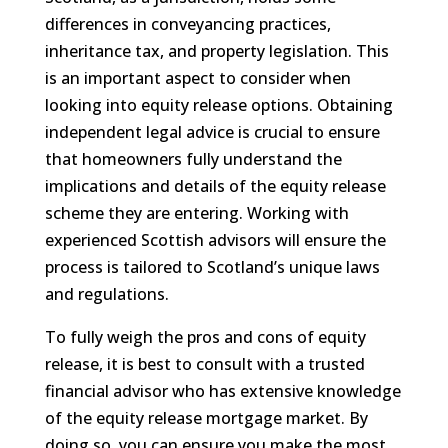
differences in conveyancing practices,
inheritance tax, and property legislation. This
is an important aspect to consider when
looking into equity release options. Obtaining
independent legal advice is crucial to ensure
that homeowners fully understand the
implications and details of the equity release
scheme they are entering. Working with
experienced Scottish advisors will ensure the
process is tailored to Scotland’s unique laws
and regulations.
To fully weigh the pros and cons of equity
release, it is best to consult with a trusted
financial advisor who has extensive knowledge
of the equity release mortgage market. By
doing so, you can ensure you make the most