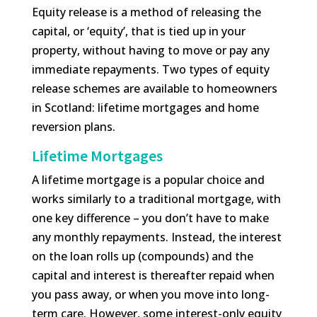
Equity release is a method of releasing the
capital, or ‘equity’, that is tied up in your
property, without having to move or pay any
immediate repayments. Two types of equity
release schemes are available to homeowners
in Scotland: lifetime mortgages and home
reversion plans.
Lifetime Mortgages
A lifetime mortgage is a popular choice and
works similarly to a traditional mortgage, with
one key difference – you don’t have to make
any monthly repayments. Instead, the interest
on the loan rolls up (compounds) and the
capital and interest is thereafter repaid when
you pass away, or when you move into long-
term care. However, some interest-only equity