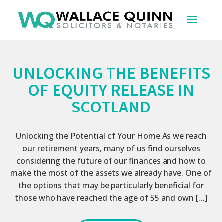
UNLOCKING THE BENEFITS
OF EQUITY RELEASE IN
SCOTLAND
Unlocking the Potential of Your Home As we reach
our retirement years, many of us find ourselves
considering the future of our finances and how to
make the most of the assets we already have. One of
the options that may be particularly beneficial for
those who have reached the age of 55 and own […]