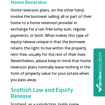
Home Reversion
Home reversion plans, on the other hand,
involve the borrower selling all or part of their
home to a home reversion provider in
exchange for a tax-free lump sum, regular
payments, or both. What makes this type of
equity release unique is that the borrower
retains the right to live within the property
rent-free, usually for the rest of their lives.
Nevertheless, please keep in mind that home
reversion plans normally leave nothing in the
form of property value for your estate when
you pass away.
Scottish Law and Equity
Release
Scotland, as a jurisdiction, holds some