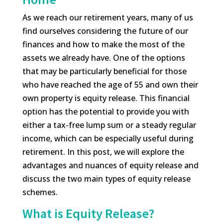
As we reach our retirement years, many of us
find ourselves considering the future of our
finances and how to make the most of the
assets we already have. One of the options
that may be particularly beneficial for those
who have reached the age of 55 and own their
own property is equity release. This financial
option has the potential to provide you with
either a tax-free lump sum or a steady regular
income, which can be especially useful during
retirement. In this post, we will explore the
advantages and nuances of equity release and
discuss the two main types of equity release
schemes.
What is Equity Release?