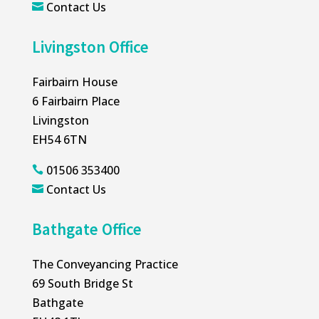
Contact Us

Livingston Office
Fairbairn House
6 Fairbairn Place
Livingston
EH54 6TN
01506 353400

Contact Us

Bathgate Office
The Conveyancing Practice
69 South Bridge St
Bathgate