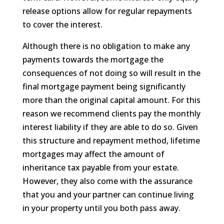
release options allow for regular repayments
to cover the interest.
Although there is no obligation to make any
payments towards the mortgage the
consequences of not doing so will result in the
final mortgage payment being significantly
more than the original capital amount. For this
reason we recommend clients pay the monthly
interest liability if they are able to do so. Given
this structure and repayment method, lifetime
mortgages may affect the amount of
inheritance tax payable from your estate.
However, they also come with the assurance
that you and your partner can continue living
in your property until you both pass away.