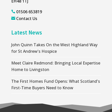
EH48 1TJ
01506 653819

Contact Us

Latest News
John Quinn Takes On the West Highland Way
for St Andrew's Hospice
Meet Claire Redmond: Bringing Local Expertise
Home to Livingston
The First Homes Fund Opens: What Scotland's
First-Time Buyers Need to Know