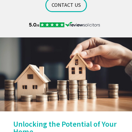
CONTACT US
Unlocking the Potential of Your
Home