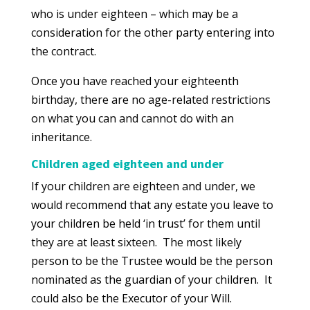
who is under eighteen – which may be a
consideration for the other party entering into
the contract.
Once you have reached your eighteenth
birthday, there are no age-related restrictions
on what you can and cannot do with an
inheritance.
Children aged eighteen and under
If your children are eighteen and under, we
would recommend that any estate you leave to
your children be held ‘in trust’ for them until
they are at least sixteen. The most likely
person to be the Trustee would be the person
nominated as the guardian of your children. It
could also be the Executor of your Will.