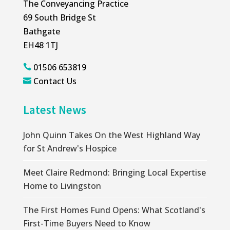
The Conveyancing Practice
69 South Bridge St
Bathgate
EH48 1TJ
01506 653819

Contact Us

Latest News
John Quinn Takes On the West Highland Way
for St Andrew's Hospice
Meet Claire Redmond: Bringing Local Expertise
Home to Livingston
The First Homes Fund Opens: What Scotland's
First-Time Buyers Need to Know