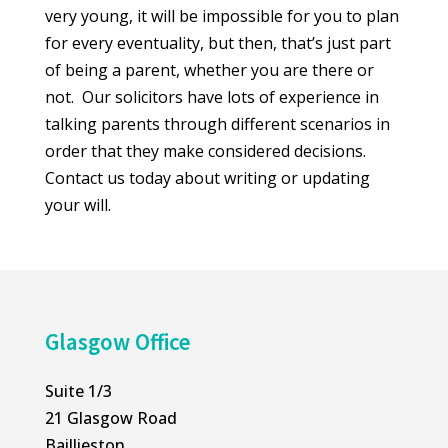
very young, it will be impossible for you to plan
for every eventuality, but then, that’s just part
of being a parent, whether you are there or
not. Our solicitors have lots of experience in
talking parents through different scenarios in
order that they make considered decisions.
Contact us today about writing or updating
your will.
Glasgow Office
Suite 1/3
21 Glasgow Road
Baillieston