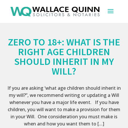
ZERO TO 18+: WHAT IS THE
RIGHT AGE CHILDREN
SHOULD INHERIT IN MY
WILL?
If you are asking ‘what age children should inherit in
my will?”, we recommend writing or updating a Will
whenever you have a major life event. If you have
children, you will want to make a provision for them
in your Will. One consideration you must make is
when and how you want them to […]