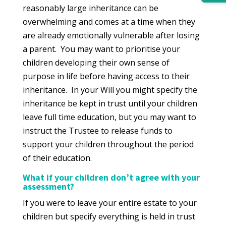
reasonably large inheritance can be
overwhelming and comes at a time when they
are already emotionally vulnerable after losing
a parent. You may want to prioritise your
children developing their own sense of
purpose in life before having access to their
inheritance. In your Will you might specify the
inheritance be kept in trust until your children
leave full time education, but you may want to
instruct the Trustee to release funds to
support your children throughout the period
of their education.
What if your children don’t agree with your
assessment?
If you were to leave your entire estate to your
children but specify everything is held in trust