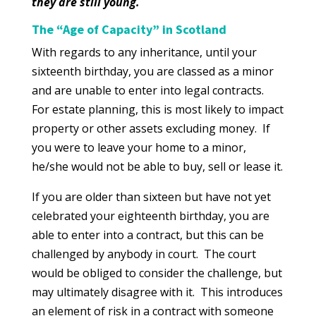
they are still young.
The “Age of Capacity” in Scotland
With regards to any inheritance, until your
sixteenth birthday, you are classed as a minor
and are unable to enter into legal contracts.
For estate planning, this is most likely to impact
property or other assets excluding money. If
you were to leave your home to a minor,
he/she would not be able to buy, sell or lease it.
If you are older than sixteen but have not yet
celebrated your eighteenth birthday, you are
able to enter into a contract, but this can be
challenged by anybody in court. The court
would be obliged to consider the challenge, but
may ultimately disagree with it. This introduces
an element of risk in a contract with someone