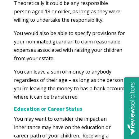
Theoretically it could be any responsible
person aged 18 or older, as long as they were
willing to undertake the responsibility.
You would also be able to specify provisions for
your nominated guardian to claim reasonable
expenses associated with raising your children
from your estate.
You can leave a sum of money to anybody
regardless of their age – as long as the person
you’re leaving the money to has a bank account
where it can be transferred.
Education or Career Status
You may want to consider the impact an
inheritance may have on the education or
career path of your children. Receiving a