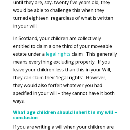
until they are, say, twenty five years old, they
would be able to challenge this when they
turned eighteen, regardless of what is written
in your will.
In Scotland, your children are collectively
entitled to claim a one third of your moveable
estate under a
legal rights
claim. This generally
means everything excluding property. If you
leave your children less than this in your Will,
they can claim their ‘legal rights’. However,
they would also forfeit whatever you had
specified in your will – they cannot have it both
ways.
What age children should inherit in my will –
conclusion
If you are writing a will when your children are