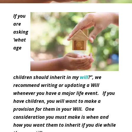
If you
are
asking
‘what
age
children should inherit in my
will
?”, we
recommend writing or updating a Will
whenever you have a major life event. If you
have children, you will want to make a
provision for them in your Will. One
consideration you must make is when and
how you want them to inherit if you die while