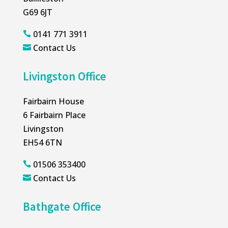
G69 6JT
0141 771 3911

Contact Us

Livingston Office
Fairbairn House
6 Fairbairn Place
Livingston
EH54 6TN
01506 353400

Contact Us

Bathgate Office