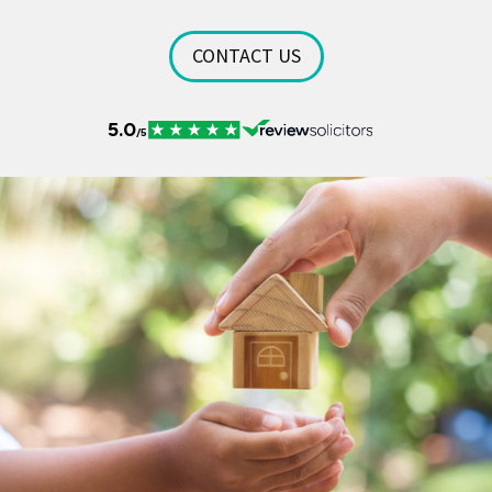
CONTACT US