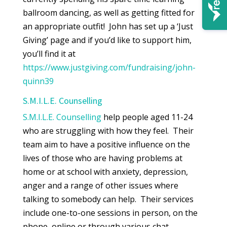
ballroom dancing, as well as getting fitted for
an appropriate outfit! John has set up a ‘Just
Giving’ page and if you’d like to support him,
you’ll find it at
https://www.justgiving.com/fundraising/john-
quinn39
S.M.I.L.E. Counselling
S.M.I.L.E. Counselling
help people aged 11-24
who are struggling with how they feel. Their
team aim to have a positive influence on the
lives of those who are having problems at
home or at school with anxiety, depression,
anger and a range of other issues where
talking to somebody can help. Their services
include one-to-one sessions in person, on the
phone, online or through various chat