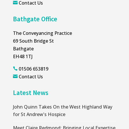
Contact Us

Bathgate Office
The Conveyancing Practice
69 South Bridge St
Bathgate
EH48 1TJ
01506 653819

Contact Us

Latest News
John Quinn Takes On the West Highland Way
for St Andrew's Hospice
Meet Claire Redmond: Bringing Local Expertise