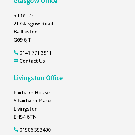
Glasgow Office
Suite 1/3
21 Glasgow Road
Baillieston
G69 6JT
0141 771 3911

Contact Us

Livingston Office
Fairbairn House
6 Fairbairn Place
Livingston
EH54 6TN
01506 353400
