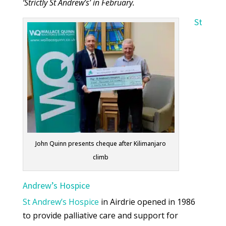
‘Strictly St Andrew’s’ in February.
St
John Quinn presents cheque after Kilimanjaro
climb
Andrew’s Hospice
St Andrew’s Hospice
in Airdrie opened in 1986
to provide palliative care and support for