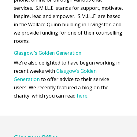
services. S.M.I.L.E. stands for support, motivate,
inspire, lead and empower. S.M.I.L.E. are based
in the Wallace Quinn building in Livingston and
we provide funding for one of their counselling
rooms.
Glasgow’s Golden Generation
We’re also delighted to have begun working in
recent weeks with
Glasgow’s Golden
Generation
to offer advice to their service
users. We recently featured a blog on the
charity, which you can read
here
.