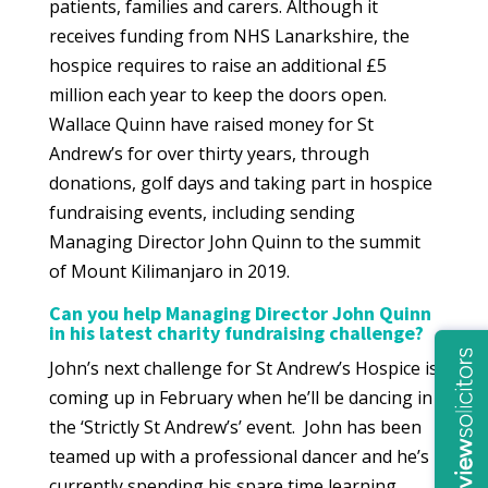
patients, families and carers. Although it
receives funding from NHS Lanarkshire, the
hospice requires to raise an additional £5
million each year to keep the doors open.
Wallace Quinn have raised money for St
Andrew’s for over thirty years, through
donations, golf days and taking part in hospice
fundraising events, including sending
Managing Director John Quinn to the summit
of Mount Kilimanjaro in 2019.
Can you help Managing Director John Quinn
in his latest charity fundraising challenge?
John’s next challenge for St Andrew’s Hospice is
coming up in February when he’ll be dancing in
the ‘Strictly St Andrew’s’ event. John has been
teamed up with a professional dancer and he’s
currently spending his spare time learning