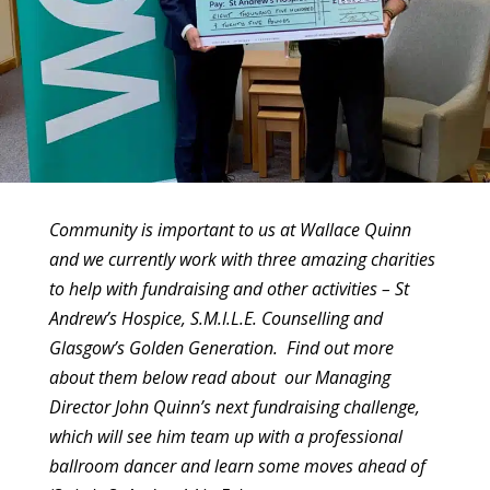
Community is important to us at Wallace Quinn
and we currently work with three amazing charities
to help with fundraising and other activities – St
Andrew’s Hospice, S.M.I.L.E. Counselling and
Glasgow’s Golden Generation. Find out more
about them below read about our Managing
Director John Quinn’s next fundraising challenge,
which will see him team up with a professional
ballroom dancer and learn some moves ahead of