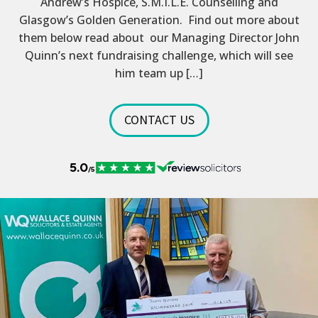
Andrew’s Hospice, S.M.I.L.E. Counselling and
Glasgow’s Golden Generation. Find out more about
them below read about our Managing Director John
Quinn’s next fundraising challenge, which will see
him team up […]
CONTACT US