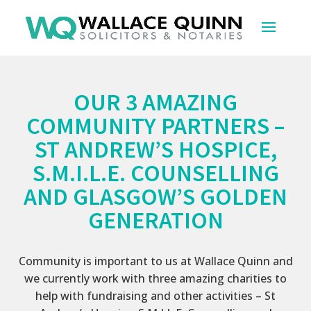
OUR 3 AMAZING
COMMUNITY PARTNERS –
ST ANDREW’S HOSPICE,
S.M.I.L.E. COUNSELLING
AND GLASGOW’S GOLDEN
GENERATION
Community is important to us at Wallace Quinn and
we currently work with three amazing charities to
help with fundraising and other activities – St