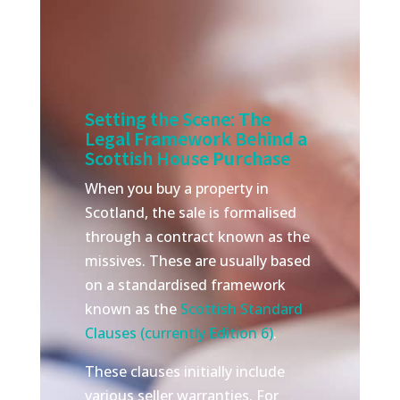
Setting the Scene: The
Legal Framework Behind a
Scottish House Purchase
When you buy a property in
Scotland, the sale is formalised
through a contract known as the
missives. These are usually based
on a standardised framework
known as the
Scottish Standard
Clauses (currently Edition 6)
.
These clauses initially include
various seller warranties. For