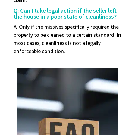
Q: Can I take legal action if the seller left
the house in a poor state of cleanliness?
A: Only if the missives specifically required the
property to be cleaned to a certain standard. In
most cases, cleanliness is not a legally
enforceable condition.