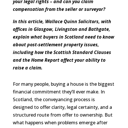
your legal rights – and can you claim
compensation from the seller or surveyor?
In this article, Wallace Quinn Solicitors, with
offices in Glasgow, Livingston and Bathgate,
explain what buyers in Scotland need to know
about post-settlement property issues,
including how the Scottish Standard Clauses
and the Home Report affect your ability to
raise a claim.
For many people, buying a house is the biggest
financial commitment they’ll ever make. In
Scotland, the conveyancing process is
designed to offer clarity, legal certainty, and a
structured route from offer to ownership. But
what happens when problems emerge after