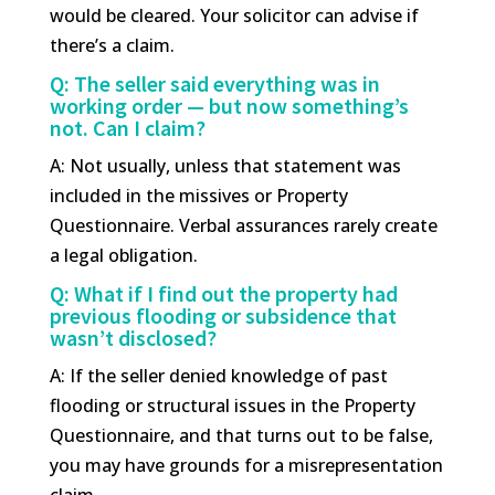
would be cleared. Your solicitor can advise if
there’s a claim.
Q: The seller said everything was in
working order — but now something’s
not. Can I claim?
A: Not usually, unless that statement was
included in the missives or Property
Questionnaire. Verbal assurances rarely create
a legal obligation.
Q: What if I find out the property had
previous flooding or subsidence that
wasn’t disclosed?
A: If the seller denied knowledge of past
flooding or structural issues in the Property
Questionnaire, and that turns out to be false,
you may have grounds for a misrepresentation
claim.