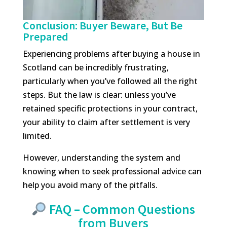
Conclusion: Buyer Beware, But Be
Prepared
Experiencing problems after buying a house in
Scotland can be incredibly frustrating,
particularly when you’ve followed all the right
steps. But the law is clear: unless you’ve
retained specific protections in your contract,
your ability to claim after settlement is very
limited.
However, understanding the system and
knowing when to seek professional advice can
help you avoid many of the pitfalls.
FAQ – Common Questions
from Buyers