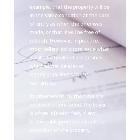
example, that the property will be
in the same condition at the date
of entry as when the offer was
made, or that it will be free of
rubbish. However, in practice,
most sellers’ solicitors issue what
is called a qualified acceptance,
which either deletes or
significantly limits these
warranties.
In other words, by the time the
contract is concluded, the buyer
is often left with few, if any,
enforceable promises about the
condition of the property.