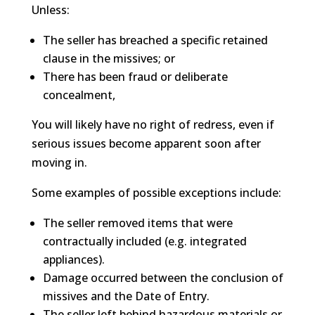
Unless:
The seller has breached a specific retained
clause in the missives; or
There has been fraud or deliberate
concealment,
You will likely have no right of redress, even if
serious issues become apparent soon after
moving in.
Some examples of possible exceptions include:
The seller removed items that were
contractually included (e.g. integrated
appliances).
Damage occurred between the conclusion of
missives and the Date of Entry.
The seller left behind hazardous materials or