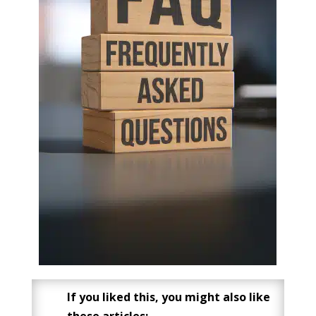
If you liked this, you might also like
these articles: