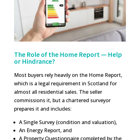
The Role of the Home Report — Help
or Hindrance?
Most buyers rely heavily on the Home Report,
which is a legal requirement in Scotland for
almost all residential sales. The seller
commissions it, but a chartered surveyor
prepares it and includes:
A Single Survey (condition and valuation),
An Energy Report, and
A Property Questionnaire completed by the