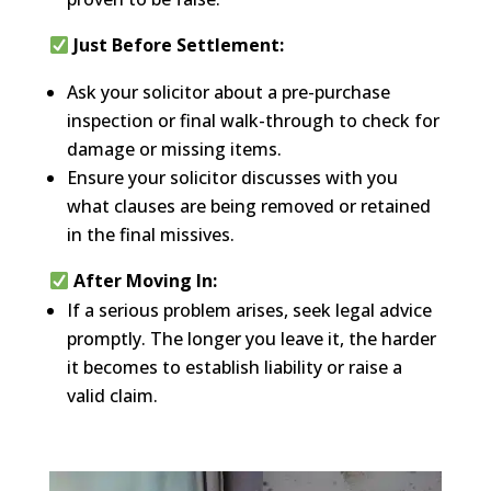
Just Before Settlement:
Ask your solicitor about a pre-purchase
inspection or final walk-through to check for
damage or missing items.
Ensure your solicitor discusses with you
what clauses are being removed or retained
in the final missives.
After Moving In:
If a serious problem arises, seek legal advice
promptly. The longer you leave it, the harder
it becomes to establish liability or raise a
valid claim.