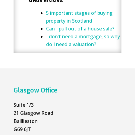
5 important stages of buying
property in Scotland
Can I pull out of a house sale?
I don’t need a mortgage, so why
do I need a valuation?
Glasgow Office
Suite 1/3
21 Glasgow Road
Baillieston
G69 6JT