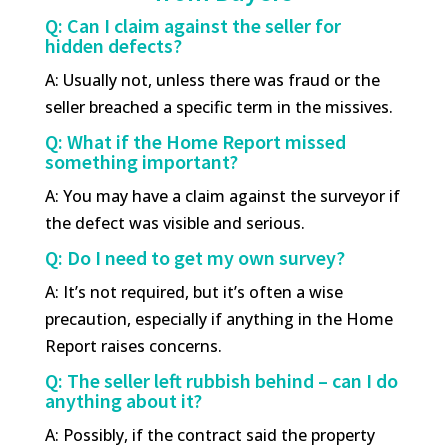
Q: Can I claim against the seller for
hidden defects?
A: Usually not, unless there was fraud or the
seller breached a specific term in the missives.
Q: What if the Home Report missed
something important?
A: You may have a claim against the surveyor if
the defect was visible and serious.
Q: Do I need to get my own survey?
A: It’s not required, but it’s often a wise
precaution, especially if anything in the Home
Report raises concerns.
Q: The seller left rubbish behind – can I do
anything about it?
A: Possibly, if the contract said the property