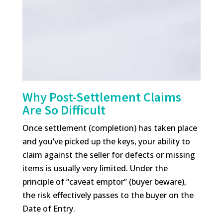
Why Post-Settlement Claims
Are So Difficult
Once settlement (completion) has taken place
and you’ve picked up the keys, your ability to
claim against the seller for defects or missing
items is usually very limited. Under the
principle of “caveat emptor” (buyer beware),
the risk effectively passes to the buyer on the
Date of Entry.