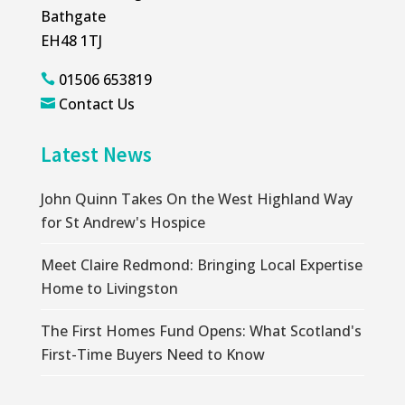
Bathgate
EH48 1TJ
01506 653819

Contact Us

Latest News
John Quinn Takes On the West Highland Way
for St Andrew's Hospice
Meet Claire Redmond: Bringing Local Expertise
Home to Livingston
The First Homes Fund Opens: What Scotland's
First-Time Buyers Need to Know