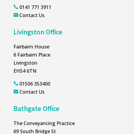
0141 771 3911

Contact Us

Livingston Office
Fairbairn House
6 Fairbairn Place
Livingston
EH54 6TN
01506 353400

Contact Us

Bathgate Office
The Conveyancing Practice
69 South Bridge St