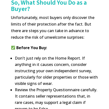
So, What Should You Do as a
Buyer?
Unfortunately, most buyers only discover the
limits of their protection after the fact. But
there are steps you can take in advance to
reduce the risk of unwelcome surprises:
Before You Buy:
Don’t just rely on the Home Report. If
anything in it causes concern, consider
instructing your own independent survey,
particularly for older properties or those with
visible signs of wear.
Review the Property Questionnaire carefully.
It contains seller representations that, in
rare cases, may support a legal claim if
proven to be false.