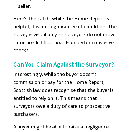
seller.
Here’s the catch: while the Home Report is
helpful, it is not a guarantee of condition. The
survey is visual only — surveyors do not move
furniture, lift floorboards or perform invasive
checks.
Can You Claim Against the Surveyor?
Interestingly, while the buyer doesn’t
commission or pay for the Home Report,
Scottish law does recognise that the buyer is
entitled to rely on it. This means that
surveyors owe a duty of care to prospective
purchasers.
A buyer might be able to raise a negligence