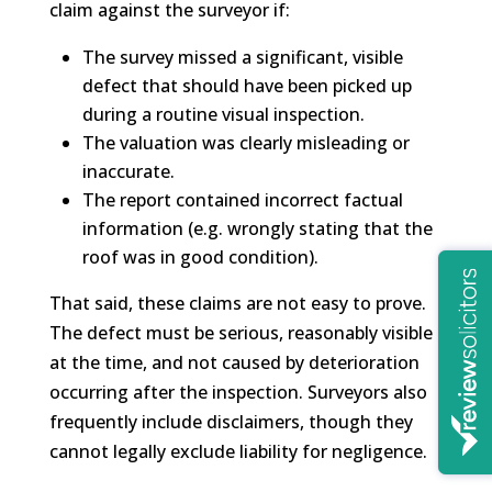
claim against the surveyor if:
The survey missed a significant, visible
defect that should have been picked up
during a routine visual inspection.
The valuation was clearly misleading or
inaccurate.
The report contained incorrect factual
information (e.g. wrongly stating that the
roof was in good condition).
That said, these claims are not easy to prove.
The defect must be serious, reasonably visible
at the time, and not caused by deterioration
occurring after the inspection. Surveyors also
frequently include disclaimers, though they
cannot legally exclude liability for negligence.