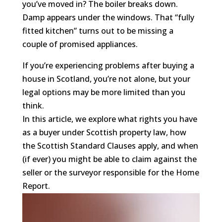
you’ve moved in? The boiler breaks down.
Damp appears under the windows. That “fully
fitted kitchen” turns out to be missing a
couple of promised appliances.
If you’re experiencing problems after buying a
house in Scotland, you’re not alone, but your
legal options may be more limited than you
think.
In this article, we explore what rights you have
as a buyer under Scottish property law, how
the Scottish Standard Clauses apply, and when
(if ever) you might be able to claim against the
seller or the surveyor responsible for the Home
Report.