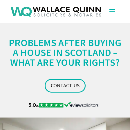
PROBLEMS AFTER BUYING
A HOUSE IN SCOTLAND –
WHAT ARE YOUR RIGHTS?
CONTACT US