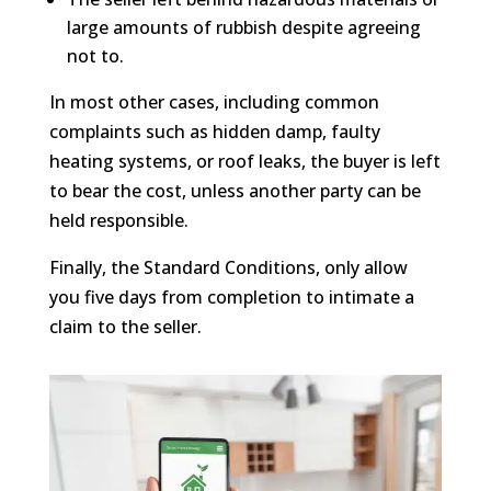
large amounts of rubbish despite agreeing
not to.
In most other cases, including common
complaints such as hidden damp, faulty
heating systems, or roof leaks, the buyer is left
to bear the cost, unless another party can be
held responsible.
Finally, the Standard Conditions, only allow
you five days from completion to intimate a
claim to the seller.