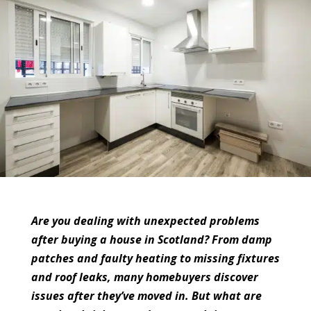
Are you dealing with unexpected problems
after buying a house in Scotland? From damp
patches and faulty heating to missing fixtures
and roof leaks, many homebuyers discover
issues after they’ve moved in. But what are