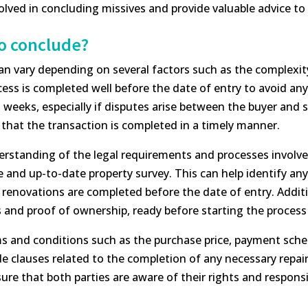
lved in concluding missives and provide valuable advice to 
to conclude?
can vary depending on several factors such as the complexit
ocess is completed well before the date of entry to avoid any
eeks, especially if disputes arise between the buyer and sel
e that the transaction is completed in a timely manner.
derstanding of the legal requirements and processes involved
nd up-to-date property survey. This can help identify any 
 renovations are completed before the date of entry. Additio
 and proof of ownership, ready before starting the process
ms and conditions such as the purchase price, payment sche
e clauses related to the completion of any necessary repai
re that both parties are aware of their rights and responsib