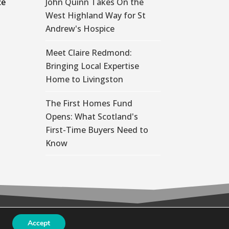
ce
John Quinn Takes On the
West Highland Way for St
Andrew's Hospice
Meet Claire Redmond:
Bringing Local Expertise
Home to Livingston
The First Homes Fund
Opens: What Scotland's
First-Time Buyers Need to
Know
Accept