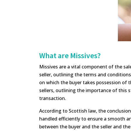
What are Missives?
Missives are a vital component of the sa
seller, outlining the terms and conditions
on which the buyer takes possession of t
sellers, outlining the importance of this
transaction.
According to Scottish law, the conclusion o
handled efficiently to ensure a smooth an
between the buyer and the seller and the