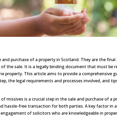
le and purchase of a property in Scotland. They are the fin
 of the sale. It is a legally binding document that must be 
he property. This article aims to provide a comprehensive g
 step, the legal requirements and processes involved, and ti
f missives is a crucial step in the sale and purchase of a pro
d hassle-free transaction for both parties. A key factor in 
 engagement of solicitors who are knowledgeable in propert