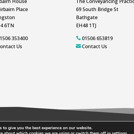
rbairn House
The Conveyancing Practi
irbairn Place
69 South Bridge St
ingston
Bathgate
4 6TN
EH48 1TJ
1506 353400
01506 653819

ontact Us
Contact Us

 to give you the best experience on our website.
ookie Policy
re about which cookies we are using or switch them off in
settings
.