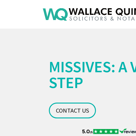
MISSIVES: A 
STEP
CONTACT US