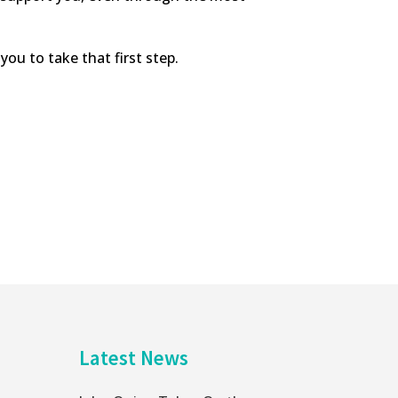
you to take that first step.
Latest News