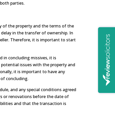
both parties.
y of the property and the terms of the
 delay in the transfer of ownership. In
ler. Therefore, it is important to start
 in concluding missives, it is
potential issues with the property and
nally, it is important to have any
 of concluding.
dule, and any special conditions agreed
rs or renovations before the date of
ilities and that the transaction is