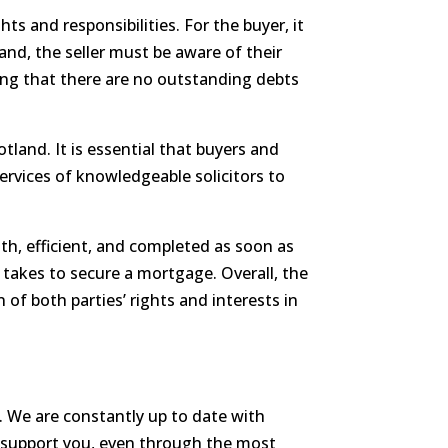
ts and responsibilities. For the buyer, it
and, the seller must be aware of their
ing that there are no outstanding debts
otland. It is essential that buyers and
ervices of knowledgeable solicitors to
oth, efficient, and completed as soon as
t takes to secure a mortgage. Overall, the
 of both parties’ rights and interests in
e. We are constantly up to date with
d support you, even through the most