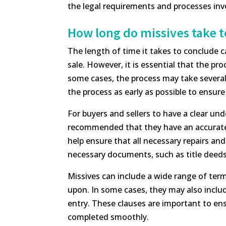
the legal requirements and processes invo
How long do missives take 
The length of time it takes to conclude 
sale. However, it is essential that the pr
some cases, the process may take several w
the process as early as possible to ensur
For buyers and sellers to have a clear un
recommended that they have an accurate a
help ensure that all necessary repairs and
necessary documents, such as title deeds
Missives can include a wide range of ter
upon. In some cases, they may also includ
entry. These clauses are important to ensu
completed smoothly.