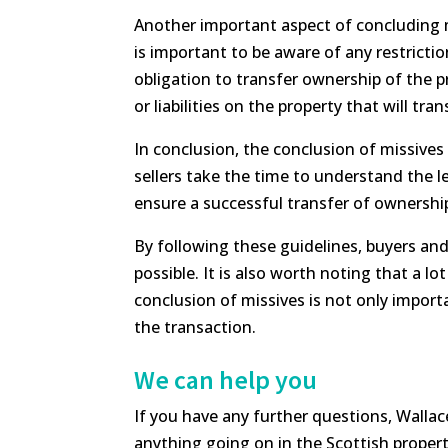
Another important aspect of concluding mis
is important to be aware of any restrictio
obligation to transfer ownership of the 
or liabilities on the property that will tra
In conclusion, the conclusion of missives i
sellers take the time to understand the 
ensure a successful transfer of ownershi
By following these guidelines, buyers and
possible. It is also worth noting that a l
conclusion of missives is not only importa
the transaction.
We can help you
If you have any further questions, Wallac
anything going on in the Scottish proper