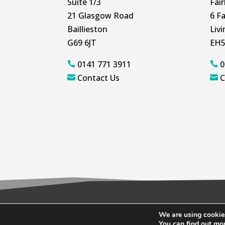
Suite 1/3
Fai
21 Glasgow Road
6 Fa
Baillieston
Liv
G69 6JT
EH5
0141 771 3911
0


Contact Us
C


We are using cookies
© 2026 Wallace Quinn |
Privacy Policy
|
C
You can find out mo