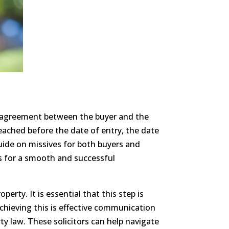
al agreement between the buyer and the
reached before the date of entry, the date
uide on missives for both buyers and
ps for a smooth and successful
perty. It is essential that this step is
achieving this is effective communication
y law. These solicitors can help navigate