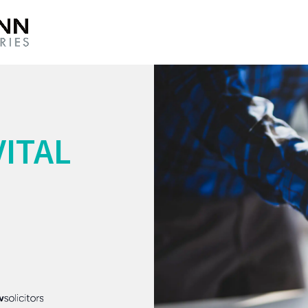
VITAL