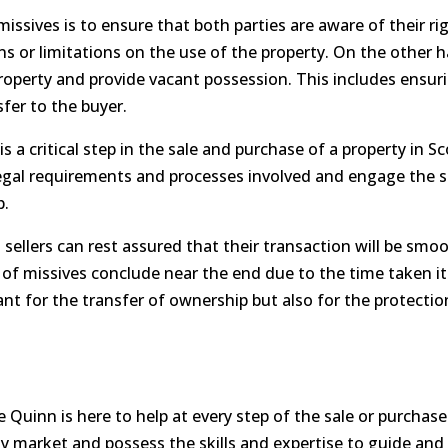
sives is to ensure that both parties are aware of their righ
ns or limitations on the use of the property. On the other h
property and provide vacant possession. This includes ensur
nsfer to the buyer.
s a critical step in the sale and purchase of a property in Sc
legal requirements and processes involved and engage the s
p.
 sellers can rest assured that their transaction will be smo
ot of missives conclude near the end due to the time taken i
nt for the transfer of ownership but also for the protection
e Quinn is here to help at every step of the sale or purchas
ty market and possess the skills and expertise to guide an