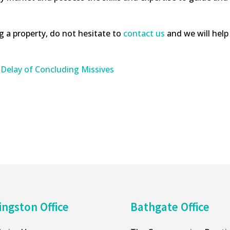
ng a property, do not hesitate to
contact us
and we will help 
 Delay of Concluding Missives
ingston Office
Bathgate Office