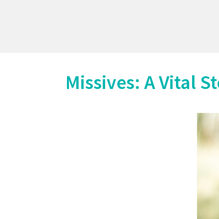
Missives: A Vital S