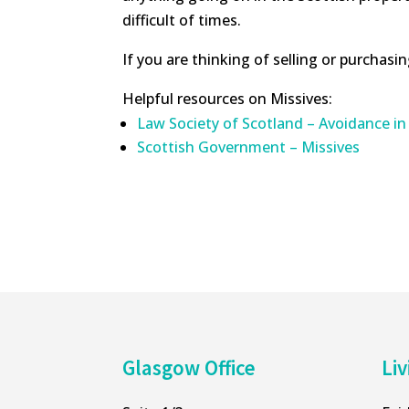
difficult of times.
If you are thinking of selling or purchasi
Helpful resources on Missives:
Law Society of Scotland – Avoidance in
Scottish Government – Missives
Glasgow Office
Liv