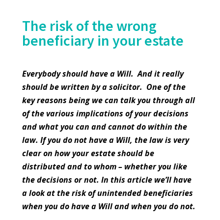
The risk of the wrong
beneficiary in your estate
Everybody should have a Will. And it really
should be written by a solicitor. One of the
key reasons being we can talk you through all
of the various implications of your decisions
and what you can and cannot do within the
law. If you do not have a Will, the law is very
clear on how your estate should be
distributed and to whom – whether you like
the decisions or not. In this article we’ll have
a look at the risk of unintended beneficiaries
when you do have a Will and when you do not.