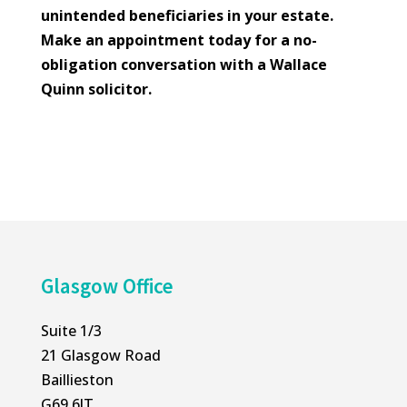
unintended beneficiaries in your estate.
Make an appointment today for a no-
obligation conversation with a Wallace
Quinn solicitor.
Glasgow Office
Suite 1/3
21 Glasgow Road
Baillieston
G69 6JT