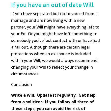
If you have an out of date Wil
l
If you have separated but not divorced from a
marriage and are now living with a new
partner, your Will might have everything left to
your Ex. Or you might have left something to
somebody you’ve lost contact with or have had
a fall out. Although there are certain legal
protections when an ex spouse is included
within your Will, we would always recommend
changing your Will to reflect your change in
circumstances
Conclusion
Write a Will. Update it regularly. Get help
from a solicitor. If you follow all three of
these steps, you can avoid the risk of