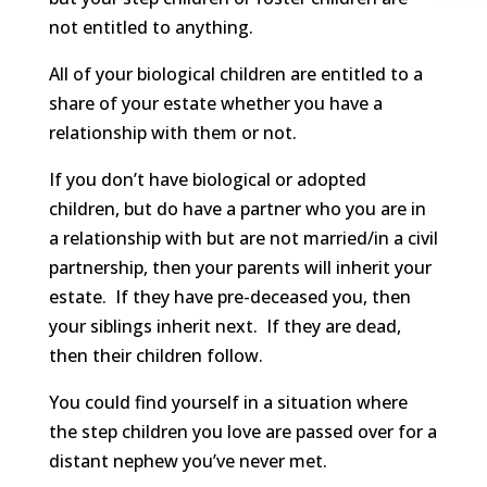
not entitled to anything.
All of your biological children are entitled to a
share of your estate whether you have a
relationship with them or not.
If you don’t have biological or adopted
children, but do have a partner who you are in
a relationship with but are not married/in a civil
partnership, then your parents will inherit your
estate. If they have pre-deceased you, then
your siblings inherit next. If they are dead,
then their children follow.
You could find yourself in a situation where
the step children you love are passed over for a
distant nephew you’ve never met.