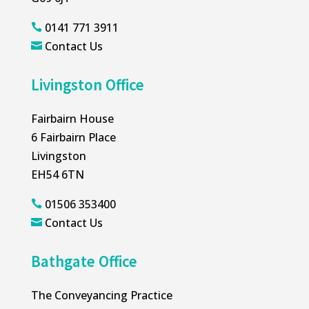
0141 771 3911

Contact Us

Livingston Office
Fairbairn House
6 Fairbairn Place
Livingston
EH54 6TN
01506 353400

Contact Us

Bathgate Office
The Conveyancing Practice