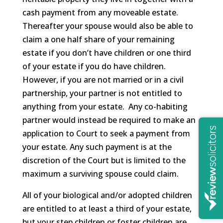
cash payment from any moveable estate.
Thereafter your spouse would also be able to
claim a one half share of your remaining
estate if you don’t have children or one third
of your estate if you do have children.
However, if you are not married or in a civil
partnership, your partner is not entitled to
anything from your estate. Any co-habiting
partner would instead be required to make an
application to Court to seek a payment from
your estate. Any such payment is at the
discretion of the Court but is limited to the
maximum a surviving spouse could claim.
All of your biological and/or adopted children
are entitled to at least a third of your estate,
but your step children or foster children are