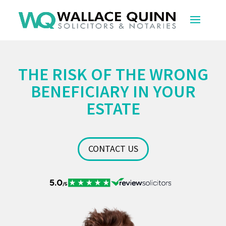
THE RISK OF THE WRONG
BENEFICIARY IN YOUR
ESTATE
CONTACT US