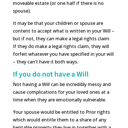
moveable estate (or one half if there is no
spouse).
It may be that your children or spouse are
content to accept what is written in your Will –
but if not, they can make a legal rights claim.
If they do make a legal rights claim, they will
forfeit whatever you have specified in your will
– they can’t have it both ways.
If you do not have a Will
Not having a Will can be incredibly messy and
cause complications for your loved ones at a
time when they are emotionally vulnerable.
Your spouse would be entitled to Prior rights
which would entitle them to a share of any
heritable property they live in together with a