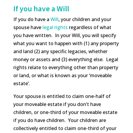
If you have a Will
If you do have a
Will
, your children and your
spouse have
legal rights
regardless of what
you have written. In your Will, you will specify
what you want to happen with (1) any property
and land (2) any specific legacies, whether
money or assets and (3) everything else. Legal
rights relate to everything other than property
or land, or what is known as your ‘moveable
estate’.
Your spouse is entitled to claim one-half of
your moveable estate if you don’t have
children, or one-third of your moveable estate
if you do have children. Your children are
collectively entitled to claim one-third of your