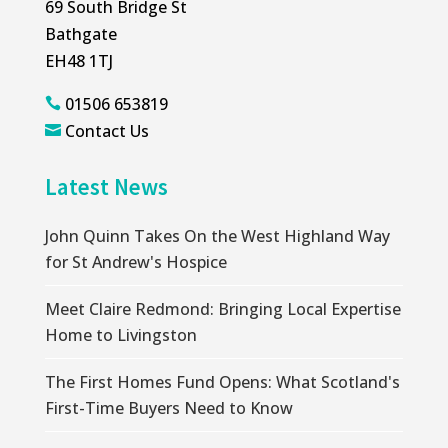
69 South Bridge St
Bathgate
EH48 1TJ
01506 653819

Contact Us

Latest News
John Quinn Takes On the West Highland Way
for St Andrew's Hospice
Meet Claire Redmond: Bringing Local Expertise
Home to Livingston
The First Homes Fund Opens: What Scotland's
First-Time Buyers Need to Know