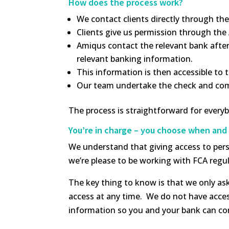
How does the process work?
We contact clients directly through th
Clients give us permission through the
Amiqus contact the relevant bank after 
relevant banking information.
This information is then accessible to
Our team undertake the check and compl
The process is straightforward for ever
You’re in charge – you choose when and 
We understand that giving access to perso
we’re please to be working with FCA regul
The key thing to know is that we only as
access at any time. We do not have acces
information so you and your bank can con