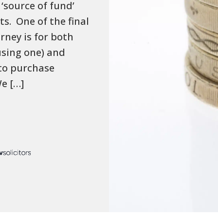
‘source of fund’
ts. One of the final
rney is for both
using one) and
 to purchase
e […]