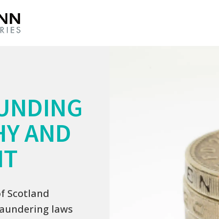
UNDING
HY AND
IT
of Scotland
laundering laws