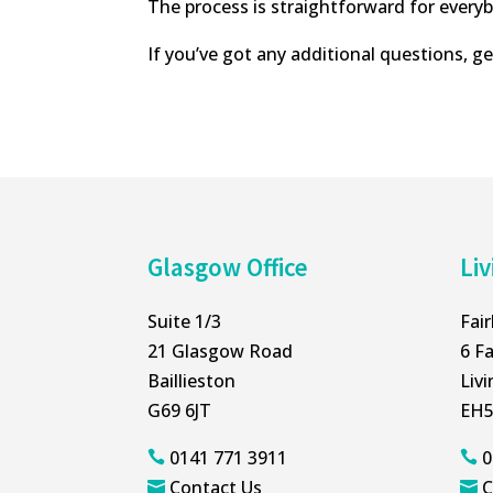
The process is straightforward for ever
If you’ve got any additional questions, ge
Glasgow Office
Liv
Suite 1/3
Fai
21 Glasgow Road
6 Fa
Baillieston
Liv
G69 6JT
EH5
0141 771 3911
0


Contact Us
C

