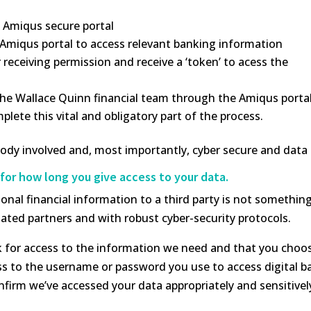
e Amiqus secure portal
 Amiqus portal to access relevant banking information
receiving permission and receive a ‘token’ to acess the
 the Wallace Quinn financial team through the Amiqus portal
ete this vital and obligatory part of the process.
ybody involved and, most importantly, cyber secure and da
for how long you give access to your data.
nal financial information to a third party is not somethin
ated partners and with robust cyber-security protocols.
k for access to the information we need and that you choos
s to the username or password you use to access digital ban
firm we’ve accessed your data appropriately and sensitivel