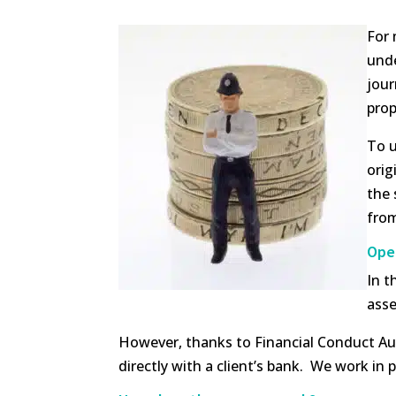
For 
unde
jour
prop
To u
orig
the 
from
Open
In t
asse
However, thanks to Financial Conduct Aut
directly with a client’s bank. We work in 