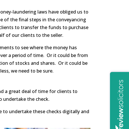
money-laundering laws have obliged us to
e of the final steps in the conveyancing
clients to transfer the funds to purchase
of our clients to the seller.
tements to see where the money has
over a period of time. Or it could be from
ation of stocks and shares. Or it could be
less, we need to be sure.
 a great deal of time for clients to
o undertake the check.
 to undertake these checks digitally and