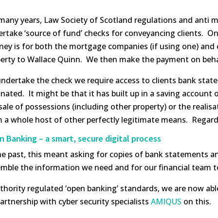
many years, Law Society of Scotland regulations and anti 
rtake ‘source of fund’ checks for conveyancing clients. On
ney is for both the mortgage companies (if using one) and 
erty to Wallace Quinn. We then make the payment on behalf 
ndertake the check we require access to clients bank sta
inated. It might be that it has built up in a saving account 
sale of possessions (including other property) or the realis
 a whole host of other perfectly legitimate means. Regard
 Banking – a smart, secure digital process
he past, this meant asking for copies of bank statements and
mble the information we need and for our financial team t
hority regulated ‘open banking’ standards, we are now able
partnership with cyber security specialists
AMIQUS
on this.