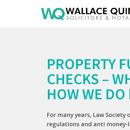
PROPERTY F
CHECKS – W
HOW WE DO 
For many years, Law Society 
regulations and anti money-