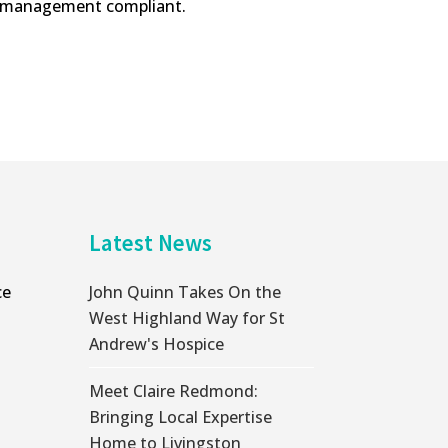
ta management compliant.
Latest News
ce
John Quinn Takes On the
West Highland Way for St
Andrew's Hospice
Meet Claire Redmond:
Bringing Local Expertise
Home to Livingston