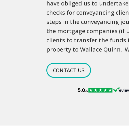
have obliged us to undertake 
checks for conveyancing clien
steps in the conveyancing jou
the mortgage companies (if 
clients to transfer the funds
property to Wallace Quinn. W
CONTACT US