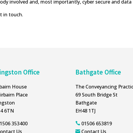
ybody involved and, most importantly, cyber secure and da
t in touch.
ingston Office
Bathgate Office
rbairn House
The Conveyancing Practi
irbairn Place
69 South Bridge St
ingston
Bathgate
4 6TN
EH48 1TJ
1506 353400
01506 653819

ontact Us
Contact Us
