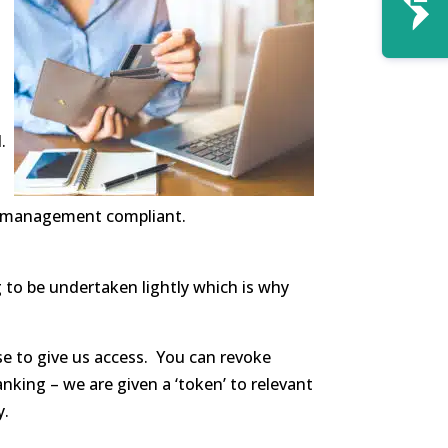
.
ta management compliant.
g to be undertaken lightly which is why
e to give us access. You can revoke
king – we are given a ‘token’ to relevant
y.