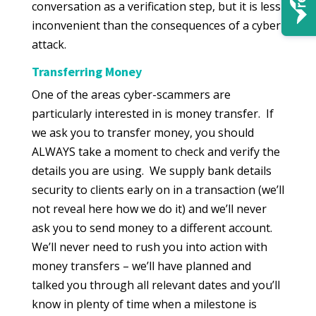
conversation as a verification step, but it is less
inconvenient than the consequences of a cyber
attack.
Transferring Money
One of the areas cyber-scammers are
particularly interested in is money transfer. If
we ask you to transfer money, you should
ALWAYS take a moment to check and verify the
details you are using. We supply bank details
security to clients early on in a transaction (we’ll
not reveal here how we do it) and we’ll never
ask you to send money to a different account.
We’ll never need to rush you into action with
money transfers – we’ll have planned and
talked you through all relevant dates and you’ll
know in plenty of time when a milestone is