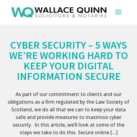
CYBER SECURITY – 5 WAYS
WE’RE WORKING HARD TO
KEEP YOUR DIGITAL
INFORMATION SECURE
As part of our commitment to clients and our
obligations as a firm regulated by the Law Society of
Scotland, we do all that we can to keep your data
safe and provide measures to maximise cyber
security. In this article, we’ll look at some of the
steps we take to do this. Secure online […]