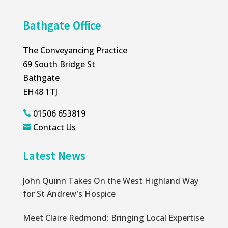
Bathgate Office
The Conveyancing Practice
69 South Bridge St
Bathgate
EH48 1TJ
01506 653819

Contact Us

Latest News
John Quinn Takes On the West Highland Way
for St Andrew's Hospice
Meet Claire Redmond: Bringing Local Expertise