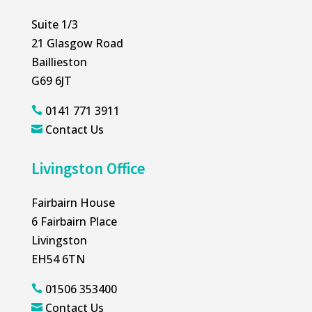
Suite 1/3
21 Glasgow Road
Baillieston
G69 6JT
0141 771 3911

Contact Us

Livingston Office
Fairbairn House
6 Fairbairn Place
Livingston
EH54 6TN
01506 353400

Contact Us
