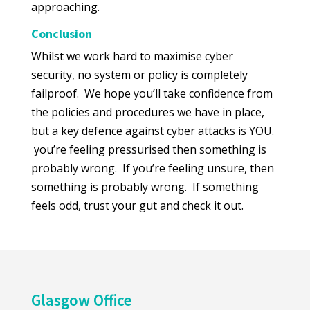
approaching.
Conclusion
Whilst we work hard to maximise cyber
security, no system or policy is completely
failproof. We hope you’ll take confidence from
the policies and procedures we have in place,
but a key defence against cyber attacks is YOU.
you’re feeling pressurised then something is
probably wrong. If you’re feeling unsure, then
something is probably wrong. If something
feels odd, trust your gut and check it out.
Glasgow Office