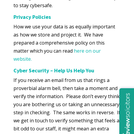
to stay cybersafe.
Privacy Policies
How we use your data is as equally important
as how we store and project it. We have
prepared a comprehensive policy on this
matter which you can read
here on our
website.
Cyber Security – Help Us Help You
If you receive an email from us that rings a
proverbial alarm bell, then take a moment and
verify the information. Please don’t every think
you are bothering us or taking an unnecessary
step in checking. The same works in reverse. If
we get in touch to verify something that feels a
bit odd to our staff, it might mean an extra