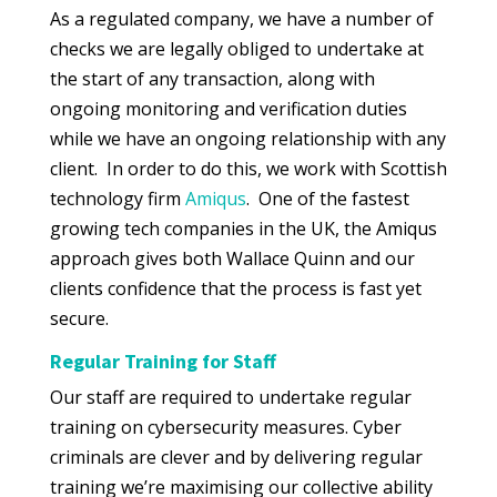
As a regulated company, we have a number of
checks we are legally obliged to undertake at
the start of any transaction, along with
ongoing monitoring and verification duties
while we have an ongoing relationship with any
client. In order to do this, we work with Scottish
technology firm
Amiqus
. One of the fastest
growing tech companies in the UK, the Amiqus
approach gives both Wallace Quinn and our
clients confidence that the process is fast yet
secure.
Regular Training for Staff
Our staff are required to undertake regular
training on cybersecurity measures. Cyber
criminals are clever and by delivering regular
training we’re maximising our collective ability