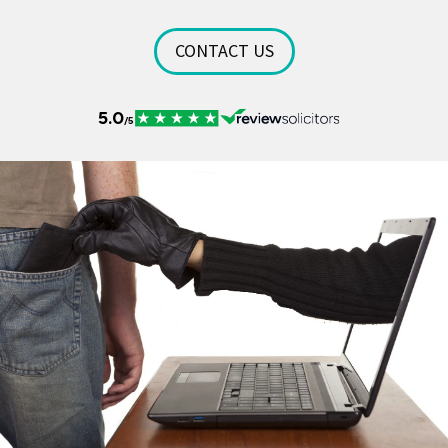
CONTACT US