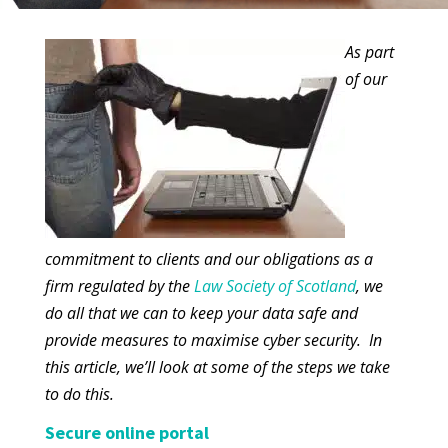
As part
of our
commitment to clients and our obligations as a
firm regulated by the
Law Society of Scotland
, we
do all that we can to keep your data safe and
provide measures to maximise cyber security. In
this article, we’ll look at some of the steps we take
to do this.
Secure online portal