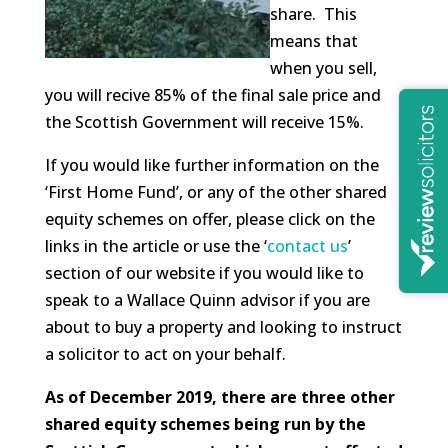
share. This
means that
when you sell,
you will recive 85% of the final sale price and
the Scottish Government will receive 15%.
If you would like further information on the
‘First Home Fund’, or any of the other shared
equity schemes on offer, please click on the
links in the article or use the ‘
contact us
’
section of our website if you would like to
speak to a Wallace Quinn advisor if you are
about to buy a property and looking to instruct
a solicitor to act on your behalf.
As of December 2019, there are three other
shared equity schemes being run by the