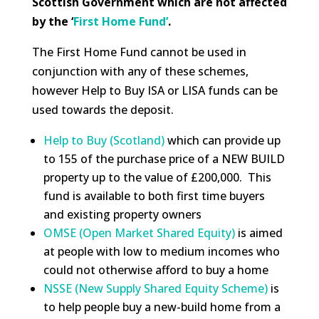
Scottish Government which are not affected
by the ‘
First Home Fund’
.
The First Home Fund cannot be used in
conjunction with any of these schemes,
however Help to Buy ISA or LISA funds can be
used towards the deposit.
Help to Buy (Scotland)
which can provide up
to 155 of the purchase price of a NEW BUILD
property up to the value of £200,000. This
fund is available to both first time buyers
and existing property owners
OMSE (Open Market Shared Equity)
is aimed
at people with low to medium incomes who
could not otherwise afford to buy a home
NSSE (New Supply Shared Equity Scheme)
is
to help people buy a new-build home from a