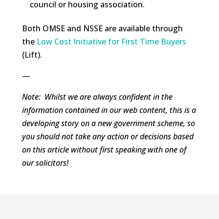
council or housing association.
Both OMSE and NSSE are available through
the
Low Cost Initiative for First Time Buyers
(Lift).
—
Note: Whilst we are always confident in the
information contained in our web content, this is a
developing story on a new government scheme, so
you should not take any action or decisions based
on this article without first speaking with one of
our solicitors!