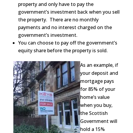
property and only have to pay the
government’s investment back when you sell
the property. There are no monthly
payments and no interest charged on the
government’s investment.
You can choose to pay off the government’s
equity share before the property is sold.
As an example, if
your deposit and
mortgage pays
for 85% of your
home’s value
when you buy,
the Scottish
Government will
hold a 15%