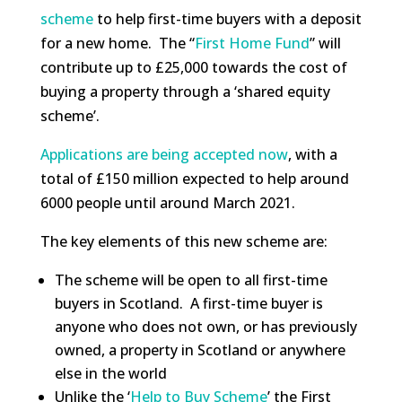
scheme
to help first-time buyers with a deposit
for a new home. The “
First Home Fund
” will
contribute up to £25,000 towards the cost of
buying a property through a ‘shared equity
scheme’.
Applications are being accepted now
, with a
total of £150 million expected to help around
6000 people until around March 2021.
The key elements of this new scheme are:
The scheme will be open to all first-time
buyers in Scotland. A first-time buyer is
anyone who does not own, or has previously
owned, a property in Scotland or anywhere
else in the world
Unlike the ‘
Help to Buy Scheme
’ the First