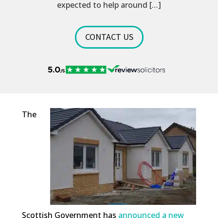
expected to help around […]
CONTACT US
The
Scottish Government has
announced a new