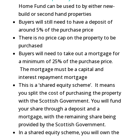
Home Fund can be used to by either new-
build or second hand properties
Buyers will still need to have a deposit of
around 5% of the purchase price
There is no price cap on the property to be
purchased
Buyers will need to take out a mortgage for
a minimum of 25% of the purchase price.
The mortgage must be a capital and
interest repayment mortgage
This is a ‘shared equity scheme’. It means
you split the cost of purchasing the property
with the Scottish Government. You will fund
your share through a deposit and a
mortgage, with the remaining share being
provided by the Scottish Government.
In a shared equity scheme, you will own the