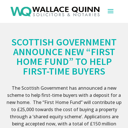
SCOTTISH GOVERNMENT
ANNOUNCE NEW “FIRST
HOME FUND” TO HELP
FIRST-TIME BUYERS
The Scottish Government has announced a new
scheme to help first-time buyers with a deposit for a
new home. The “First Home Fund” will contribute up
to £25,000 towards the cost of buying a property
through a ‘shared equity scheme’. Applications are
being accepted now, with a total of £150 million