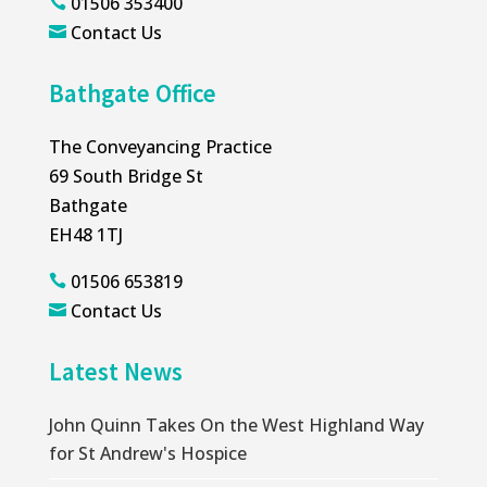
01506 353400

Contact Us

Bathgate Office
The Conveyancing Practice
69 South Bridge St
Bathgate
EH48 1TJ
01506 653819

Contact Us

Latest News
John Quinn Takes On the West Highland Way
for St Andrew's Hospice