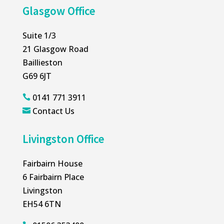
Glasgow Office
Suite 1/3
21 Glasgow Road
Baillieston
G69 6JT
0141 771 3911

Contact Us

Livingston Office
Fairbairn House
6 Fairbairn Place
Livingston
EH54 6TN