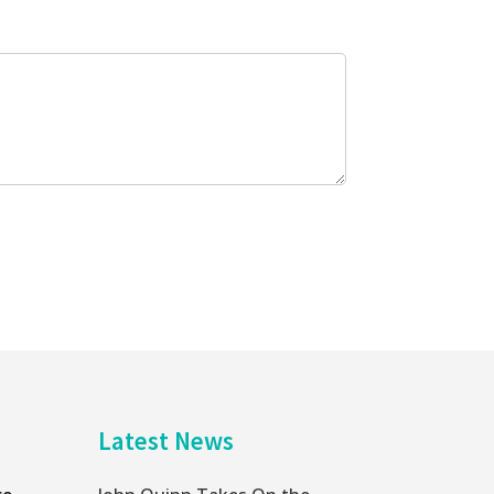
Latest News