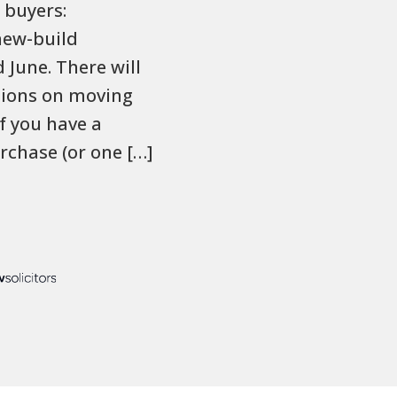
 buyers:
new-build
June. There will
ctions on moving
f you have a
rchase (or one […]