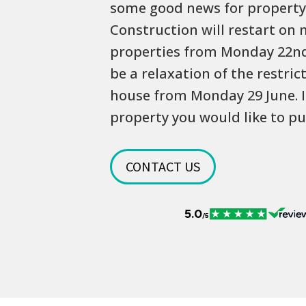
some good news for property
Construction will restart on 
properties from Monday 22nd 
be a relaxation of the restri
house from Monday 29 June. I
property you would like to pu
CONTACT US