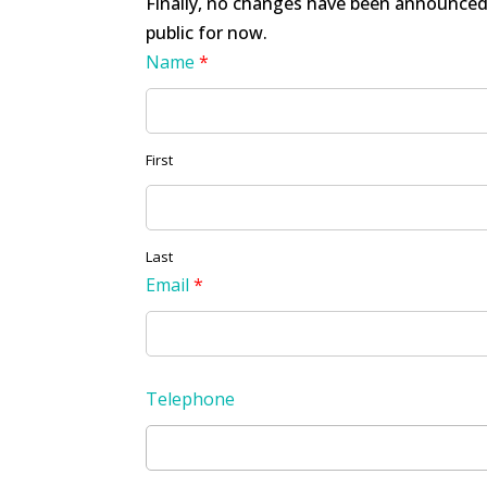
Finally, no changes have been announced 
public for now.
Name
*
First
Last
Email
*
Telephone