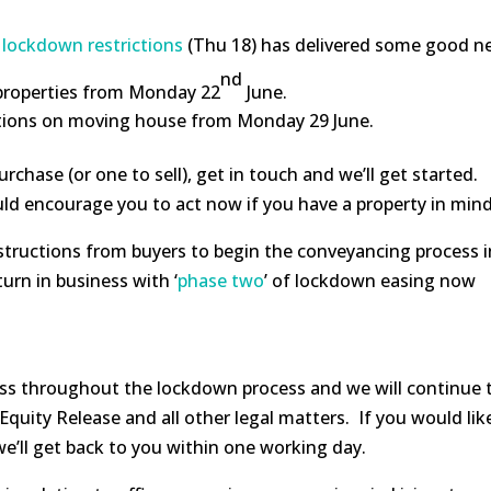
 lockdown restrictions
(Thu 18) has delivered some good ne
nd
 properties from Monday 22
June.
rictions on moving house from Monday 29 June.
urchase (or one to sell), get in touch and we’ll get started.
uld encourage you to act now if you have a property in mind
instructions from buyers to begin the conveyancing process i
urn in business with ‘
phase two
’ of lockdown easing now
ss throughout the lockdown process and we will continue t
quity Release and all other legal matters. If you would like
we’ll get back to you within one working day.