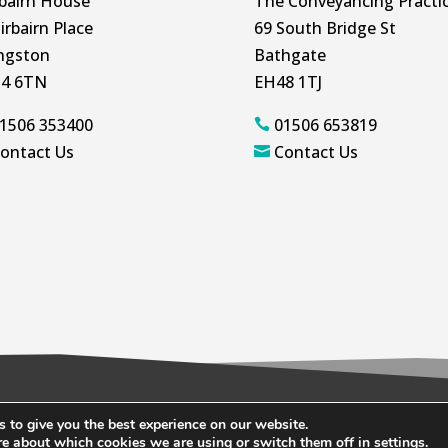
rbairn House
The Conveyancing Practi
irbairn Place
69 South Bridge St
ingston
Bathgate
4 6TN
EH48 1TJ
1506 353400
01506 653819

ontact Us
Contact Us

 to give you the best experience on our website.
ookie Policy
re about which cookies we are using or switch them off in
settings
.