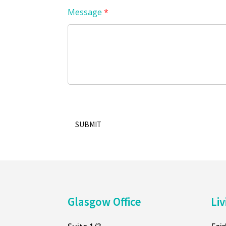
Message
*
SUBMIT
Alternative:
Glasgow Office
Liv