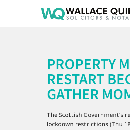
PROPERTY 
RESTART BE
GATHER MO
The Scottish Government’s re
lockdown restrictions (Thu 18