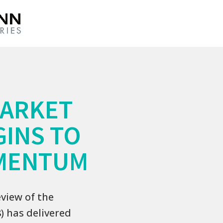
MARKET
GINS TO
MENTUM
view of the
) has delivered