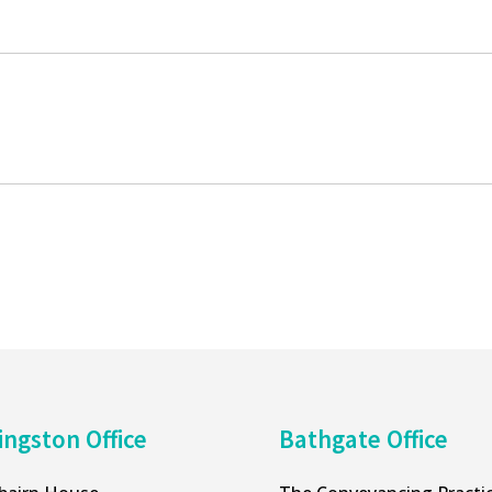
ingston Office
Bathgate Office