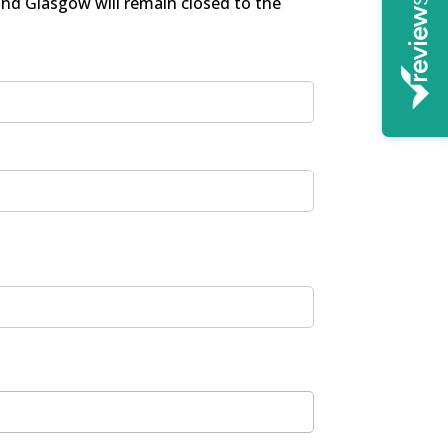
and Glasgow will remain closed to the