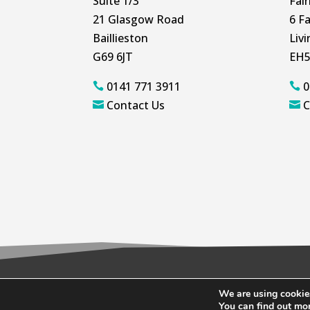
Suite 1/3
Fai
21 Glasgow Road
6 Fa
Baillieston
Liv
G69 6JT
EH5
0141 771 3911
0


Contact Us
C


We are using cookies
© 2026 Wallace Quinn |
Privacy Policy
|
C
You can find out mo