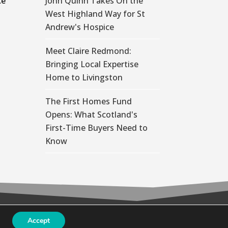
ce
John Quinn Takes On the
West Highland Way for St
Andrew's Hospice
Meet Claire Redmond:
Bringing Local Expertise
Home to Livingston
The First Homes Fund
Opens: What Scotland's
First-Time Buyers Need to
Know
Accept