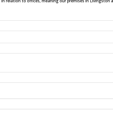
in relation to offices, meaning our premises in Livingston 