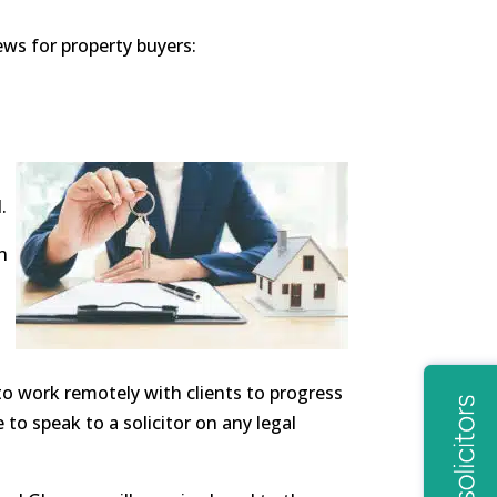
ws for property buyers:
.
n
o work remotely with clients to progress
 to speak to a solicitor on any legal