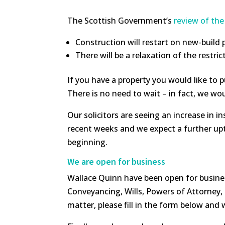
The Scottish Government’s
review of the
Construction will restart on new-build
There will be a relaxation of the rest
If you have a property you would like to p
There is no need to wait – in fact, we wo
Our solicitors are seeing an increase in 
recent weeks and we expect a further upt
beginning.
We are open for business
Wallace Quinn have been open for busine
Conveyancing, Wills, Powers of Attorney, E
matter, please fill in the form below and 