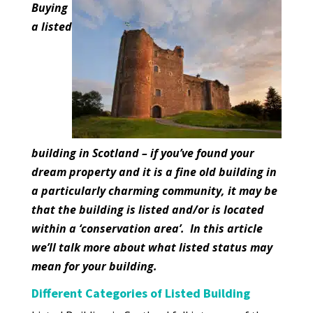
Buying
a listed
building in Scotland – if you’ve found your
dream property and it is a fine old building in
a particularly charming community, it may be
that the building is listed and/or is located
within a ‘conservation area’. In this article
we’ll talk more about what listed status may
mean for your building.
Different Categories of Listed Building