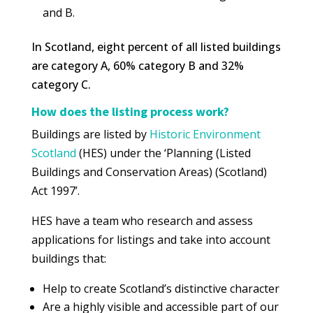
and B.
In Scotland, eight percent of all listed buildings
are category A, 60% category B and 32%
category C.
How does the listing process work?
Buildings are listed by
Historic Environment
Scotland
(HES) under the ‘Planning (Listed
Buildings and Conservation Areas) (Scotland)
Act 1997’.
HES have a team who research and assess
applications for listings and take into account
buildings that:
Help to create Scotland’s distinctive character
Are a highly visible and accessible part of our