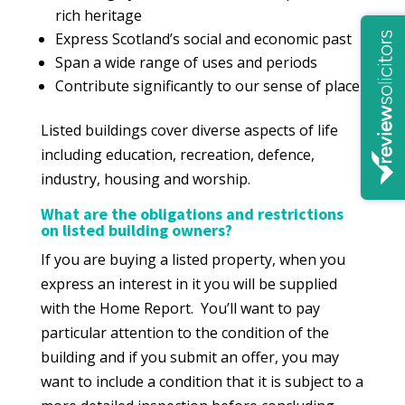
rich heritage
Express Scotland’s social and economic past
Span a wide range of uses and periods
Contribute significantly to our sense of place
Listed buildings cover diverse aspects of life
including education, recreation, defence,
industry, housing and worship.
What are the obligations and restrictions
on listed building owners?
If you are buying a listed property, when you
express an interest in it you will be supplied
with the Home Report. You’ll want to pay
particular attention to the condition of the
building and if you submit an offer, you may
want to include a condition that it is subject to a