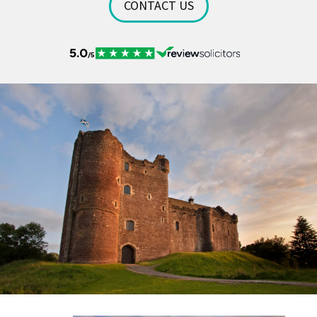
CONTACT US