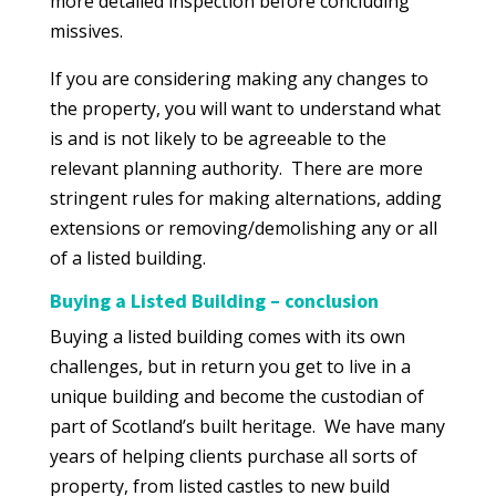
more detailed inspection before concluding
missives.
If you are considering making any changes to
the property, you will want to understand what
is and is not likely to be agreeable to the
relevant planning authority. There are more
stringent rules for making alternations, adding
extensions or removing/demolishing any or all
of a listed building.
Buying a Listed Building – conclusion
Buying a listed building comes with its own
challenges, but in return you get to live in a
unique building and become the custodian of
part of Scotland’s built heritage. We have many
years of helping clients purchase all sorts of
property, from listed castles to new build