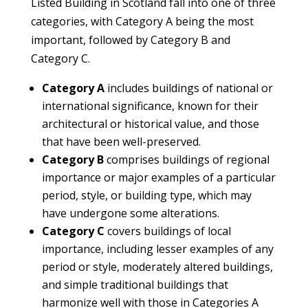
Listed Building in Scotland fall into one of three
categories, with Category A being the most
important, followed by Category B and
Category C.
Category A
includes buildings of national or
international significance, known for their
architectural or historical value, and those
that have been well-preserved.
Category B
comprises buildings of regional
importance or major examples of a particular
period, style, or building type, which may
have undergone some alterations.
Category C
covers buildings of local
importance, including lesser examples of any
period or style, moderately altered buildings,
and simple traditional buildings that
harmonize well with those in Categories A