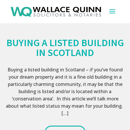
BUYING A LISTED BUILDING
IN SCOTLAND
Buying a listed building in Scotland – if you’ve found
your dream property and it is a fine old building in a
particularly charming community, it may be that the
building is listed and/or is located within a
‘conservation area’. In this article we’ll talk more
about what listed status may mean for your building.
[…]