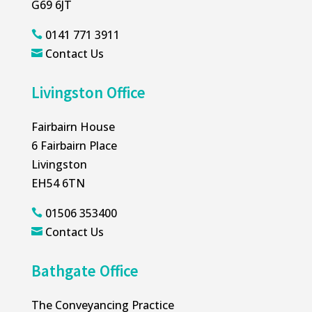
G69 6JT
0141 771 3911

Contact Us

Livingston Office
Fairbairn House
6 Fairbairn Place
Livingston
EH54 6TN
01506 353400

Contact Us

Bathgate Office
The Conveyancing Practice