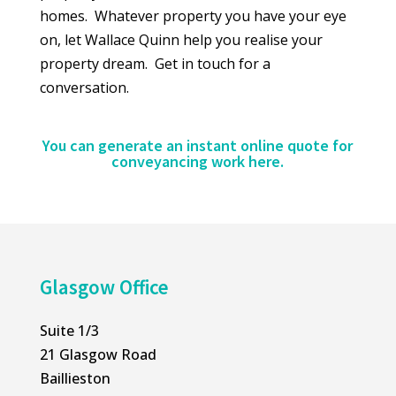
homes. Whatever property you have your eye
on, let Wallace Quinn help you realise your
property dream. Get in touch for a
conversation.
You can generate an instant online quote for
conveyancing work
here
.
Glasgow Office
Suite 1/3
21 Glasgow Road
Baillieston