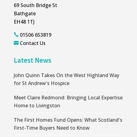
69 South Bridge St
Bathgate
EH48 1TJ
01506 653819

Contact Us

Latest News
John Quinn Takes On the West Highland Way
for St Andrew's Hospice
Meet Claire Redmond: Bringing Local Expertise
Home to Livingston
The First Homes Fund Opens: What Scotland's
First-Time Buyers Need to Know