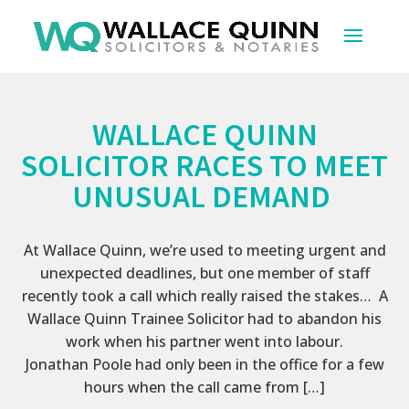
WALLACE QUINN
SOLICITOR RACES TO MEET
UNUSUAL DEMAND
At Wallace Quinn, we’re used to meeting urgent and
unexpected deadlines, but one member of staff
recently took a call which really raised the stakes… A
Wallace Quinn Trainee Solicitor had to abandon his
work when his partner went into labour.
Jonathan Poole had only been in the office for a few
hours when the call came from […]