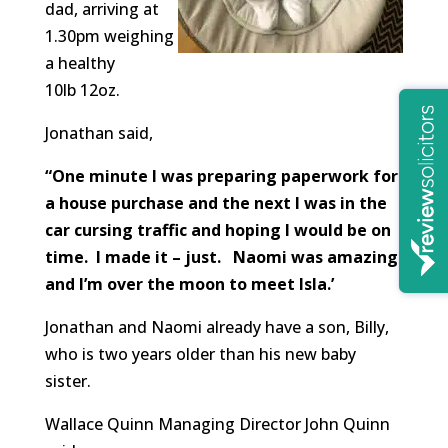
dad, arriving at
1.30pm weighing
a healthy
10lb 12oz.
Jonathan said,
“One minute I was preparing paperwork for
a house purchase and the next I was in the
car cursing traffic and hoping I would be on
time. I made it – just. Naomi was amazing
and I’m over the moon to meet
Isla
.’
Jonathan and Naomi already have a son, Billy,
who is two years older than his new baby
sister.
Wallace Quinn Managing Director John Quinn