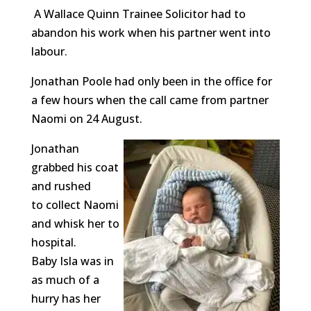
A Wallace Quinn Trainee Solicitor had to
abandon his work when his partner went into
labour.
Jonathan Poole had only been in the office for
a few hours when the call came from partner
Naomi on 24 August.
Jonathan
grabbed his coat
and rushed
to collect Naomi
and whisk her to
hospital.
Baby Isla was in
as much of a
hurry has her