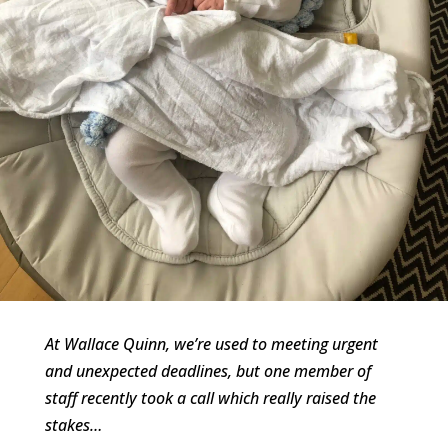
At Wallace Quinn, we’re used to meeting urgent
and unexpected deadlines, but one member of
staff recently took a call which really raised the
stakes…