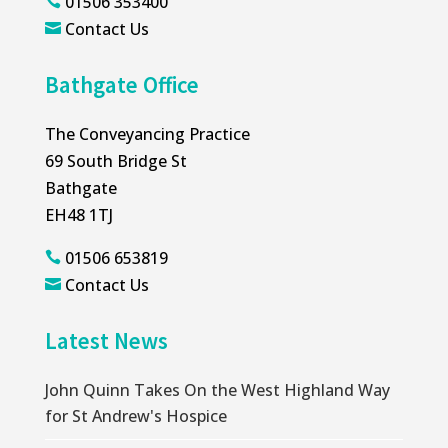
01506 353400

Contact Us

Bathgate Office
The Conveyancing Practice
69 South Bridge St
Bathgate
EH48 1TJ
01506 653819

Contact Us

Latest News
John Quinn Takes On the West Highland Way
for St Andrew's Hospice