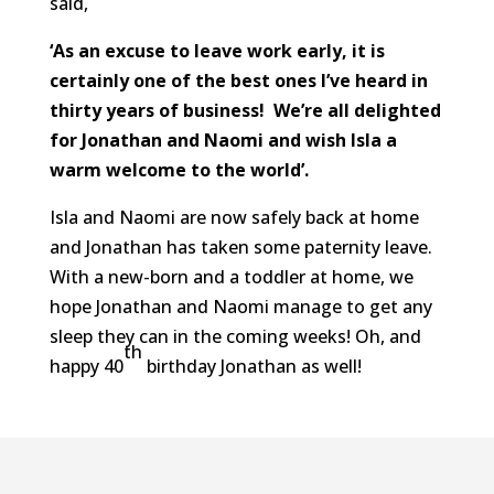
said,
‘As an excuse to leave work early, it is
certainly one of the best ones I’ve heard in
thirty years of business! We’re all delighted
for Jonathan and Naomi and wish
Isla
a
warm welcome to the world’.
Isla and Naomi are now safely back at home
and Jonathan has taken some paternity leave.
With a new-born and a toddler at home, we
hope Jonathan and Naomi manage to get any
sleep they can in the coming weeks! Oh, and
th
happy 40
birthday Jonathan as well!