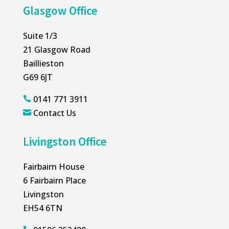
Glasgow Office
Suite 1/3
21 Glasgow Road
Baillieston
G69 6JT
0141 771 3911

Contact Us

Livingston Office
Fairbairn House
6 Fairbairn Place
Livingston
EH54 6TN