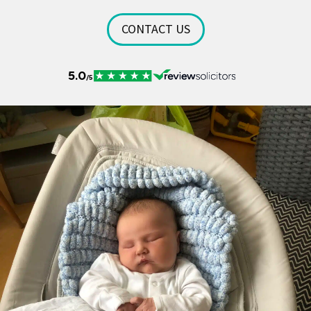
CONTACT US