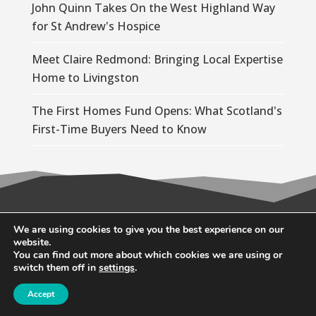
John Quinn Takes On the West Highland Way
for St Andrew's Hospice
Meet Claire Redmond: Bringing Local Expertise
Home to Livingston
The First Homes Fund Opens: What Scotland's
First-Time Buyers Need to Know
© 2026 Wallace Quinn |
Privacy Policy
|
Cookie
We are using cookies to give you the best experience on our
website.
Policy
You can find out more about which cookies we are using or
switch them off in
settings
.
Accept