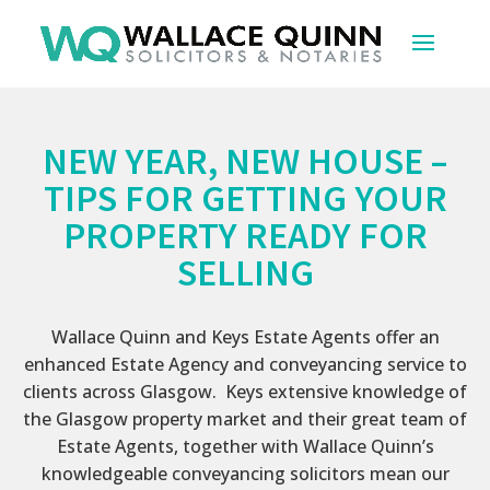
NEW YEAR, NEW HOUSE –
TIPS FOR GETTING YOUR
PROPERTY READY FOR
SELLING
Wallace Quinn and Keys Estate Agents offer an
enhanced Estate Agency and conveyancing service to
clients across Glasgow. Keys extensive knowledge of
the Glasgow property market and their great team of
Estate Agents, together with Wallace Quinn’s
knowledgeable conveyancing solicitors mean our