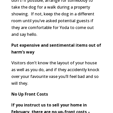
don’t! If possible, arrange for somebody to
take the dog for a walk during a property
showing. If not, keep the dog in a different
room until you’ve asked potential guests if
they are comfortable for Yoda to come out
and say hello.
Put expensive and sentimental items out of
harm’s way
Visitors don’t know the layout of your house
as well as you do, and if they accidently knock
over your favourite vase you’ll feel bad and so
will they.
No Up Front Costs
If you instruct us to sell your home in
February, there are no up-front costs –