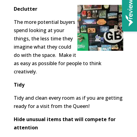
Declutter
The more potential buyers
spend looking at your
things, the less time they
imagine what they could
do with the space. Make it
as easy as possible for people to think
creatively.
Tidy
Tidy and clean every room as if you are getting
ready for a visit from the Queen!
Hide unusual items that will compete for
attention