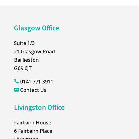
Glasgow Office
Suite 1/3
21 Glasgow Road
Baillieston
G69 6JT
0141 771 3911

Contact Us

Livingston Office
Fairbairn House
6 Fairbairn Place