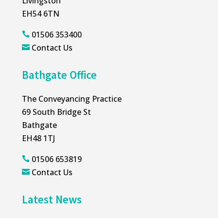
Livingston
EH54 6TN
01506 353400

Contact Us

Bathgate Office
The Conveyancing Practice
69 South Bridge St
Bathgate
EH48 1TJ
01506 653819

Contact Us

Latest News