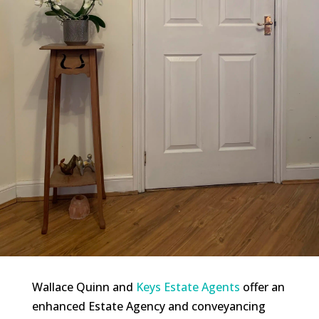
Wallace Quinn and
Keys Estate Agents
offer an
enhanced Estate Agency and conveyancing