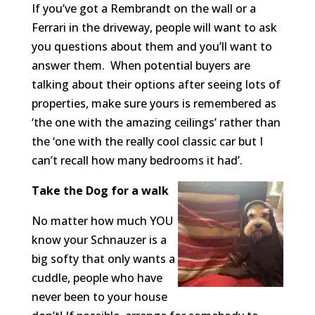
If you’ve got a Rembrandt on the wall or a
Ferrari in the driveway, people will want to ask
you questions about them and you’ll want to
answer them. When potential buyers are
talking about their options after seeing lots of
properties, make sure yours is remembered as
‘the one with the amazing ceilings’ rather than
the ‘one with the really cool classic car but I
can’t recall how many bedrooms it had’.
Take the Dog for a walk
No matter how much YOU
know your Schnauzer is a
big softy that only wants a
cuddle, people who have
never been to your house