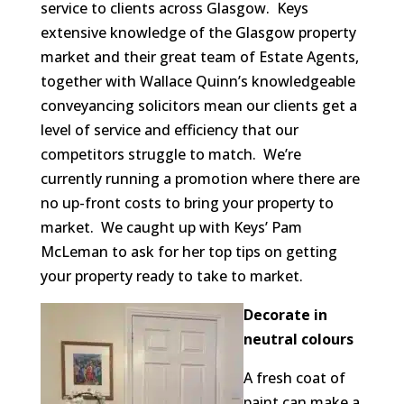
service to clients across Glasgow. Keys
extensive knowledge of the Glasgow property
market and their great team of Estate Agents,
together with Wallace Quinn’s knowledgeable
conveyancing solicitors mean our clients get a
level of service and efficiency that our
competitors struggle to match. We’re
currently running a promotion where there are
no up-front costs to bring your property to
market. We caught up with Keys’ Pam
McLeman to ask for her top tips on getting
your property ready to take to market.
Decorate in
neutral colours
A fresh coat of
paint can make a