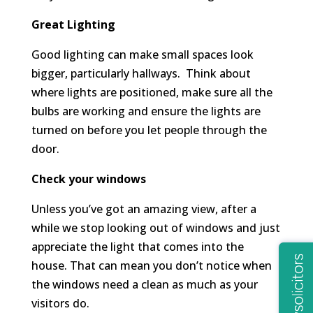
Great Lighting
Good lighting can make small spaces look
bigger, particularly hallways. Think about
where lights are positioned, make sure all the
bulbs are working and ensure the lights are
turned on before you let people through the
door.
Check your windows
Unless you’ve got an amazing view, after a
while we stop looking out of windows and just
appreciate the light that comes into the
house. That can mean you don’t notice when
the windows need a clean as much as your
visitors do.