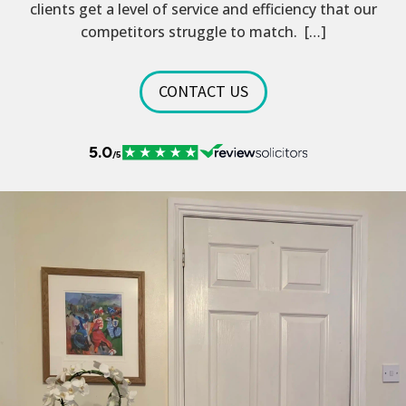
clients get a level of service and efficiency that our
competitors struggle to match. […]
CONTACT US