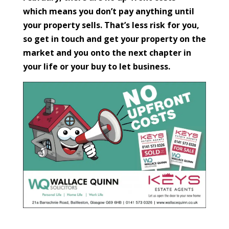
which means you don’t pay anything until
your property sells. That’s less risk for you,
so get in touch and get your property on the
market and you onto the next chapter in
your life or your buy to let business.