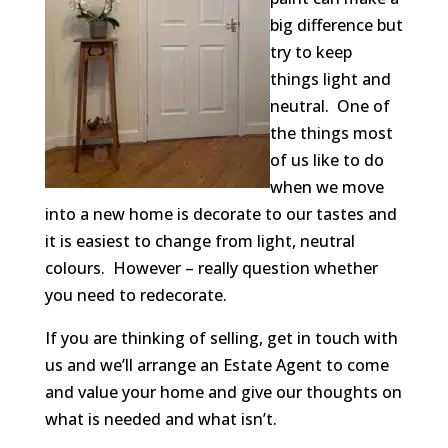
big difference but
try to keep
things light and
neutral. One of
the things most
of us like to do
when we move
into a new home is decorate to our tastes and
it is easiest to change from light, neutral
colours. However – really question whether
you need to redecorate.
If you are thinking of selling, get in touch with
us and we’ll arrange an Estate Agent to come
and value your home and give our thoughts on
what is needed and what isn’t.