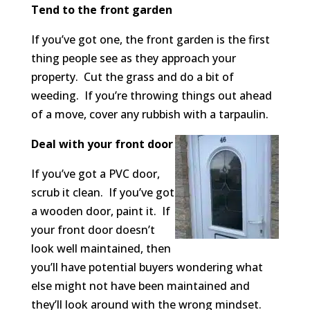
Tend to the front garden
If you’ve got one, the front garden is the first
thing people see as they approach your
property. Cut the grass and do a bit of
weeding. If you’re throwing things out ahead
of a move, cover any rubbish with a tarpaulin.
Deal with your front door
If you’ve got a PVC door,
scrub it clean. If you’ve got
a wooden door, paint it. If
your front door doesn’t
look well maintained, then
you’ll have potential buyers wondering what
else might not have been maintained and
they’ll look around with the wrong mindset.