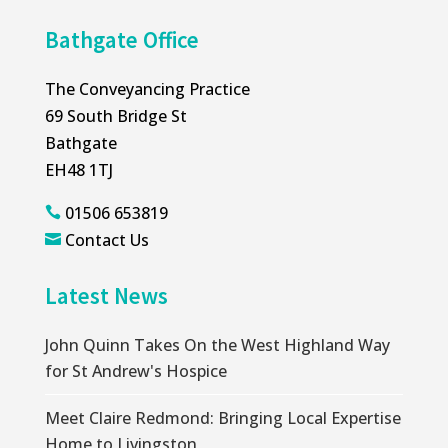
Bathgate Office
The Conveyancing Practice
69 South Bridge St
Bathgate
EH48 1TJ
01506 653819

Contact Us

Latest News
John Quinn Takes On the West Highland Way
for St Andrew's Hospice
Meet Claire Redmond: Bringing Local Expertise
Home to Livingston