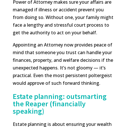
Power of Attorney makes sure your affairs are
managed if illness or accident prevent you
from doing so. Without one, your family might
face a lengthy and stressful court process to
get the authority to act on your behalf.
Appointing an Attorney now provides peace of
mind that someone you trust can handle your
finances, property, and welfare decisions if the
unexpected happens. It’s not gloomy — it’s
practical. Even the most persistent poltergeist
would approve of such forward thinking.
Estate planning: outsmarting
the Reaper (financially
speaking)
Estate planning is about ensuring your wealth