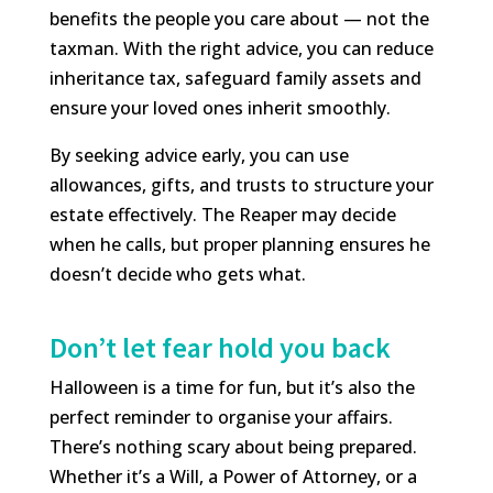
benefits the people you care about — not the
taxman. With the right advice, you can reduce
inheritance tax, safeguard family assets and
ensure your loved ones inherit smoothly.
By seeking advice early, you can use
allowances, gifts, and trusts to structure your
estate effectively. The Reaper may decide
when he calls, but proper planning ensures he
doesn’t decide who gets what.
Don’t let fear hold you back
Halloween is a time for fun, but it’s also the
perfect reminder to organise your affairs.
There’s nothing scary about being prepared.
Whether it’s a Will, a Power of Attorney, or a