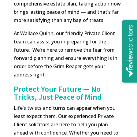
comprehensive estate plan, taking action now
brings lasting peace of mind — and that’s far
more satisfying than any bag of treats.
At Wallace Quinn, our friendly Private Client
team can assist you in preparing for the
future. We’re here to remove the fear from
forward planning and ensure everything is in
order before the Grim Reaper gets your
address right.
Protect Your Future — No
Tricks, Just Peace of Mind
Life’s twists and turns can appear when you
least expect them. Our experienced Private
Client solicitors are here to help you plan
ahead with confidence. Whether you need to