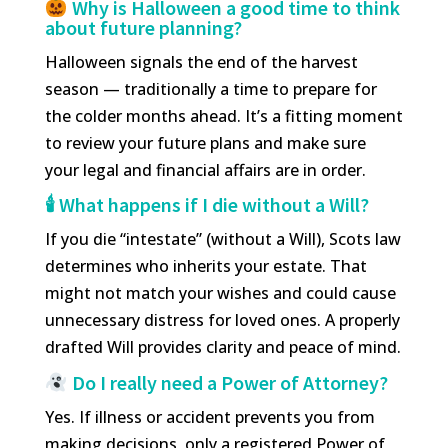
Why is Halloween a good time to think
about future planning?
Halloween signals the end of the harvest
season — traditionally a time to prepare for
the colder months ahead. It’s a fitting moment
to review your future plans and make sure
your legal and financial affairs are in order.
🕯 What happens if I die without a Will?
If you die “intestate” (without a Will), Scots law
determines who inherits your estate. That
might not match your wishes and could cause
unnecessary distress for loved ones. A properly
drafted Will provides clarity and peace of mind.
Do I really need a Power of Attorney?
Yes. If illness or accident prevents you from
making decisions, only a registered Power of