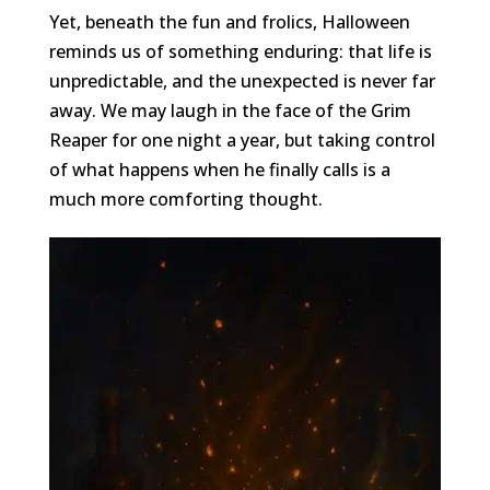
Yet, beneath the fun and frolics, Halloween
reminds us of something enduring: that life is
unpredictable, and the unexpected is never far
away. We may laugh in the face of the Grim
Reaper for one night a year, but taking control
of what happens when he finally calls is a
much more comforting thought.