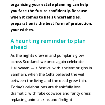
organising your estate planning can help
you face the future confidently. Because
when it comes to life’s uncertainties,
preparation is the best form of protection.
your wishes.
A haunting reminder to plan
ahead
As the nights draw in and pumpkins glow
across Scotland, we once again celebrate
Halloween — a festival with ancient origins in
Samhain, when the Celts believed the veil
between the living and the dead grew thin.
Today’s celebrations are thankfully less
dramatic, with fake cobwebs and fancy dress
replacing animal skins and firelight.