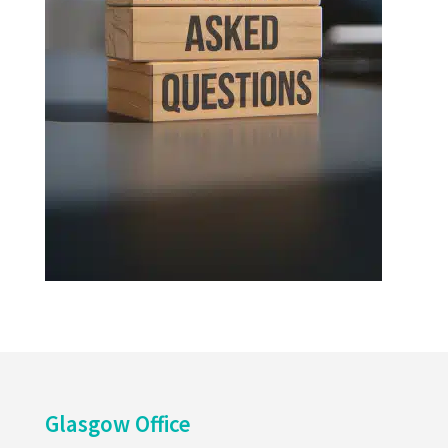
Glasgow Office