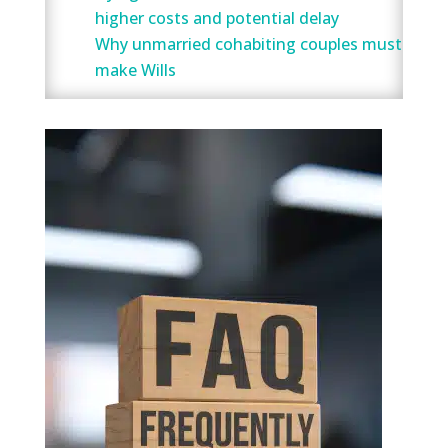
higher costs and potential delay
Why unmarried cohabiting couples must
make Wills