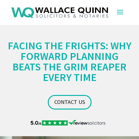
FACING THE FRIGHTS: WHY
FORWARD PLANNING
BEATS THE GRIM REAPER
EVERY TIME
CONTACT US