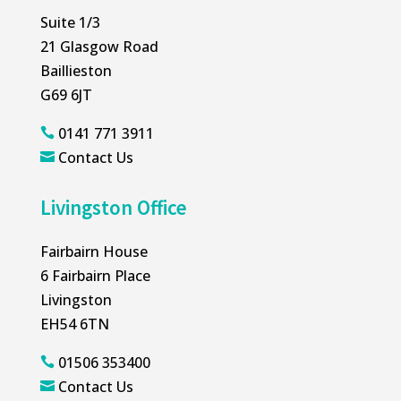
Suite 1/3
21 Glasgow Road
Baillieston
G69 6JT
0141 771 3911

Contact Us

Livingston Office
Fairbairn House
6 Fairbairn Place
Livingston
EH54 6TN
01506 353400

Contact Us
