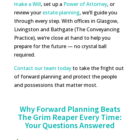
make a Will
, set up a
Power of Attorney
, or
review your
estate planning
, we’ll guide you
through every step. With offices in Glasgow,
Livingston and Bathgate (The Conveyancing
Practice), we’re close at hand to help you
prepare for the future — no crystal ball
required.
Contact our team today
to take the fright out
of forward planning and protect the people
and possessions that matter most.
Why Forward Planning Beats
The Grim Reaper Every Time:
Your Questions Answered