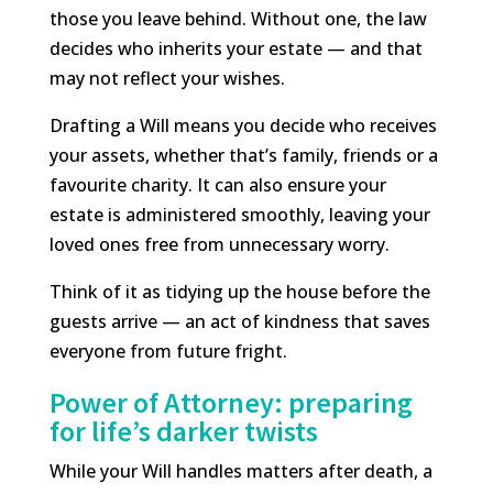
those you leave behind. Without one, the law
decides who inherits your estate — and that
may not reflect your wishes.
Drafting a Will means you decide who receives
your assets, whether that’s family, friends or a
favourite charity. It can also ensure your
estate is administered smoothly, leaving your
loved ones free from unnecessary worry.
Think of it as tidying up the house before the
guests arrive — an act of kindness that saves
everyone from future fright.
Power of Attorney: preparing
for life’s darker twists
While your Will handles matters after death, a