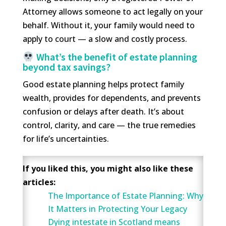
Attorney allows someone to act legally on your
behalf. Without it, your family would need to
apply to court — a slow and costly process.
What’s the benefit of estate planning
beyond tax savings?
Good estate planning helps protect family
wealth, provides for dependents, and prevents
confusion or delays after death. It’s about
control, clarity, and care — the true remedies
for life’s uncertainties.
If you liked this, you might also like these
articles:
The Importance of Estate Planning: Why
It Matters in Protecting Your Legacy
Dying intestate in Scotland means