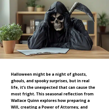
Halloween might be a night of ghosts,
ghouls, and spooky surprises, but in real
life, it’s the unexpected that can cause the
most fright. This seasonal reflection from
Wallace Quinn explores how preparing a
Will, creating a Power of Attorney, and