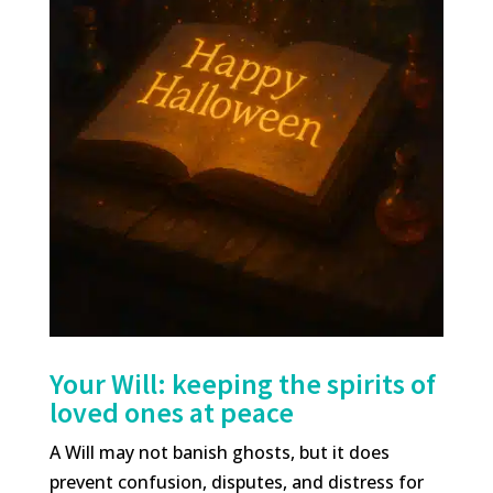
Your Will: keeping the spirits of
loved ones at peace
A Will may not banish ghosts, but it does
prevent confusion, disputes, and distress for