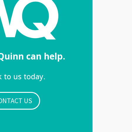
Quinn can help.
 to us today.
ONTACT US