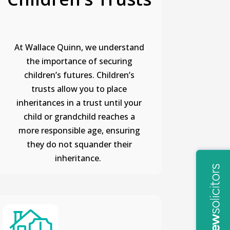
At Wallace Quinn, we understand
the importance of securing
children’s futures. Children’s
trusts allow you to place
inheritances in a trust until your
child or grandchild reaches a
more responsible age, ensuring
they do not squander their
inheritance.