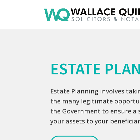
ESTATE PLA
Estate Planning involves tak
the many legitimate opportun
the Government to ensure a 
your assets to your beneficiar