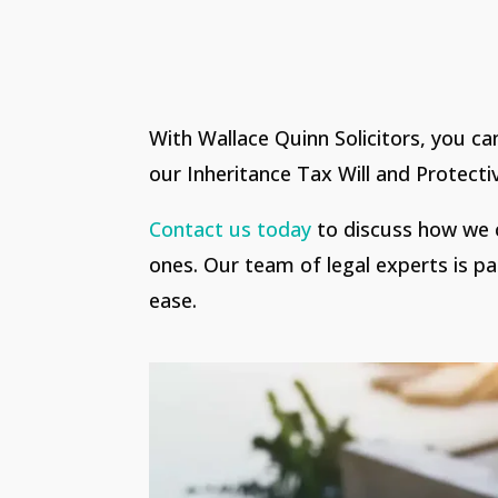
With Wallace Quinn Solicitors, you ca
our Inheritance Tax Will and Protecti
Contact us today
to discuss how we c
ones. Our team of legal experts is pa
ease.