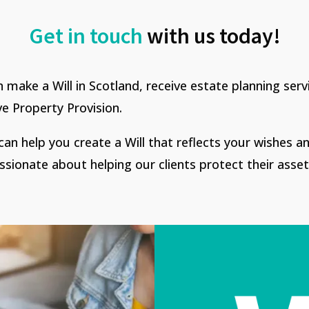
Get in touch
with us today!
n make a Will in Scotland, receive estate planning ser
ve Property Provision.
an help you create a Will that reflects your wishes a
ssionate about helping our clients protect their asset