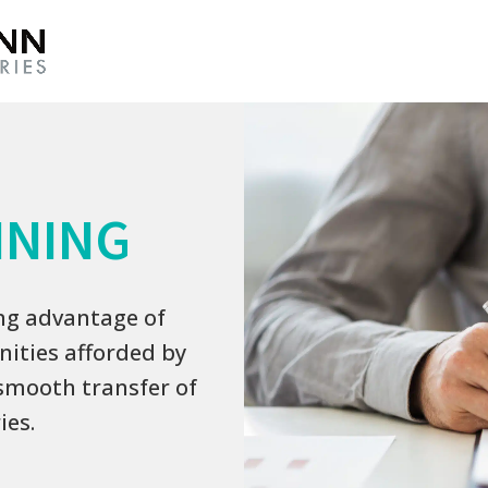
NNING
ing advantage of
ities afforded by
smooth transfer of
ies.