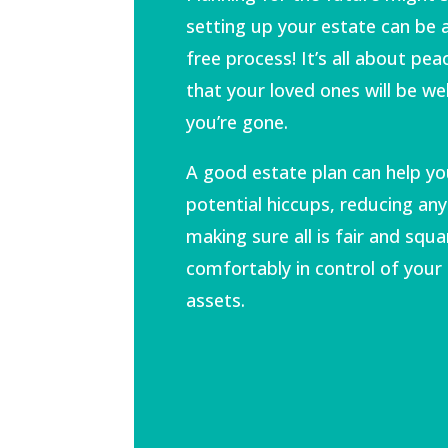
setting up your estate can be
free process! It’s all about pe
that your loved ones will be wel
you’re gone.
A good estate plan can help yo
potential hiccups, reducing any
making sure all is fair and squa
comfortably in control of your
assets.