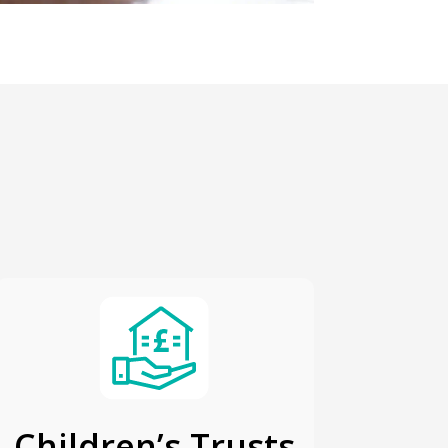
Children’s Trusts