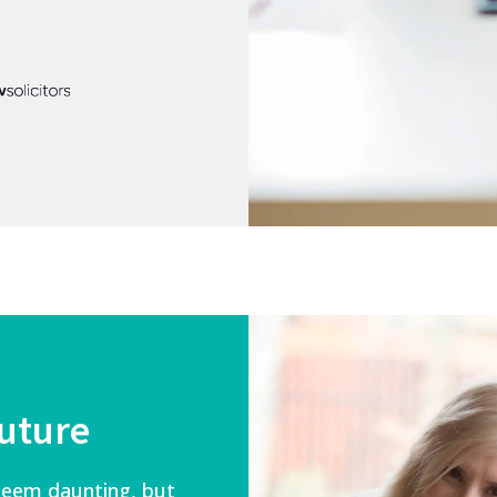
future
 seem daunting, but