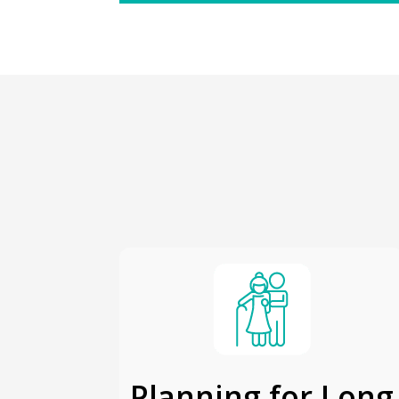
Planning for Long