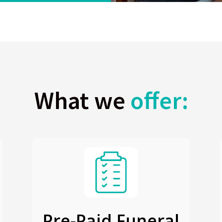
What we
offer:
Pre-Paid Funeral