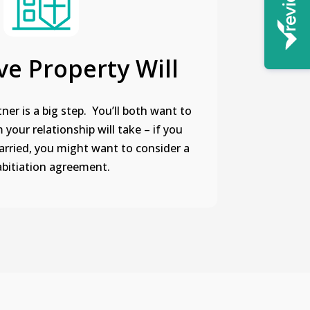
ve Property Will
ner is a big step. You’ll both want to
your relationship will take – if you
arried, you might want to consider a
bitiation agreement.