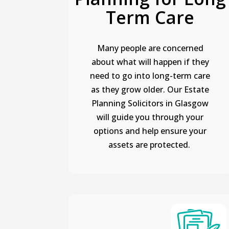
Term Care
Many people are concerned
about what will happen if they
need to go into long-term care
as they grow older. Our Estate
Planning Solicitors in Glasgow
will guide you through your
options and help ensure your
assets are protected.