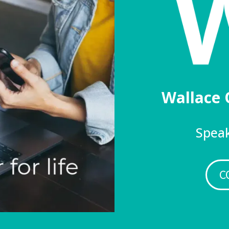
Wallace 
Speak
C