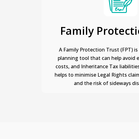
Family Protecti
A Family Protection Trust (FPT) is 
planning tool that can help avoid 
costs, and Inheritance Tax liabilities
helps to minimise Legal Rights claim
and the risk of sideways di