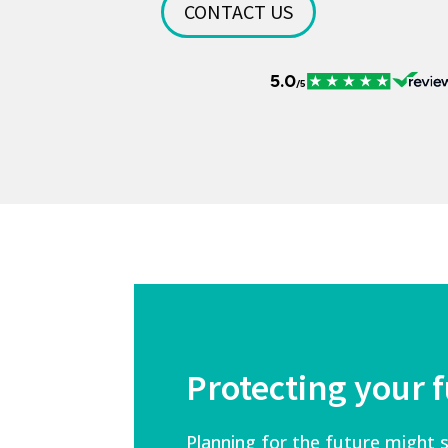
CONTACT US
Protecting your 
Planning for the future might