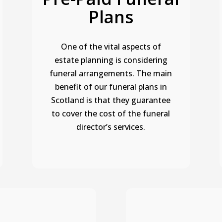
Plans
One of the vital aspects of
estate planning is considering
funeral arrangements.
The main
benefit of our funeral plans in
Scotland is that they guarantee
to cover the cost of the funeral
director’s services.