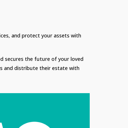
vices, and protect your assets with
nd secures the future of your loved
s and distribute their estate with