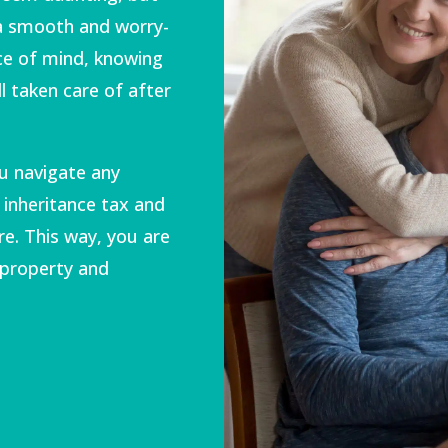
 a smooth and worry-
ace of mind, knowing
l taken care of after
u navigate any
 inheritance tax and
re. This way, you are
 property and