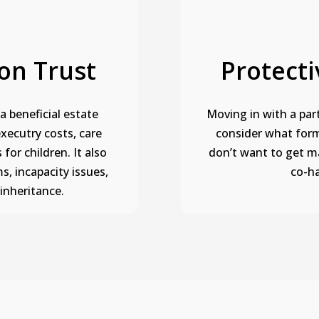
on Trust
Protecti
a beneficial estate
Moving in with a part
executry costs, care
consider what form 
 for children. It also
don’t want to get m
s, incapacity issues,
co-ha
sinheritance.