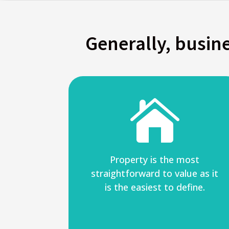
Generally, busine

Property is the most
straightforward to value as it
is the easiest to define.