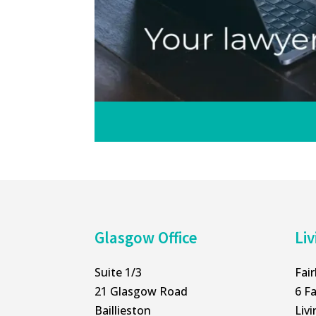
Glasgow Office
Liv
Suite 1/3
Fai
21 Glasgow Road
6 Fa
Baillieston
Liv