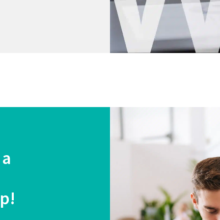
 a
lp!