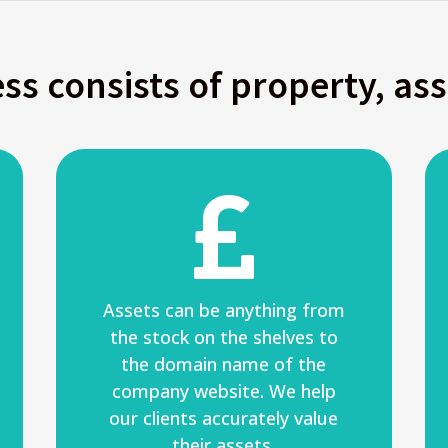
ss consists of property, as

Assets can be anything from
the stock on the shelves to
the domain name of the
company website. We help
our clients accurately value
their assets.