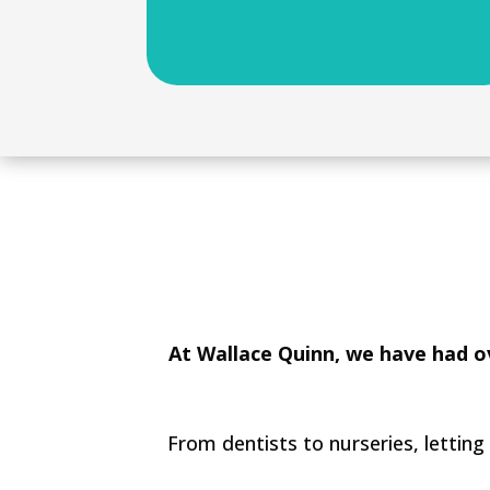
At Wallace Quinn, we have had ov
From dentists to nurseries, letting