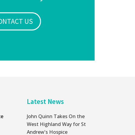
ONTACT US
Latest News
ce
John Quinn Takes On the
West Highland Way for St
Andrew's Hospice