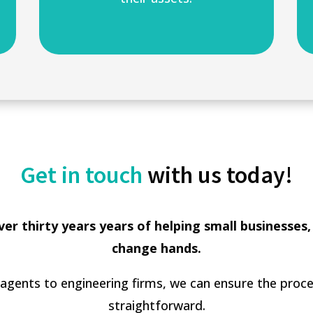
Get in touch
with us today!
er thirty years years of helping small businesses,
change hands.
 agents to engineering firms, we can ensure the proces
straightforward.