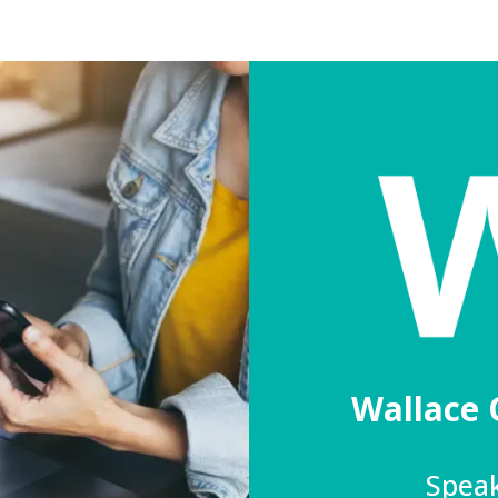
Wallace 
Speak