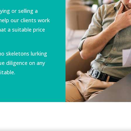
ing or selling a
help our clients work
at a suitable price
no skeletons lurking
e diligence on any
itable.