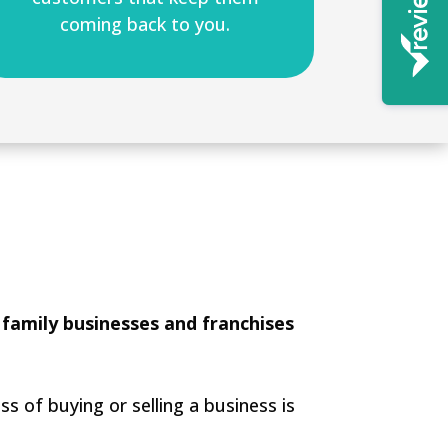
coming back to you.
 family businesses and franchises
s of buying or selling a business is