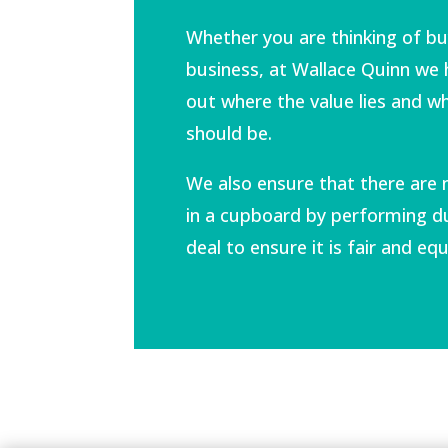
Whether you are thinking of buy
business, at Wallace Quinn we 
out where the value lies and wh
should be.
We also ensure that there are 
in a cupboard by performing du
deal to ensure it is fair and equ