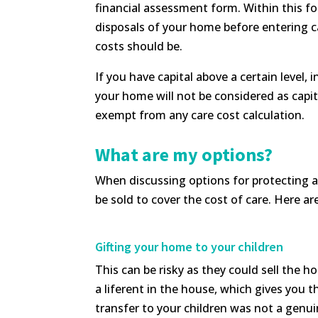
financial assessment form. Within this fo
disposals of your home before entering ca
costs should be.
If you have capital above a certain level,
your home will not be considered as capita
exempt from any care cost calculation.
What are my options?
When discussing options for protecting a
be sold to cover the cost of care. Here a
Gifting your home to your children
This can be risky as they could sell the ho
a liferent in the house, which gives you t
transfer to your children was not a genuine