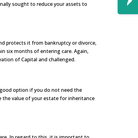
onally sought to reduce your assets to
nd protects it from bankruptcy or divorce,
thin six months of entering care. Again,
rivation of Capital and challenged.
a good option if you do not need the
the value of your estate for inheritance
e. In regard to this, it is important to