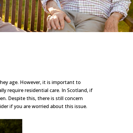
hey age. However, it is important to
 require residential care. In Scotland, if
 Despite this, there is still concern
sider if you are worried about this issue.