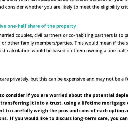
d consider whether you are likely to meet the eligibility crit
ive one-half share of the property
rried couples, civil partners or co-habiting partners is to 
en or other family members/parties. This would mean if the 
e cost calculation would be based on them owning a one-half 
 care privately, but this can be expensive and may not be a 
to consider if you are worried about the potential deple
transferring it into a trust, using a lifetime mortgage 
tant to carefully weigh the pros and cons of each option 
s. If you would like to discuss long-term care, you can