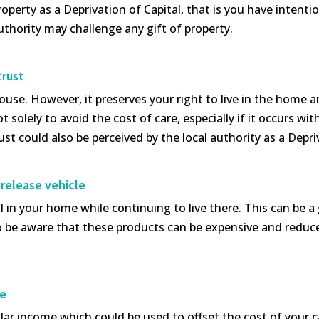
operty as a Deprivation of Capital, that is you have intenti
authority may challenge any gift of property.
trust
ouse. However, it preserves your right to live in the home a
t solely to avoid the cost of care, especially if it occurs wi
ust could also be perceived by the local authority as a Dep
 release vehicle
l in your home while continuing to live there. This can be 
o be aware that these products can be expensive and reduce 
re
ar income which could be used to offset the cost of your car