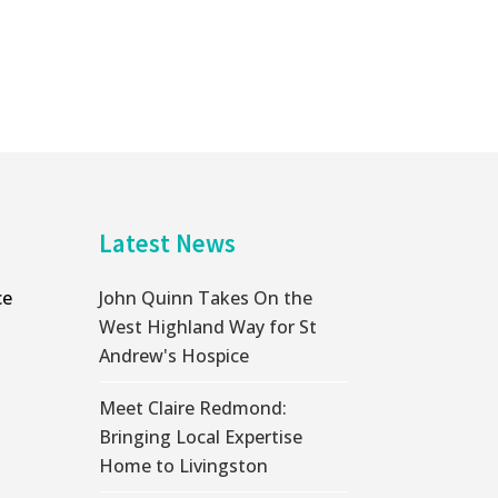
Latest News
ce
John Quinn Takes On the
West Highland Way for St
Andrew's Hospice
Meet Claire Redmond:
Bringing Local Expertise
Home to Livingston