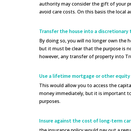
authority may consider the gift of your pr
avoid care costs. On this basis the local 
Transfer the house into a discretionary 
By doing so, you will no longer own the h
but it must be clear that the purpose is no
however, any transfer of property into Tr
Use a lifetime mortgage or other equity
This would allow you to access the capita
money immediately, but it is important t
purposes.
Insure against the cost of long-term ca
the insurance policy would pay out a regul