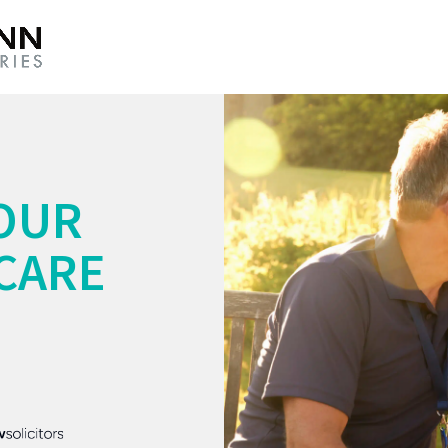
OUR
CARE