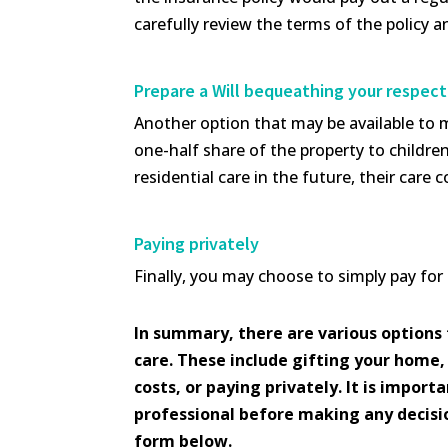
carefully review the terms of the policy an
Prepare a Will bequeathing your respect
Another option that may be available to ma
one-half share of the property to childr
residential care in the future, their car
Paying privately
Finally, you may choose to simply pay for
In summary, there are various options 
care. These include gifting your home, 
costs, or paying privately. It is impor
professional before making any decision
form below.