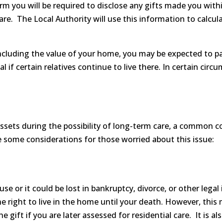
rm you will be required to disclose any gifts made you wit
re. The Local Authority will use this information to calcul
 including the value of your home, you may be expected to pa
l if certain relatives continue to live there. In certain ci
ssets during the possibility of long-term care, a common co
re some considerations for those worried about this issue:
use or it could be lost in bankruptcy, divorce, or other legal
he right to live in the home until your death. However, this
 gift if you are later assessed for residential care. It is a