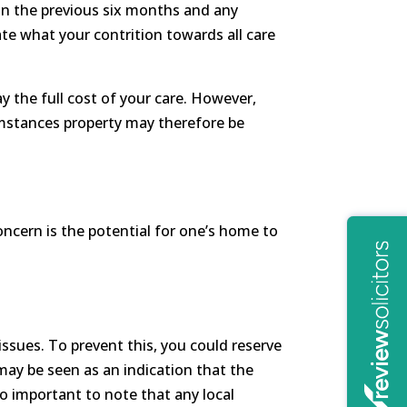
hin the previous six months and any
ate what your contrition towards all care
y the full cost of your care. However,
rcumstances property may therefore be
ncern is the potential for one’s home to
 issues. To prevent this, you could reserve
 may be seen as an indication that the
lso important to note that any local