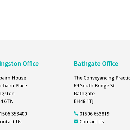
ingston Office
Bathgate Office
rbairn House
The Conveyancing Practi
irbairn Place
69 South Bridge St
ingston
Bathgate
4 6TN
EH48 1TJ
1506 353400
01506 653819

ontact Us
Contact Us
