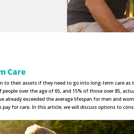
rm Care
to their assets if they need to go into long-term care as t
eople over the age of 65, and 15% of those over 85, actually
ve already exceeded the average lifespan for men and women.
pay for care. In this article, we will discuss options to con