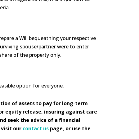
eria.
prepare a Will bequeathing your respective
surviving spouse/partner were to enter
share of the property only.
feasible option for everyone.
tion of assets to pay for long-term
or equity release, insuring against care
and seek the advice of a financial
 visit our
contact us
page, or use the