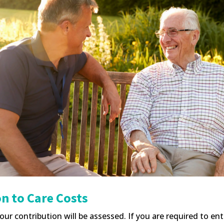
n to Care Costs
our contribution will be assessed. If you are required to en