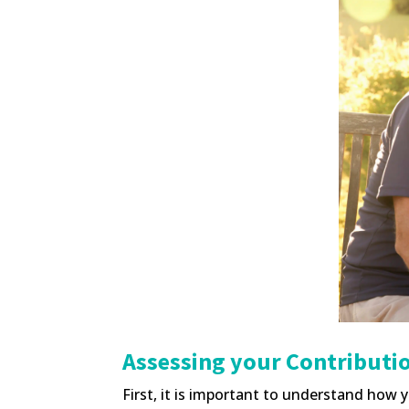
Assessing your Contributio
First, it is important to understand how y