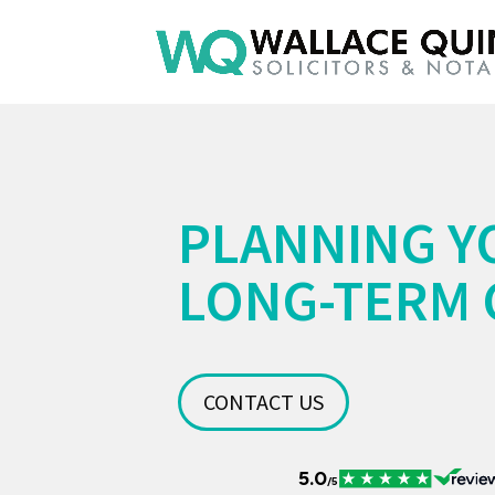
PLANNING Y
LONG-TERM 
CONTACT US