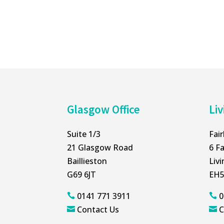
Glasgow Office
Liv
Suite 1/3
Fai
21 Glasgow Road
6 Fa
Baillieston
Liv
G69 6JT
EH5
0141 771 3911
0


Contact Us
C

