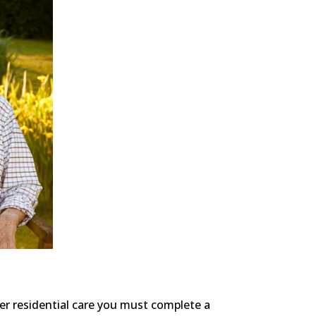
ter residential care you must complete a