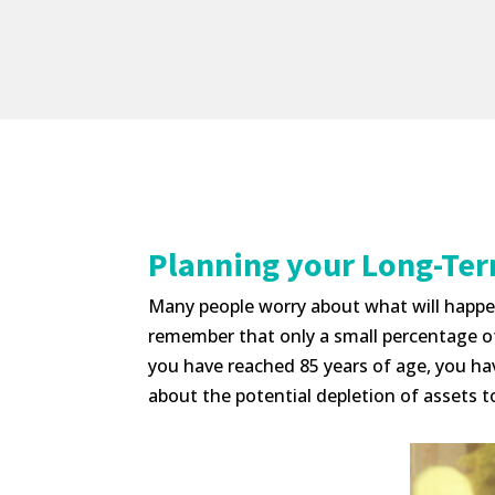
Planning your Long-Te
Many people worry about what will happen 
remember that only a small percentage of p
you have reached 85 years of age, you ha
about the potential depletion of assets to 