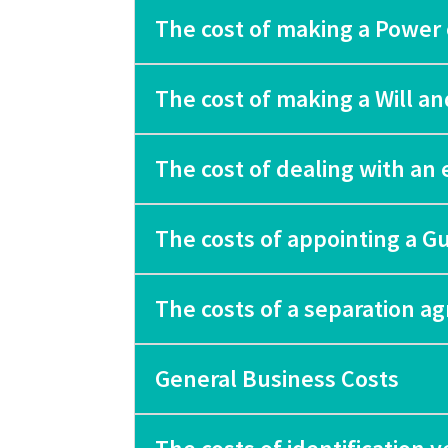
The cost of making a Power 
The cost of making a Will a
The cost of dealing with an 
The costs of appointing a G
The costs of a separation 
General Business Costs