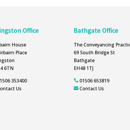
ingston Office
Bathgate Office
rbairn House
The Conveyancing Practi
irbairn Place
69 South Bridge St
ingston
Bathgate
4 6TN
EH48 1TJ
1506 353400
01506 653819

ontact Us
Contact Us
