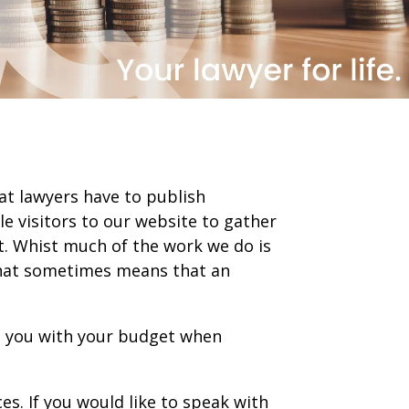
at lawyers have to publish
le visitors to our website to gather
t. Whist much of the work we do is
. That sometimes means that an
st you with your budget when
es. If you would like to speak with