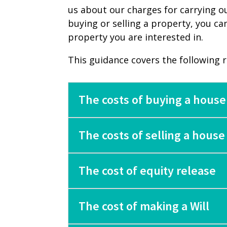
us about our charges for carrying o
buying or selling a property, you ca
property you are interested in.
This guidance covers the following ran
The costs of buying a house
The costs of selling a house
The cost of equity release
The cost of making a Will