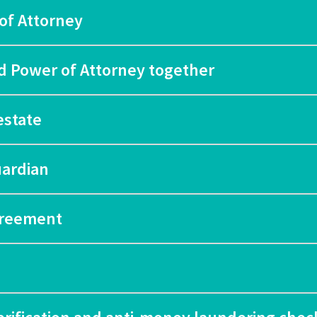
of Attorney
nd Power of Attorney together
estate
uardian
agreement