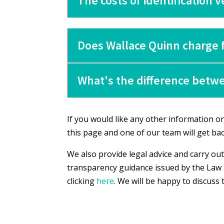
The costs of identification 
Does Wallace Quinn charge f
What's the difference betwe
If you would like any other information on 
this page and one of our team will get bac
We also provide legal advice and carry out
transparency guidance issued by the Law 
clicking
here
. We will be happy to discuss