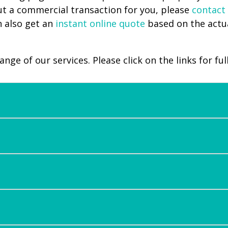
ut a commercial transaction for you, please
contact
n also get an
instant online quote
based on the actua
ge of our services. Please click on the links for full