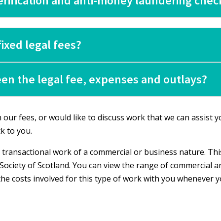
verification and anti-money laundering chec
ixed legal fees?
en the legal fee, expenses and outlays?
our fees, or would like to discuss work that we can assist yo
k to you.
 transactional work of a commercial or business nature. This
Society of Scotland. You can view the range of commercial a
 the costs involved for this type of work with you whenever 