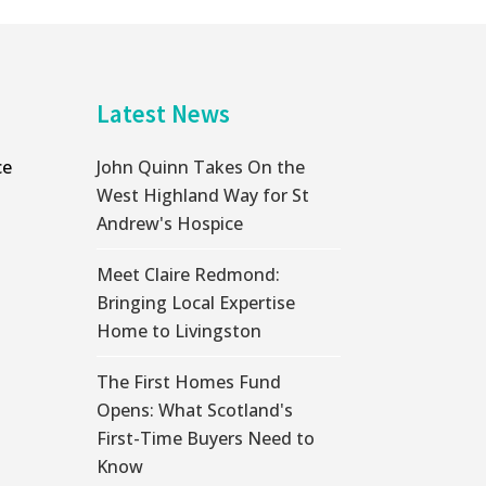
Latest News
ce
John Quinn Takes On the
West Highland Way for St
Andrew's Hospice
Meet Claire Redmond:
Bringing Local Expertise
Home to Livingston
The First Homes Fund
Opens: What Scotland's
First-Time Buyers Need to
Know