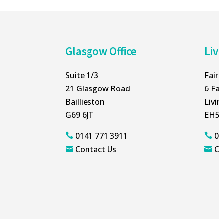
Glasgow Office
Liv
Suite 1/3
Fai
21 Glasgow Road
6 Fa
Baillieston
Liv
G69 6JT
EH5
0141 771 3911
0


Contact Us
C

