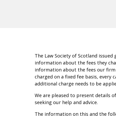
The Law Society of Scotland issued 
information about the fees they char
information about the fees our firm
charged on a fixed fee basis, every 
additional charge needs to be appli
We are pleased to present details o
seeking our help and advice.
The information on this and the foll