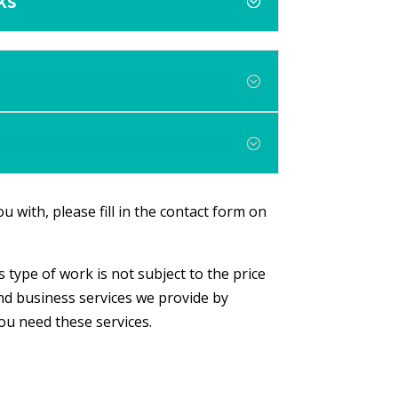
ks
u with, please fill in the contact form on
 type of work is not subject to the price
nd business services we provide by
you need these services.