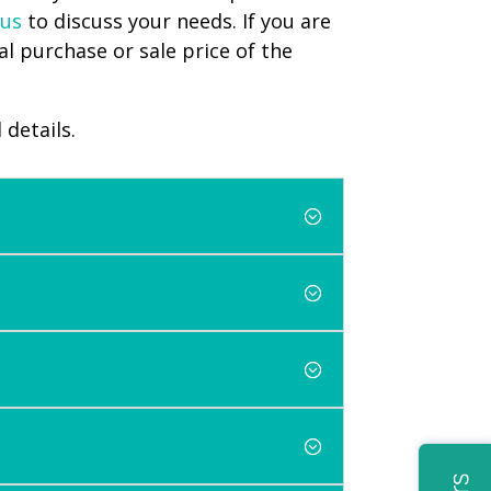
 us
to discuss your needs. If you are
l purchase or sale price of the
 details.