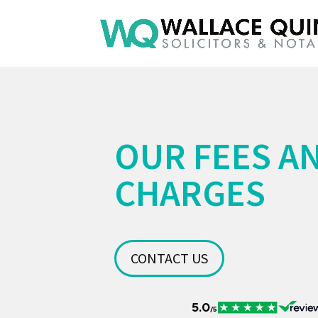
OUR FEES A
CHARGES
CONTACT US