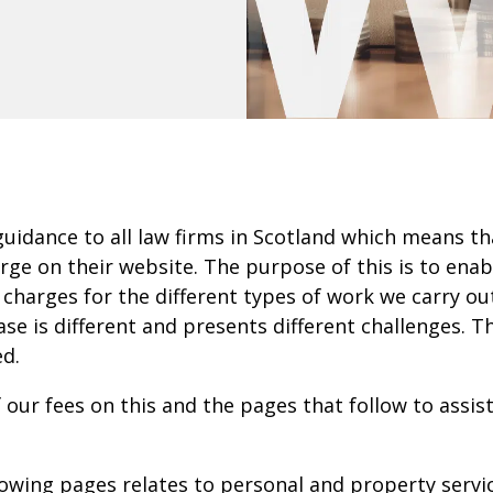
guidance to all law firms in Scotland which means th
ge on their website. The purpose of this is to enab
 charges for the different types of work we carry ou
case is different and presents different challenges
ed.
f our fees on this and the pages that follow to assi
owing pages relates to personal and property servic