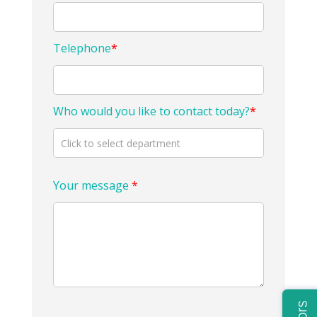
Telephone
*
Who would you like to contact today?
*
Your message
*