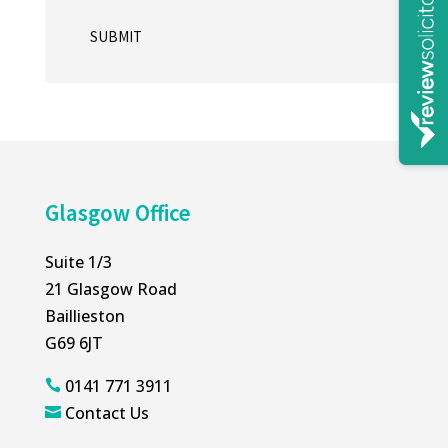
SUBMIT
A
l
t
e
r
n
Glasgow Office
a
t
Suite 1/3
i
21 Glasgow Road
v
Baillieston
e
G69 6JT
:
0141 771 3911

Contact Us
