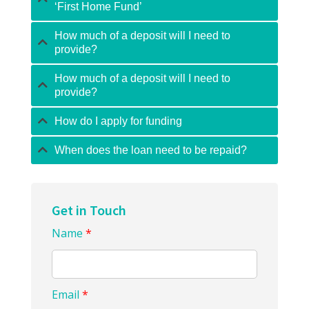
‘First Home Fund’
How much of a deposit will I need to
provide?
How much of a deposit will I need to
provide?
How do I apply for funding
When does the loan need to be repaid?
Get in Touch
Name
*
Email
*