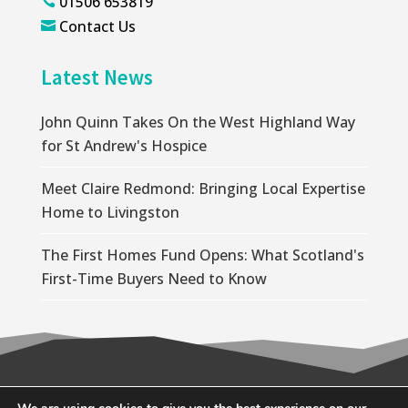
01506 653819

Contact Us

Latest News
John Quinn Takes On the West Highland Way
for St Andrew's Hospice
Meet Claire Redmond: Bringing Local Expertise
Home to Livingston
The First Homes Fund Opens: What Scotland's
First-Time Buyers Need to Know
© 2026 Wallace Quinn |
Privacy Policy
|
Cookie