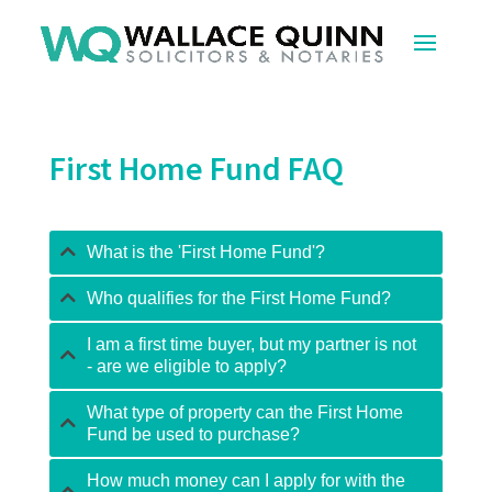
First Home Fund FAQ
What is the 'First Home Fund'?
Who qualifies for the First Home Fund?
I am a first time buyer, but my partner is not
- are we eligible to apply?
What type of property can the First Home
Fund be used to purchase?
How much money can I apply for with the