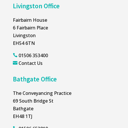
Livingston Office
Fairbairn House
6 Fairbairn Place
Livingston
EH54 6TN
01506 353400

Contact Us

Bathgate Office
The Conveyancing Practice
69 South Bridge St
Bathgate
EH48 1TJ